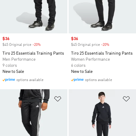
Sale price
$36
Sale price
$36
$45 Original price
-20%
Discount
$45 Original price
-20%
Discount
Tiro 25 Essentials Training Pants
Tiro 25 Essentials Training Pants
Men Performance
Women Performance
9 colors
6 colors
New to Sale
New to Sale
options available
options available
Add to Wishlist
Ad