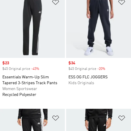
Add to Wishlist
Ad
Sale price
$23
Sale price
$34
$45 Original price
-45%
Discount
$45 Original price
-20%
Discount
Essentials Warm-Up Slim
ESS OG FLC JOGGERS
Tapered 3-Stripes Track Pants
Kids Originals
Women Sportswear
Recycled Polyester
Add to Wishlist
Ad