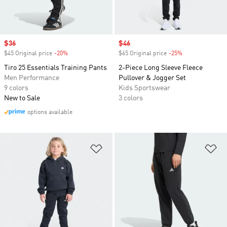
Sale price
$36
Sale price
$46
$45 Original price
-20%
Discount
$65 Original price
-25%
Discount
Tiro 25 Essentials Training Pants
2-Piece Long Sleeve Fleece
Men Performance
Pullover & Jogger Set
9 colors
Kids Sportswear
New to Sale
3 colors
options available
Add to Wishlist
Ad