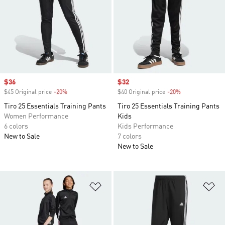
Sale price
$36
Sale price
$32
$45 Original price
-20%
Discount
$40 Original price
-20%
Discount
Tiro 25 Essentials Training Pants
Tiro 25 Essentials Training Pants
Women Performance
Kids
6 colors
Kids Performance
New to Sale
7 colors
New to Sale
Add to Wishlist
Ad