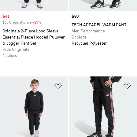
Sale price
$46
Price
$80
$65 Original price
-25%
Discount
TECH APPAREL WARM PANT
Originals 2-Piece Long Sleeve
Men Performance
Essential Fleece Hooded Pullover
3 colors
& Jogger Pant Set
Recycled Polyester
Kids Originals
4 colors
Add to Wishlist
Ad