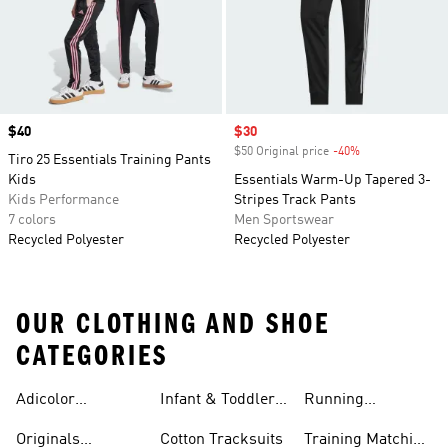
Price
$40
Sale price
$30
$50 Original price
-40%
Discount
Tiro 25 Essentials Training Pants
Kids
Essentials Warm-Up Tapered 3-
Kids Performance
Stripes Track Pants
7 colors
Men Sportswear
Recycled Polyester
Recycled Polyester
OUR CLOTHING AND SHOE
CATEGORIES
Adicolor
Infant & Toddler
Running
Tracksuits
Tracksuits
Matching Sets
Originals
Cotton Tracksuits
Training Matching