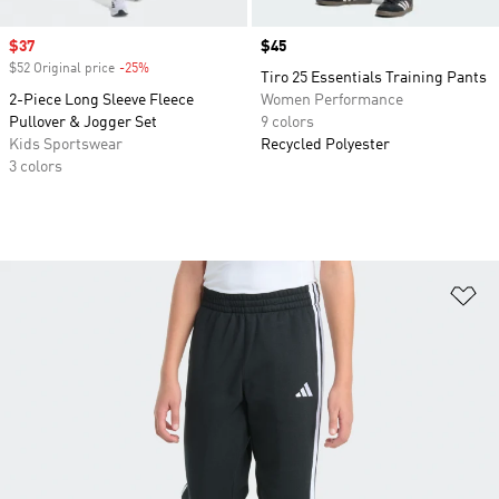
Sale price
$37
Price
$45
$52 Original price
-25%
Discount
Tiro 25 Essentials Training Pants
2-Piece Long Sleeve Fleece
Women Performance
Pullover & Jogger Set
9 colors
Kids Sportswear
Recycled Polyester
3 colors
Ad