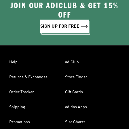
JOIN OUR ADICLUB & GET 15%
OFF
SIGN UP FOR FREE
Help
adiClub
Returns & Exchanges
Store Finder
Order Tracker
Gift Cards
Shipping
adidas Apps
Promotions
Size Charts