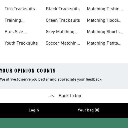
Tracksuits
Sets
Tiro Tracksuits
Black Tracksuits
Matching T-shirt
Sets
Training
Green Tracksuits
Matching Hoodie
Tracksuits
& Sweatshirt Sets
Plus Size
Grey Matching
Matching Shorts
Tracksuits
Sets
Sets
Youth Tracksuits
Soccer Matching
Matching Pants
Sets
Sets
YOUR OPINION COUNTS
We strive to serve you better and appreciate your feedback
Back to top
Login
Your bag (0)