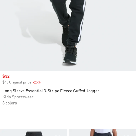
Sale price
$32
$45 Original price
-25%
Discount
Long Sleeve Essential 3-Stripe Fleece Cuffed Jogger
Kids Sportswear
3 colors