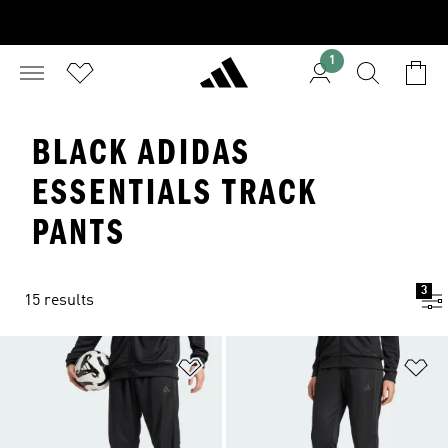
1
BLACK ADIDAS
ESSENTIALS TRACK
PANTS
3
15 results
Add to Wishlist
Ad