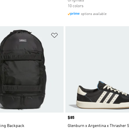
Originals
10 colors
options available
t
Add to Wishlist
Price
$85
ing Backpack
Glenburn x Argentina x Thrasher 