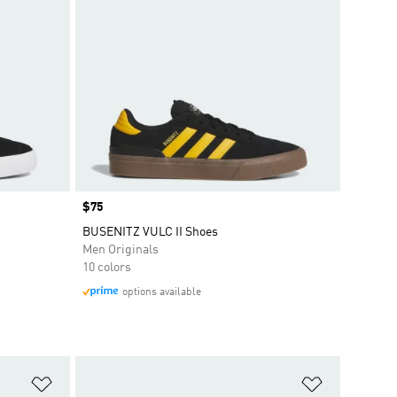
Price
$75
BUSENITZ VULC II Shoes
Men Originals
10 colors
options available
Add to Wishlist
Add to Wish