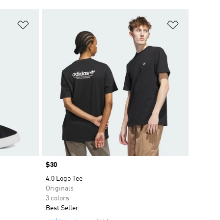
Add to Wishlist
Add to Wish
Price
$30
4.0 Logo Tee
Originals
3 colors
Best Seller