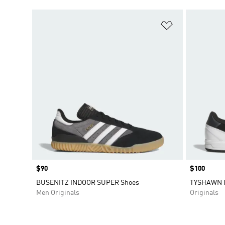
Add to Wishlis
Price
$90
Price
$100
BUSENITZ INDOOR SUPER Shoes
TYSHAWN I
Men Originals
Originals