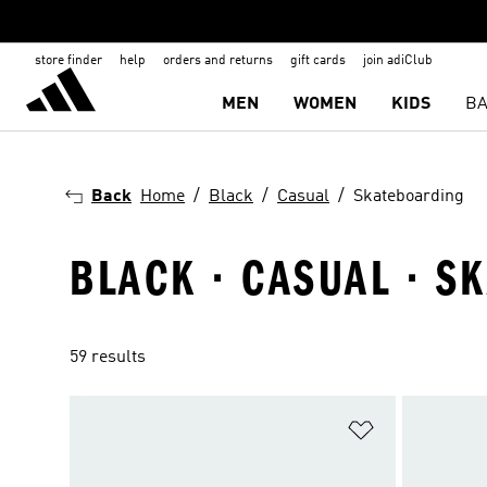
store finder
help
orders and returns
gift cards
join adiClub
MEN
WOMEN
KIDS
BA
Back
Home
Black
Casual
Skateboarding
BLACK · CASUAL · S
59 results
Add to Wishlis