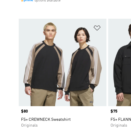
options available
Add to Wishlis
Price
$80
Price
$75
FS+ CREWNECK Sweatshirt
FS+ FLANN
Originals
Originals