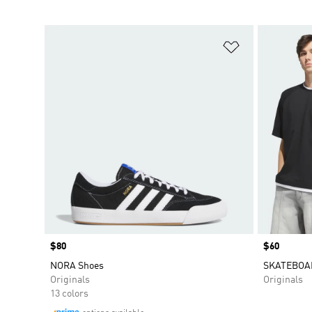
Add to Wishlis
Price
$80
Price
$60
NORA Shoes
SKATEBOA
Originals
Originals
13 colors