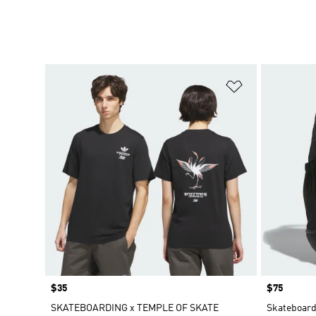
Add to Wishlis
Price
$35
Price
$75
SKATEBOARDING x TEMPLE OF SKATE
Skateboard