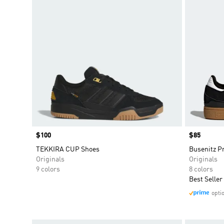
Price
$100
Price
$85
TEKKIRA CUP Shoes
Busenitz P
Originals
Originals
9 colors
8 colors
Best Seller
opti