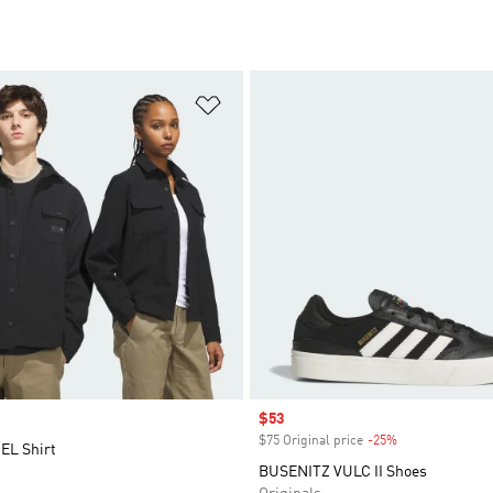
t
Add to Wishlist
Sale price
$53
$75 Original price
-25%
Discount
EL Shirt
BUSENITZ VULC II Shoes