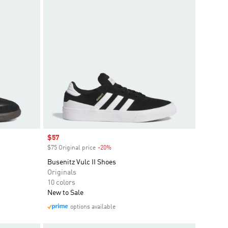
Sale price
$57
$75 Original price
-20%
Discount
Busenitz Vulc II Shoes
Originals
10 colors
New to Sale
options available