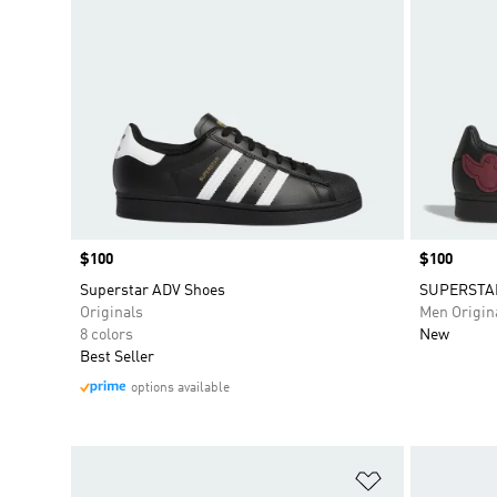
Price
$100
Price
$100
Superstar ADV Shoes
SUPERSTAR
Originals
Men Origin
8 colors
New
Best Seller
options available
Add to Wishlis