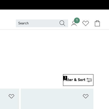
1
3
Filter & Sort
Add to Wishlist
Add to Wish