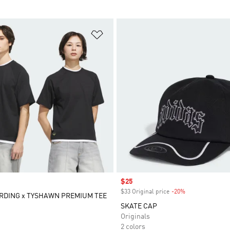
t
Add to Wishlist
Sale price
$25
$33 Original price
-20%
Discount
RDING x TYSHAWN PREMIUM TEE
SKATE CAP
Originals
2 colors