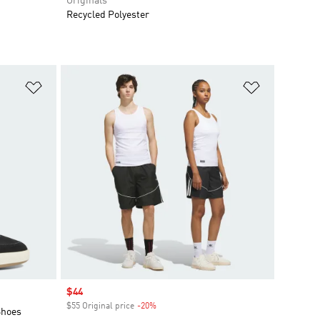
Originals
Recycled Polyester
Add to Wishlist
Add to Wish
Sale price
$44
$55 Original price
-20%
Discount
Shoes