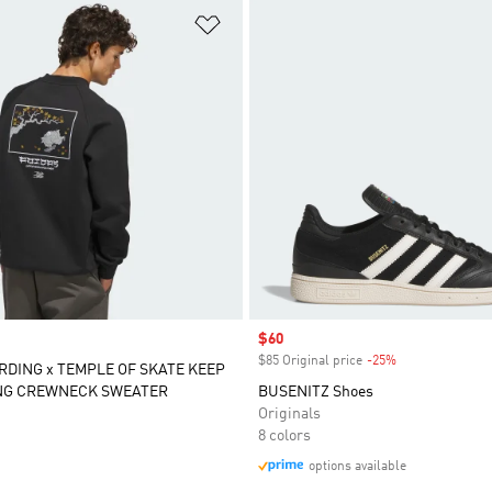
t
Add to Wishlist
Sale price
$60
$85 Original price
-25%
Discount
DING x TEMPLE OF SKATE KEEP
NG CREWNECK SWEATER
BUSENITZ Shoes
Originals
8 colors
options available