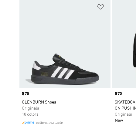
Add to Wishlis
Price
$75
Price
$70
GLENBURN Shoes
SKATEBOAR
Originals
ON PUSHI
10 colors
Originals
New
options available