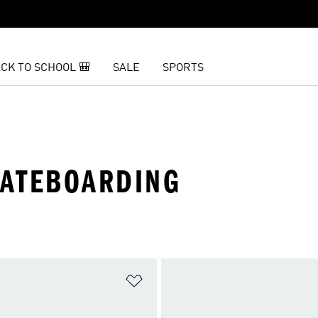
CK TO SCHOOL 🎒
SALE
SPORTS
KATEBOARDING
t
Add to Wishlist