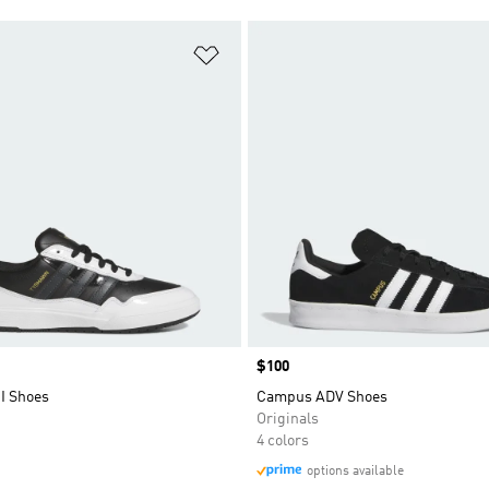
t
Add to Wishlist
Price
$100
I Shoes
Campus ADV Shoes
Originals
4 colors
options available