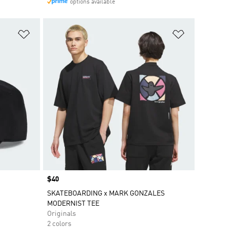
options available
Add to Wishlist
Add to Wish
Price
$40
SKATEBOARDING x MARK GONZALES
MODERNIST TEE
Originals
2 colors