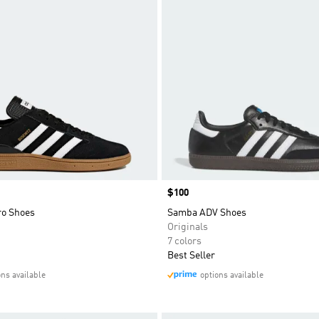
Price
$100
ro Shoes
Samba ADV Shoes
Originals
7 colors
Best Seller
ons available
options available