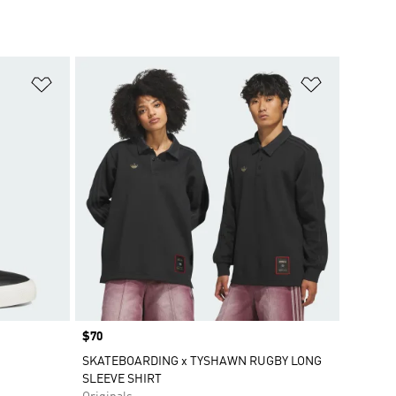
Add to Wishlist
Add to Wish
Price
$70
SKATEBOARDING x TYSHAWN RUGBY LONG
SLEEVE SHIRT