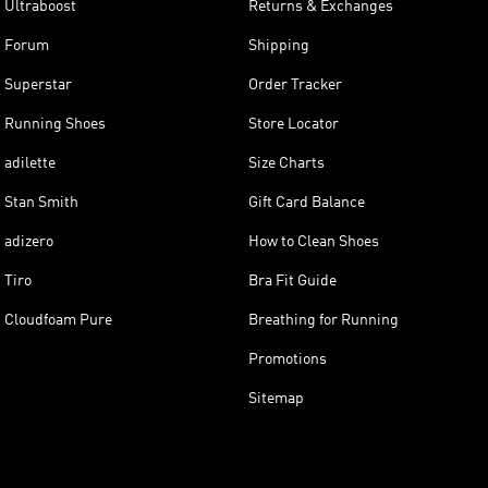
Ultraboost
Returns & Exchanges
Forum
Shipping
Superstar
Order Tracker
Running Shoes
Store Locator
adilette
Size Charts
Stan Smith
Gift Card Balance
adizero
How to Clean Shoes
Tiro
Bra Fit Guide
Cloudfoam Pure
Breathing for Running
Promotions
Sitemap