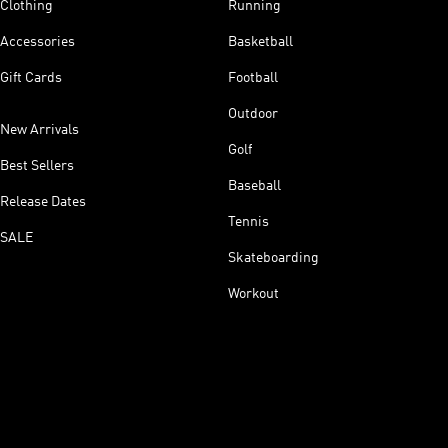
Clothing
Running
Accessories
Basketball
Gift Cards
Football
Outdoor
New Arrivals
Golf
Best Sellers
Baseball
Release Dates
Tennis
SALE
Skateboarding
Workout