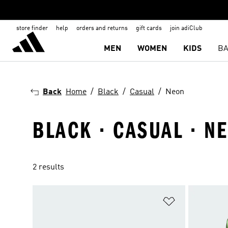
store finder
help
orders and returns
gift cards
join adiClub
MEN
WOMEN
KIDS
BA
Back
Home
Black
Casual
Neon
BLACK · CASUAL · N
2 results
Add to Wishlis