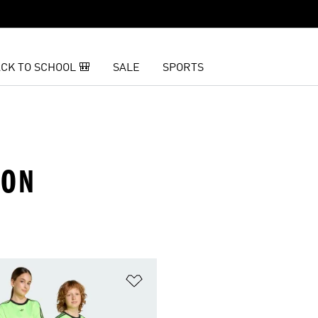
CK TO SCHOOL 🎒
SALE
SPORTS
EON
t
Add to Wishlist