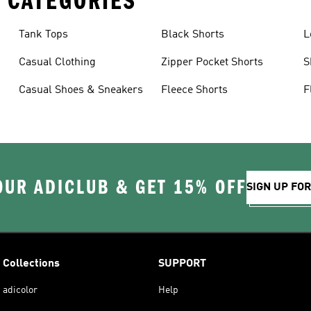
 CATEGORIES
Tank Tops
Black Shorts
L
Casual Clothing
Zipper Pocket Shorts
S
Casual Shoes & Sneakers
Fleece Shorts
F
OUR ADICLUB & GET 15% OFF
SIGN UP FO
Collections
SUPPORT
adicolor
Help