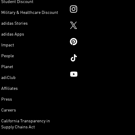
Student Discount
Military & Healthcare Discount
adidas Stories
adidas Apps
Impact
People
Planet
adiClub
Affiliates
Press
Careers
California Transparency in
Supply Chains Act