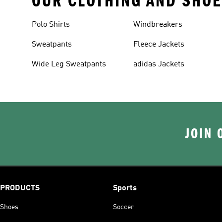
OUR CLOTHING AND SHOE
Polo Shirts
Windbreakers
Sweatpants
Fleece Jackets
Wide Leg Sweatpants
adidas Jackets
JOIN 
PRODUCTS
Sports
Shoes
Soccer