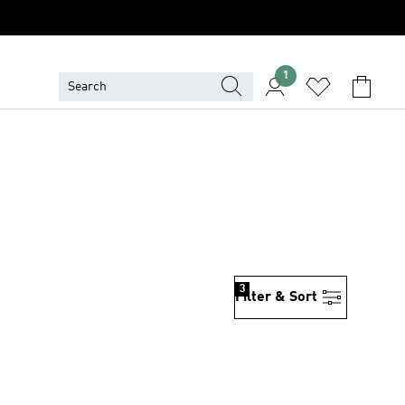
1
3
Filter & Sort