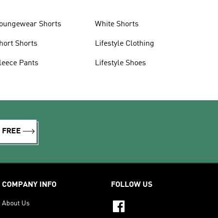
oungewear Shorts
White Shorts
hort Shorts
Lifestyle Clothing
leece Pants
Lifestyle Shoes
R FREE
COMPANY INFO
FOLLOW US
About Us