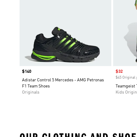
Price
$140
Sale price
$32
$45 Original 
Adistar Control 5 Mercedes - AMG Petronas
F1 Team Shoes
Teamgeist 
Originals
Kids Origin