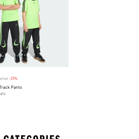
price
-25%
Discount
Track Pants
als