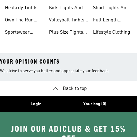
And Leggings
Tights And
And Leggings
Heat.rdy Tights
Kids Tights And
Short Tights And
Leggings
Sets
And Leggings
Leggings
Leggings
Own The Run
Volleyball Tights
Full Length
Tights And
And Leggings
Tights And
Sportswear
Plus Size Tights
Lifestyle Clothing
Leggings
Leggings
Tights And
And Leggings
YOUR OPINION COUNTS
We strive to serve you better and appreciate your feedback
Back to top
Login
Your bag (0)
JOIN OUR ADICLUB & GET 15%