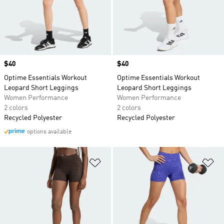
Price
$40
Price
$40
Optime Essentials Workout
Optime Essentials Workout
Leopard Short Leggings
Leopard Short Leggings
Women Performance
Women Performance
2 colors
2 colors
Recycled Polyester
Recycled Polyester
options available
Add to Wishlist
Ad