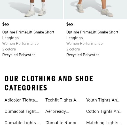
Price
$65
Price
$65
Optime PrimeLift Snake Short
Optime PrimeLift Snake Short
Leggings
Leggings
Women Performance
Women Performance
2 colors
2 colors
Recycled Polyester
Recycled Polyester
OUR CLOTHING AND SHOE
CATEGORIES
Adicolor Tights
Techfit Tights And
Youth Tights And
Leggings
And Leggings
Leggings
Leggings
Climacool Tights
Aeroready
Cotton Tights And
And Leggings
Running Tights
Leggings
Climalite Tights
Climalite Running
Matching Tights
And Leggings