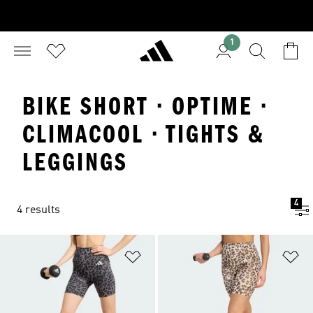
1
BIKE SHORT · OPTIME ·
CLIMACOOL · TIGHTS &
LEGGINGS
4
4 results
Add to Wishlist
Ad