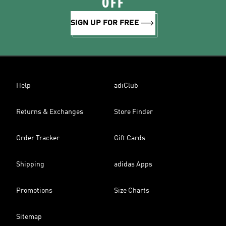
OFF
SIGN UP FOR FREE
Help
adiClub
Returns & Exchanges
Store Finder
Order Tracker
Gift Cards
Shipping
adidas Apps
Promotions
Size Charts
Sitemap