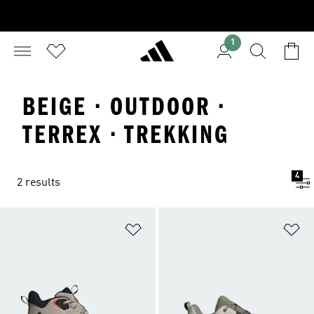
1
BEIGE · OUTDOOR ·
TERREX · TREKKING
4
2 results
Add to Wishlist
Ad