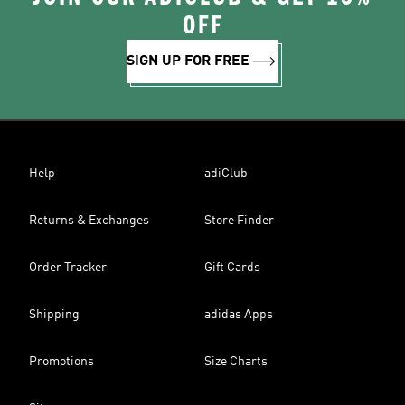
OFF
SIGN UP FOR FREE
Help
adiClub
Returns & Exchanges
Store Finder
Order Tracker
Gift Cards
Shipping
adidas Apps
Promotions
Size Charts