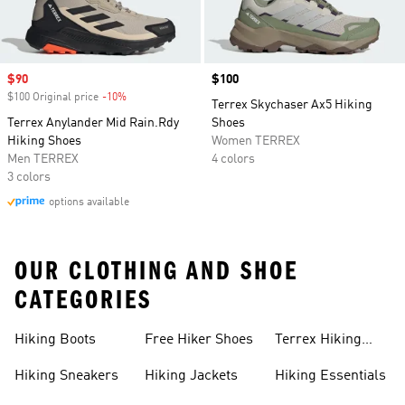
Sale price
$90
Price
$100
$100 Original price
-10%
Discount
Terrex Skychaser Ax5 Hiking
Terrex Anylander Mid Rain.Rdy
Shoes
Hiking Shoes
Women TERREX
Men TERREX
4 colors
3 colors
options available
OUR CLOTHING AND SHOE
CATEGORIES
Hiking Boots
Free Hiker Shoes
Terrex Hiking
Pants
Hiking Sneakers
Hiking Jackets
Hiking Essentials