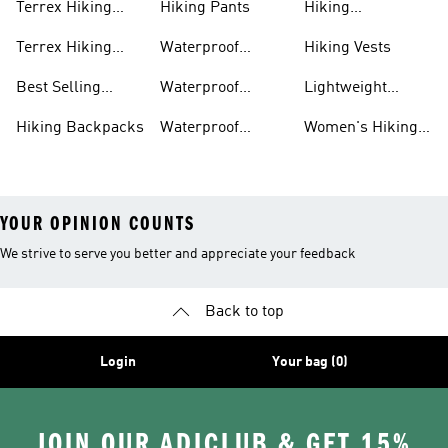
Terrex Hiking
Hiking Pants
Hiking
Boots
Accessories
Terrex Hiking
Waterproof
Hiking Vests
Gear
Hiking Shoes
Best Selling
Waterproof
Lightweight
Hiking Gear
Hiking Boots
Hiking Gear
Hiking Backpacks
Waterproof
Women's Hiking
Hiking Gear
Pants
YOUR OPINION COUNTS
We strive to serve you better and appreciate your feedback
Back to top
Login
Your bag (0)
JOIN OUR ADICLUB & GET 15%