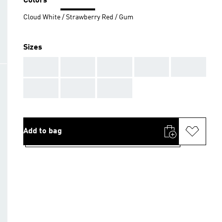
Colors
Cloud White / Strawberry Red / Gum
Sizes
AAA
AAA
AAA
AAA
AAA
AAA
AAA
AAA
Add to bag