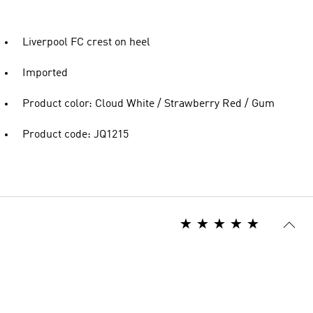
Liverpool FC crest on heel
Imported
Product color: Cloud White / Strawberry Red / Gum
Product code: JQ1215