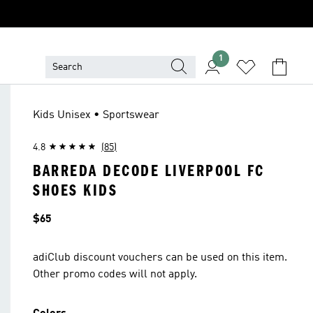
1
Kids Unisex • Sportswear
4.8
(85)
BARREDA DECODE LIVERPOOL FC
SHOES KIDS
Price
$65
adiClub discount vouchers can be used on this item.
Other promo codes will not apply.