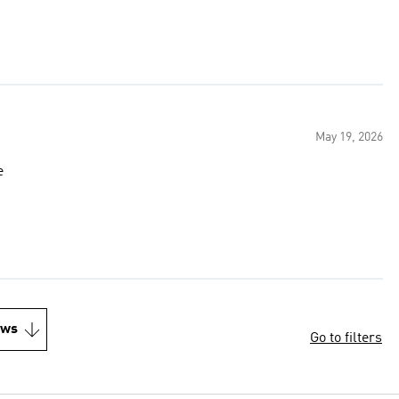
May 19, 2026
e
ews
Go to filters