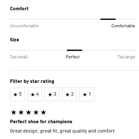
Comfort
Uncomfortable
Comfortable
Size
Too small
Perfect
Too large
Filter by star rating
5
4
3
2
1
Perfect shoe for champions
Great design, great fit, great quality and comfort