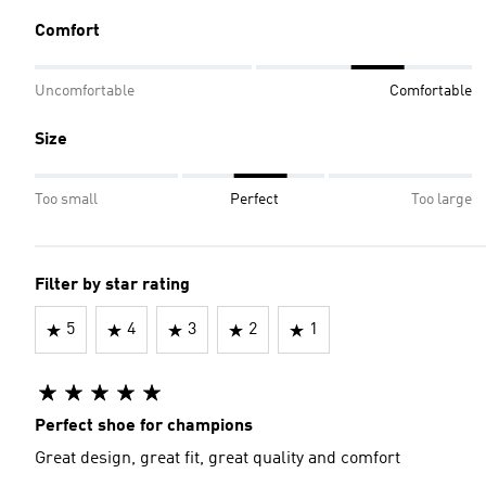
Comfort
Uncomfortable
Comfortable
Size
Too small
Perfect
Too large
Filter by star rating
5
4
3
2
1
Perfect shoe for champions
Great design, great fit, great quality and comfort