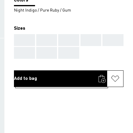
Colors
Night Indigo / Pure Ruby / Gum
Sizes
AAA
AAA
AAA
AAA
AAA
AAA
AAA
AAA
Add to bag