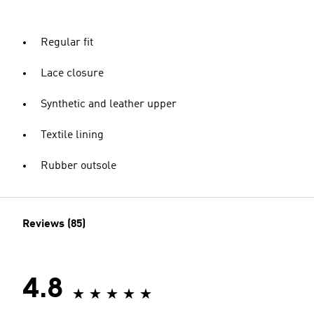
Regular fit
Lace closure
Synthetic and leather upper
Textile lining
Rubber outsole
Reviews (85)
4.8