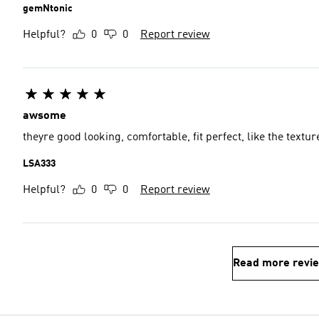
gemNtonic
Helpful?
0
0
Report review
awsome
theyre good looking, comfortable, fit perfect, like the textur
LSA333
Helpful?
0
0
Report review
Read more revi