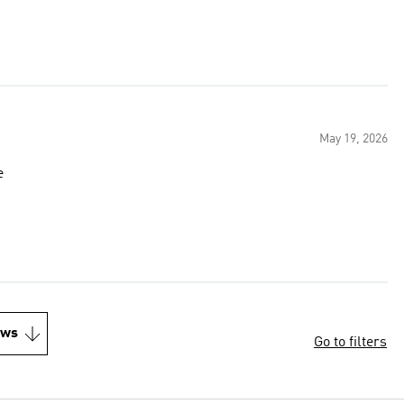
May 19, 2026
e
ews
Go to filters