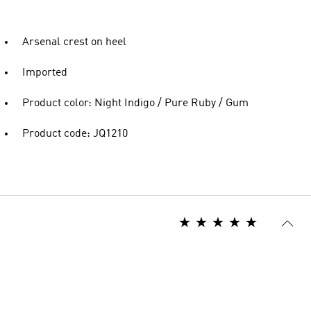
Arsenal crest on heel
Imported
Product color: Night Indigo / Pure Ruby / Gum
Product code: JQ1210