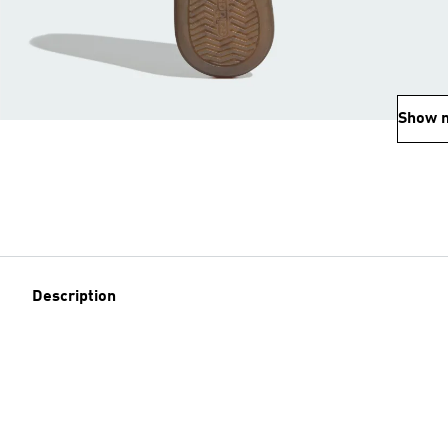
Show 
Description