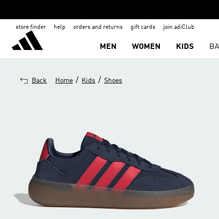
store finder
help
orders and returns
gift cards
join adiClub
MEN
WOMEN
KIDS
BA
/
/
Back
Home
Kids
Shoes