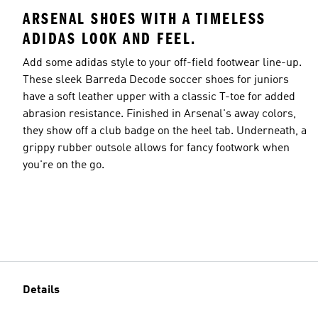
ARSENAL SHOES WITH A TIMELESS
ADIDAS LOOK AND FEEL.
Add some adidas style to your off-field footwear line-up.
These sleek Barreda Decode soccer shoes for juniors
have a soft leather upper with a classic T-toe for added
abrasion resistance. Finished in Arsenal's away colors,
they show off a club badge on the heel tab. Underneath, a
grippy rubber outsole allows for fancy footwork when
you're on the go.
Details