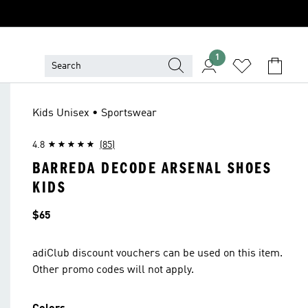
1
Kids Unisex • Sportswear
4.8
(85)
BARREDA DECODE ARSENAL SHOES
KIDS
Price
$65
adiClub discount vouchers can be used on this item.
Other promo codes will not apply.