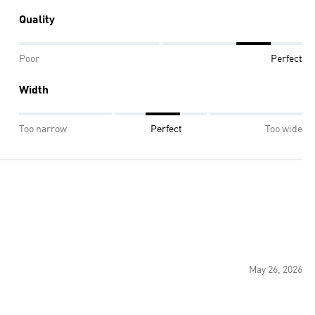
Quality
Poor
Perfect
Width
Too narrow
Perfect
Too wide
May 26, 2026