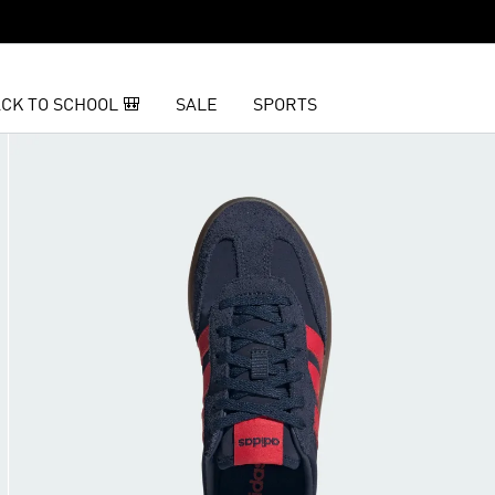
CK TO SCHOOL 🎒
SALE
SPORTS