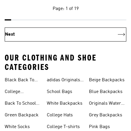
Page: 1 of 19
Next
OUR CLOTHING AND SHOE
CATEGORIES
Black Back To
adidas Originals
Beige Backpacks
School Shoes
Bags
College
School Bags
Blue Backpacks
Backpacks
Back To School
White Backpacks
Originals Water
Shoes On Sale
Bottles
Green Backpack
College Hats
Grey Backpacks
White Socks
College T-shirts
Pink Bags