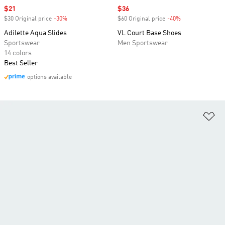
Sale price
$21
Sale price
$36
$30 Original price
-30%
Discount
$60 Original price
-40%
Discount
Adilette Aqua Slides
VL Court Base Shoes
Sportswear
Men Sportswear
14 colors
Best Seller
options available
Ad