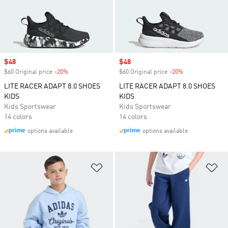
Sale price
$48
Sale price
$48
$60 Original price
-20%
Discount
$60 Original price
-20%
Discount
LITE RACER ADAPT 8.0 SHOES
LITE RACER ADAPT 8.0 SHOES
KIDS
KIDS
Kids Sportswear
Kids Sportswear
14 colors
14 colors
options available
options available
Add to Wishlist
Ad