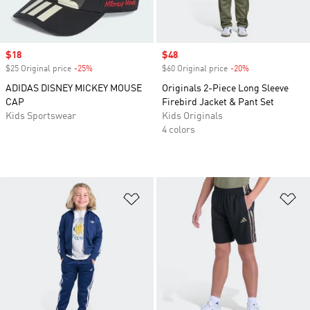
Sale price
$18
Sale price
$48
$25 Original price
-25%
Discount
$60 Original price
-20%
Discount
ADIDAS DISNEY MICKEY MOUSE
Originals 2-Piece Long Sleeve
CAP
Firebird Jacket & Pant Set
Kids Sportswear
Kids Originals
4 colors
Add to Wishlist
Ad