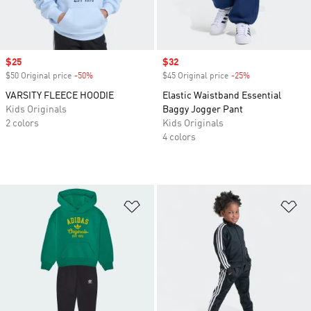
Sale price
$25
Sale price
$32
$50 Original price
-50%
Discount
$45 Original price
-25%
Discount
VARSITY FLEECE HOODIE
Elastic Waistband Essential
Kids Originals
Baggy Jogger Pant
2 colors
Kids Originals
4 colors
Add to Wishlist
Ad