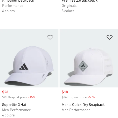
Amplifier Backpack
Premise 2.0 Backpack
Performance
Originals
6 colors
3 colors
Add to Wishlist
Ad
Sale price
$23
Sale price
$18
$28 Original price
-15%
Discount
$36 Original price
-50%
Discount
Superlite 3 Hat
Men's Quick Dry Snapback
Men Performance
Men Performance
4 colors