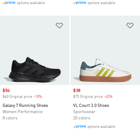
options available
options available
Add to Wishlist
Ad
Sale price
$54
Sale price
$38
$60 Original price
-10%
Discount
$75 Original price
-45%
Discount
Galaxy 7 Running Shoes
VL Court 3.0 Shoes
Women Performance
Sportswear
8 colors
20 colors
options available