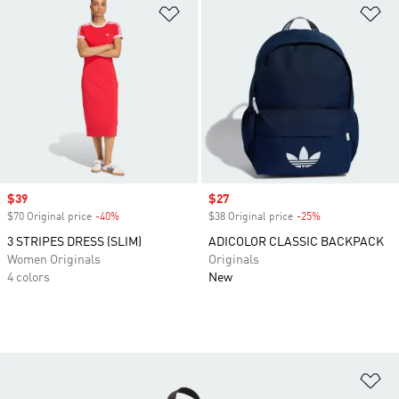
Add to Wishlist
Ad
Sale price
$39
Sale price
$27
$70 Original price
-40%
Discount
$38 Original price
-25%
Discount
3 STRIPES DRESS (SLIM)
ADICOLOR CLASSIC BACKPACK
Women Originals
Originals
4 colors
New
Ad