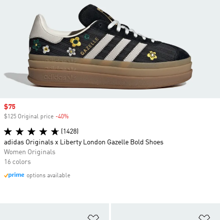
Sale price
$75
$125 Original price
-40%
Discount
(1428)
adidas Originals x Liberty London Gazelle Bold Shoes
Women Originals
16 colors
options available
Add to Wishlist
Ad