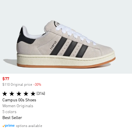
Sale price
$77
$110 Original price
-30%
Discount
(314)
Campus 00s Shoes
Women Originals
5 colors
Best Seller
options available