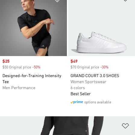
Sale price
$25
Sale price
$49
$50 Original price
-50%
Discount
$70 Original price
-30%
Discount
Designed-for-Training Intensity
GRAND COURT 3.0 SHOES
Tee
Women Sportswear
Men Performance
6 colors
Best Seller
options available
Ad