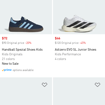
Sale price
$72
Sale price
$66
$90 Original price
-20%
Discount
$120 Original price
-45%
Discount
Handball Spezial Shoes Kids
Adizero EVO SL Junior Shoes
Kids Originals
Kids Performance
21 colors
4 colors
New to Sale
options available
Add to Wishlist
Ad