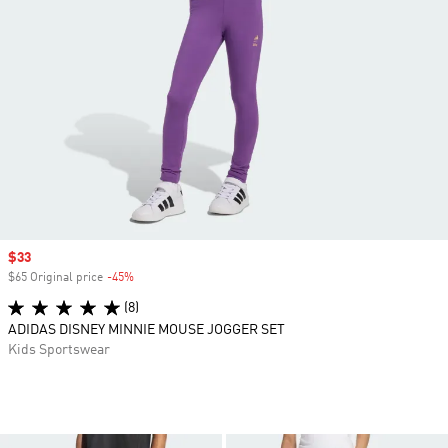
Sale price
$33
$65 Original price
-45%
Discount
(8)
ADIDAS DISNEY MINNIE MOUSE JOGGER SET
Kids Sportswear