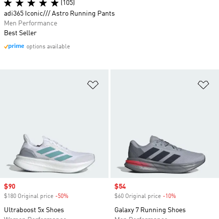
(105)
adi365 Iconic/// Astro Running Pants
Men Performance
Best Seller
options available
Add to Wishlist
Ad
Sale price
$90
Sale price
$54
$180 Original price
-50%
Discount
$60 Original price
-10%
Discount
Ultraboost 5x Shoes
Galaxy 7 Running Shoes