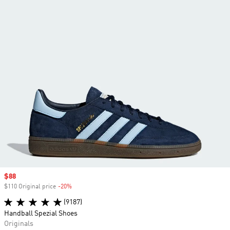
Sale price
$88
$110 Original price
-20%
Discount
(9187)
Handball Spezial Shoes
Originals