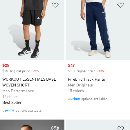
Add to Wishlist
Ad
Sale price
$25
Sale price
$49
$35 Original price
-25%
Discount
$70 Original price
-30%
Discount
WORKOUT ESSENTIALS BASE
Firebird Track Pants
WOVEN SHORT
Men Originals
Men Performance
15 colors
12 colors
options available
Best Seller
options available
Add to Wishlist
Ad