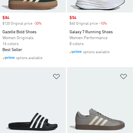
Sale price
$84
Sale price
$54
$120 Original price
-30%
Discount
$60 Original price
-10%
Discount
Gazelle Bold Shoes
Galaxy 7 Running Shoes
Women Originals
Women Performance
16 colors
8 colors
Best Seller
options available
options available
Add to Wishlist
Ad