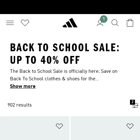
1
BACK TO SCHOOL SALE:
UP TO 40% OFF
The Back to School Sale is officially here. Save on
Back To School clothes & shoes for the
upcoming year with deals up to 40% off. Explore
Show more
our Back To School sale to upgrade your look as
you head back to the classroom. Grab
2
902 results
lightweight, breathable jerseys and training
pants for sports, and comfortable tees, hoodies
and joggers for the daily grind. Finish your look
Add to Wishlist
Ad
with a pair of casual sneakers or lightweight
trainers that blend comfort with style.