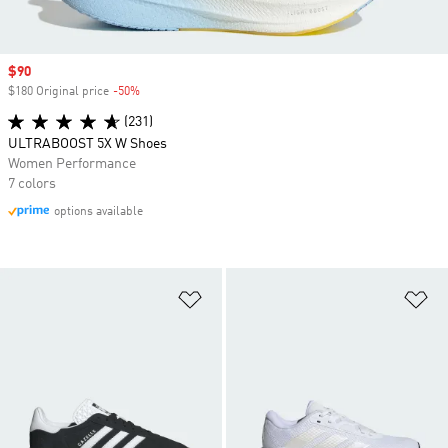
Sale price
$90
$180 Original price
-50%
Discount
(231)
ULTRABOOST 5X W Shoes
Women Performance
7 colors
options available
Add to Wishlist
Ad