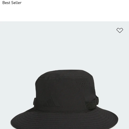
Best Seller
Ad