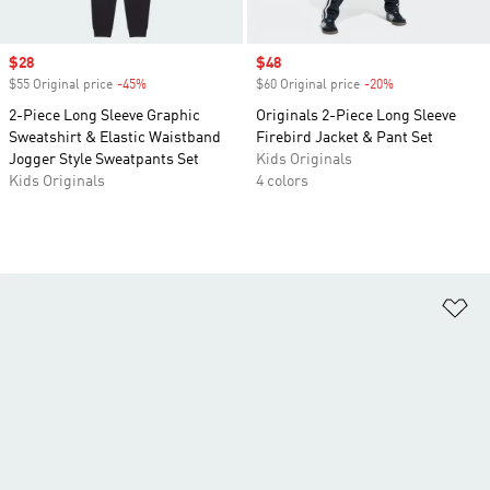
Sale price
$28
Sale price
$48
$55 Original price
-45%
Discount
$60 Original price
-20%
Discount
2-Piece Long Sleeve Graphic
Originals 2-Piece Long Sleeve
Sweatshirt & Elastic Waistband
Firebird Jacket & Pant Set
Jogger Style Sweatpants Set
Kids Originals
Kids Originals
4 colors
Ad