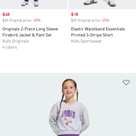
Sale price
$48
Sale price
$18
$60 Original price
-20%
Discount
$25 Original price
-25%
Discount
Originals 2-Piece Long Sleeve
Elastic Waistband Essentials
Firebird Jacket & Pant Set
Printed 3-Stripe Short
Kids Originals
Kids Sportswear
4 colors
Ad