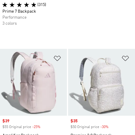
(315)
Prime 7 Backpack
Performance
3 colors
Add to Wishlist
Ad
Sale price
$39
Sale price
$35
$55 Original price
-25%
Discount
$50 Original price
-30%
Discount