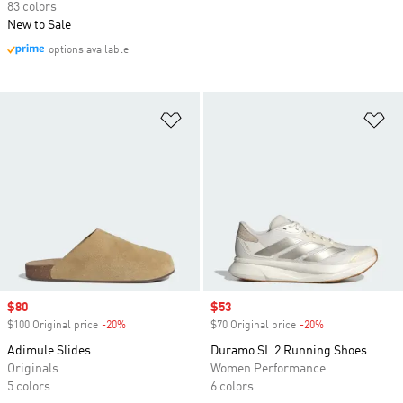
83 colors
New to Sale
options available
Add to Wishlist
Ad
Sale price
$80
Sale price
$53
$100 Original price
-20%
Discount
$70 Original price
-20%
Discount
Adimule Slides
Duramo SL 2 Running Shoes
Originals
Women Performance
5 colors
6 colors