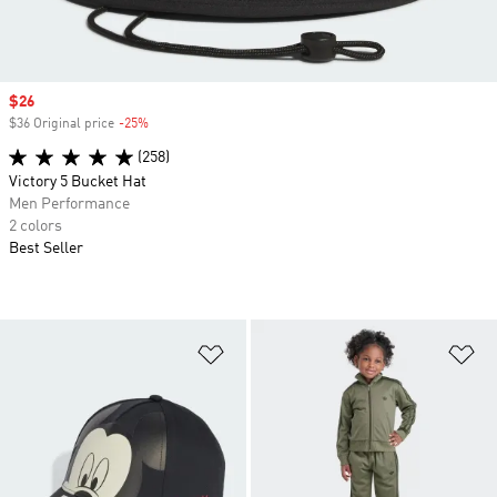
Sale price
$26
$36 Original price
-25%
Discount
(258)
Victory 5 Bucket Hat
Men Performance
2 colors
Best Seller
Add to Wishlist
Ad