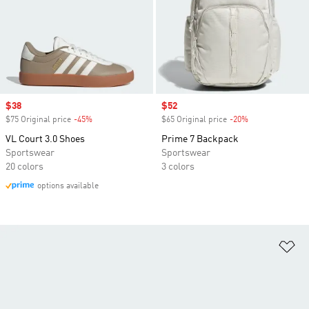
Sale price
$38
Sale price
$52
$75 Original price
-45%
Discount
$65 Original price
-20%
Discount
VL Court 3.0 Shoes
Prime 7 Backpack
Sportswear
Sportswear
20 colors
3 colors
options available
Ad