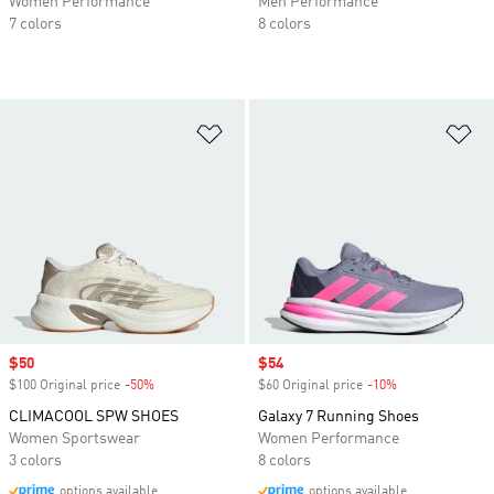
Women Performance
Men Performance
7 colors
8 colors
Add to Wishlist
Ad
Sale price
$50
Sale price
$54
$100 Original price
-50%
Discount
$60 Original price
-10%
Discount
CLIMACOOL SPW SHOES
Galaxy 7 Running Shoes
Women Sportswear
Women Performance
3 colors
8 colors
options available
options available