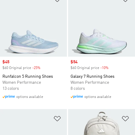
Sale price
$45
Sale price
$54
$60 Original price
-25%
Discount
$60 Original price
-10%
Discount
Runfalcon 5 Running Shoes
Galaxy 7 Running Shoes
Women Performance
Women Performance
13 colors
8 colors
options available
options available
Add to Wishlist
Ad