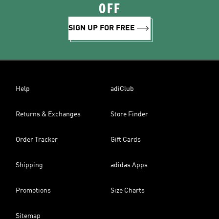
OFF
SIGN UP FOR FREE
Help
adiClub
Returns & Exchanges
Store Finder
Order Tracker
Gift Cards
Shipping
adidas Apps
Promotions
Size Charts
Sitemap