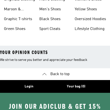
Maroon &
Men's Shoes
Yellow Shoes
Burgundy Shoes
Graphic T-shirts
Black Shoes
Oversized Hoodies
Green Shoes
Sport Cleats
Lifestyle Clothing
YOUR OPINION COUNTS
We strive to serve you better and appreciate your feedback
Back to top
Login
Your bag (0)
JOIN OUR ADICLUB & GET 15%