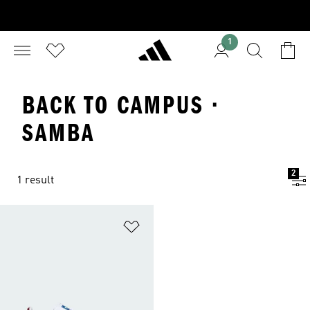
1
BACK TO CAMPUS ·
SAMBA
2
1 result
Add to Wishlist