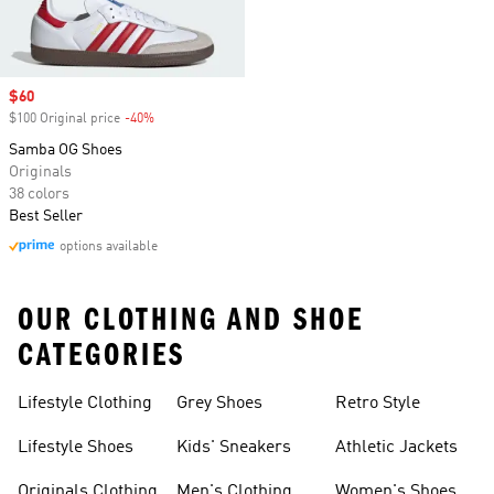
Sale price
$60
$100 Original price
-40%
Discount
Samba OG Shoes
Originals
38 colors
Best Seller
options available
OUR CLOTHING AND SHOE
CATEGORIES
Lifestyle Clothing
Grey Shoes
Retro Style
Lifestyle Shoes
Kids' Sneakers
Athletic Jackets
Originals Clothing
Men's Clothing
Women's Shoes