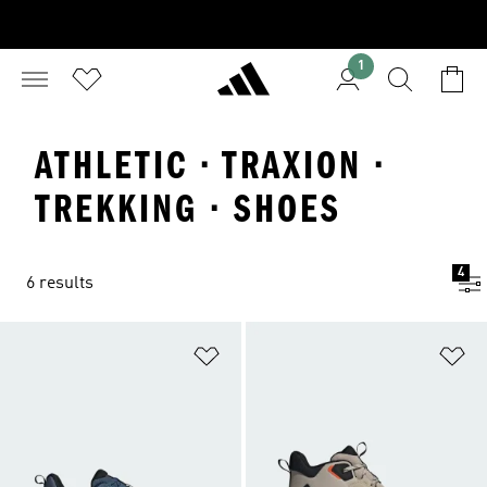
1
ATHLETIC · TRAXION ·
TREKKING · SHOES
4
6 results
Add to Wishlist
Ad