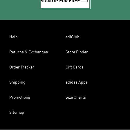
SIGN UP FOR FREE
Help
adiClub
Returns & Exchanges
Store Finder
Order Tracker
Gift Cards
Shipping
adidas Apps
Promotions
Size Charts
Sitemap