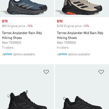
Sale price
$75
Sale price
$90
$85 Original price
-10%
Discount
$100 Original price
-10%
Discount
Terrex Anylander Rain.Rdy
Terrex Anylander Mid Rain.Rdy
Hiking Shoes
Hiking Shoes
Men TERREX
Men TERREX
7 colors
4 colors
options available
options available
Add to Wishlist
Ad