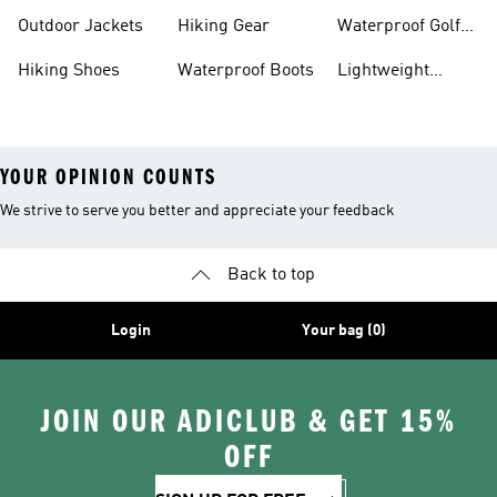
Hiking Shoes
Shoes
Running Shoes
Outdoor Jackets
Hiking Gear
Waterproof Golf
Gear
Hiking Shoes
Waterproof Boots
Lightweight
Hiking Shoes
YOUR OPINION COUNTS
We strive to serve you better and appreciate your feedback
Back to top
Login
Your bag (0)
JOIN OUR ADICLUB & GET 15%
OFF