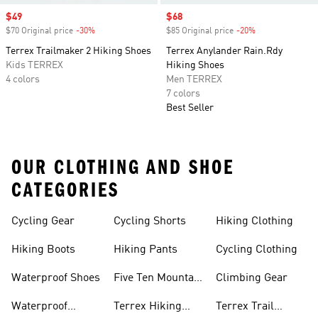
Sale price
$49
Sale price
$68
$70 Original price
-30%
Discount
$85 Original price
-20%
Discount
Terrex Trailmaker 2 Hiking Shoes
Terrex Anylander Rain.Rdy
Kids TERREX
Hiking Shoes
4 colors
Men TERREX
7 colors
Best Seller
OUR CLOTHING AND SHOE
CATEGORIES
Cycling Gear
Cycling Shorts
Hiking Clothing
Hiking Boots
Hiking Pants
Cycling Clothing
Waterproof Shoes
Five Ten Mountain
Climbing Gear
Bike Shoes
Waterproof
Terrex Hiking
Terrex Trail