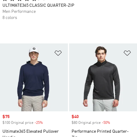
ULTIMATE365 CLASSIC QUARTER-ZIP
Men Performance
8 colors
Add to Wishlist
Ad
Sale price
$75
Sale price
$40
$100 Original price
-25%
Discount
$80 Original price
-50%
Discount
Ultimate365 Elevated Pullover
Performance Printed Quarter-