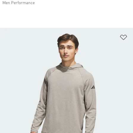
Men Performance
Ad