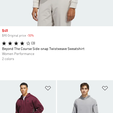
Sale price
$45
$90 Original price
-50%
Discount
(3)
Beyond The Course Side-snap Twistweave Sweatshirt
Women Performance
2 colors
Add to Wishlist
Ad