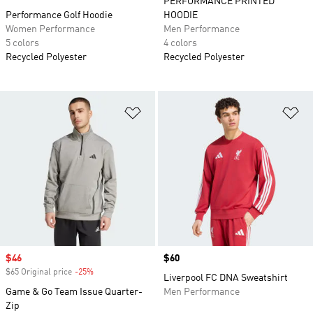
PERFORMANCE PRINTED
Performance Golf Hoodie
HOODIE
Women Performance
Men Performance
5 colors
4 colors
Recycled Polyester
Recycled Polyester
Add to Wishlist
Ad
Sale price
$46
Price
$60
$65 Original price
-25%
Discount
Liverpool FC DNA Sweatshirt
Game & Go Team Issue Quarter-
Men Performance
Zip