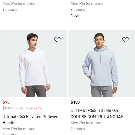
Men Performance
Men Performance
9 colors
9 colors
New
Add to Wishlist
Ad
Sale price
$75
Price
$100
$100 Original price
-25%
Discount
ULTIMATE365+ CLIMA365
Ultimate365 Elevated Pullover
COURSE CONTROL ANORAK
Hoodie
Men Performance
Men Performance
9 colors