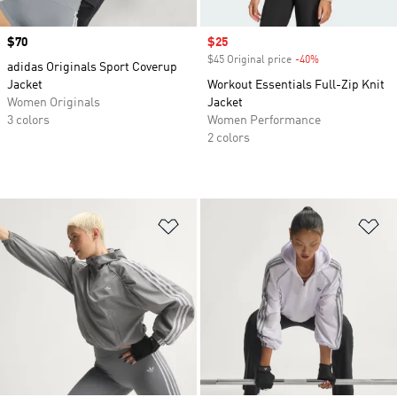
Price
$70
Sale price
$25
$45 Original price
-40%
Discount
adidas Originals Sport Coverup
Jacket
Workout Essentials Full-Zip Knit
Women Originals
Jacket
3 colors
Women Performance
2 colors
Add to Wishlist
Ad