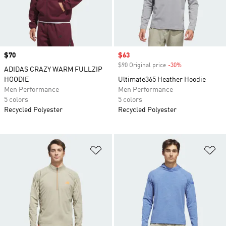
Price
$70
Sale price
$63
$90 Original price
-30%
Discount
ADIDAS CRAZY WARM FULLZIP
HOODIE
Ultimate365 Heather Hoodie
Men Performance
Men Performance
5 colors
5 colors
Recycled Polyester
Recycled Polyester
Add to Wishlist
Ad