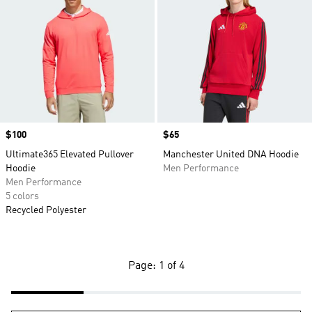
Price
$100
Price
$65
Ultimate365 Elevated Pullover
Manchester United DNA Hoodie
Hoodie
Men Performance
Men Performance
5 colors
Recycled Polyester
Page: 1 of 4