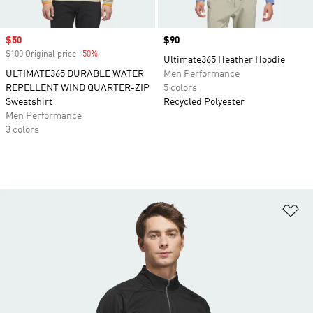
Sale price
$50
Price
$90
$100 Original price
-50%
Discount
Ultimate365 Heather Hoodie
ULTIMATE365 DURABLE WATER
Men Performance
REPELLENT WIND QUARTER-ZIP
5 colors
Sweatshirt
Recycled Polyester
Men Performance
3 colors
Ad