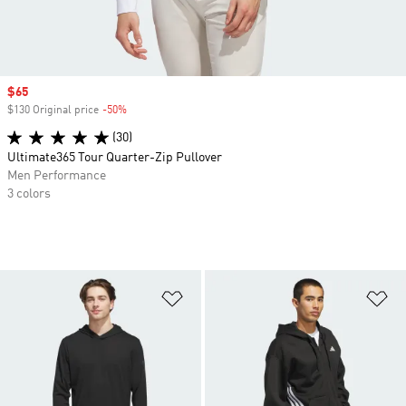
Sale price
$65
$130 Original price
-50%
Discount
(30)
Ultimate365 Tour Quarter-Zip Pullover
Men Performance
3 colors
Add to Wishlist
Ad