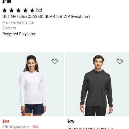
Price
$100
(52)
ULTIMATE365 CLASSIC QUARTER-ZIP Sweatshirt
Men Performance
8 colors
Recycled Polyester
Add to Wishlist
Ad
Sale price
$53
Price
$75
$70 Original price
-20%
Discount