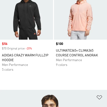
Sale price
$56
Price
$100
$70 Original price
-20%
Discount
ULTIMATE365+ CLIMA365
ADIDAS CRAZY WARM FULLZIP
COURSE CONTROL ANORAK
HOODIE
Men Performance
Men Performance
9 colors
5 colors
Ad