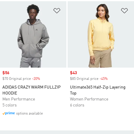
Add to Wishlist
Ad
Sale price
$56
Sale price
$43
$70 Original price
-20%
Discount
$85 Original price
-45%
Discount
ADIDAS CRAZY WARM FULLZIP
Ultimate365 Half-Zip Layering
HOODIE
Top
Men Performance
Women Performance
5 colors
6 colors
options available