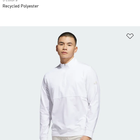
5 colors
Recycled Polyester
Ad