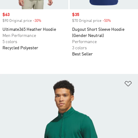
Sale price
$63
Sale price
$35
$90 Original price
-30%
Discount
$70 Original price
-50%
Discount
Ultimate365 Heather Hoodie
Dugout Short Sleeve Hoodie
Men Performance
(Gender Neutral)
5 colors
Performance
Recycled Polyester
3 colors
Best Seller
Ad