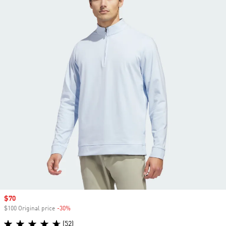
Sale price
$70
$100 Original price
-30%
Discount
(52)