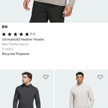
Price
$90
(11)
Ultimate365 Heather Hoodie
Men Performance
5 colors
Recycled Polyester
Add to Wishlist
Ad