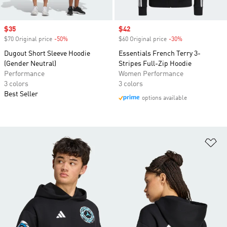
Sale price
$35
Sale price
$42
$70 Original price
-50%
Discount
$60 Original price
-30%
Discount
Dugout Short Sleeve Hoodie
Essentials French Terry 3-
(Gender Neutral)
Stripes Full-Zip Hoodie
Performance
Women Performance
3 colors
3 colors
Best Seller
options available
Ad