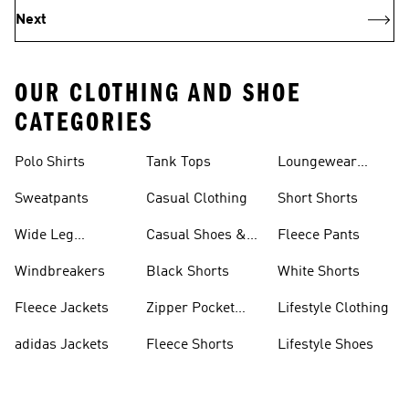
Next
OUR CLOTHING AND SHOE
CATEGORIES
Polo Shirts
Tank Tops
Loungewear
Shorts
Sweatpants
Casual Clothing
Short Shorts
Wide Leg
Casual Shoes &
Fleece Pants
Sweatpants
Sneakers
Windbreakers
Black Shorts
White Shorts
Fleece Jackets
Zipper Pocket
Lifestyle Clothing
Shorts
adidas Jackets
Fleece Shorts
Lifestyle Shoes