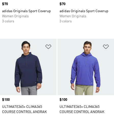
Price
$70
Price
$70
adidas Originals Sport Coverup
adidas Originals Sport Coverup
Women Originals
Women Originals
3 colors
3 colors
Add to Wishlist
Ad
Price
$100
Price
$100
ULTIMATE365+ CLIMA365
ULTIMATE365+ CLIMA365
COURSE CONTROL ANORAK
COURSE CONTROL ANORAK