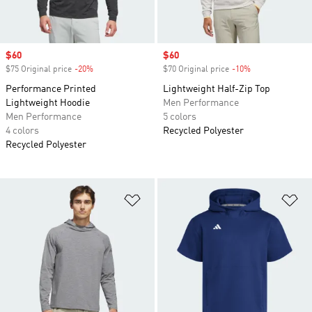
Sale price
$60
Sale price
$60
$75 Original price
-20%
Discount
$70 Original price
-10%
Discount
Performance Printed
Lightweight Half-Zip Top
Lightweight Hoodie
Men Performance
Men Performance
5 colors
4 colors
Recycled Polyester
Recycled Polyester
Add to Wishlist
Ad