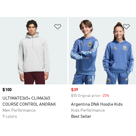
Add to Wishlist
Ad
Price
$100
Sale price
$39
$55 Original price
-25%
Discount
ULTIMATE365+ CLIMA365
COURSE CONTROL ANORAK
Argentina DNA Hoodie Kids
Men Performance
Kids Performance
9 colors
Best Seller