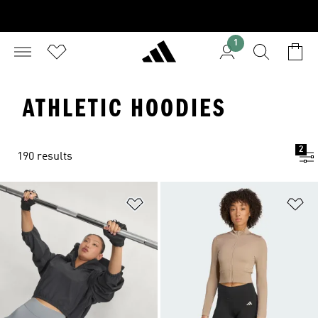
1
ATHLETIC HOODIES
2
190 results
Add to Wishlist
Ad