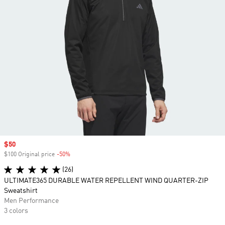
Sale price
$50
$100 Original price
-50%
Discount
(26)
ULTIMATE365 DURABLE WATER REPELLENT WIND QUARTER-ZIP
Sweatshirt
Men Performance
3 colors