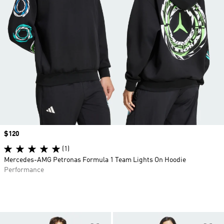
Price
$120
(1)
Mercedes-AMG Petronas Formula 1 Team Lights On Hoodie
Performance