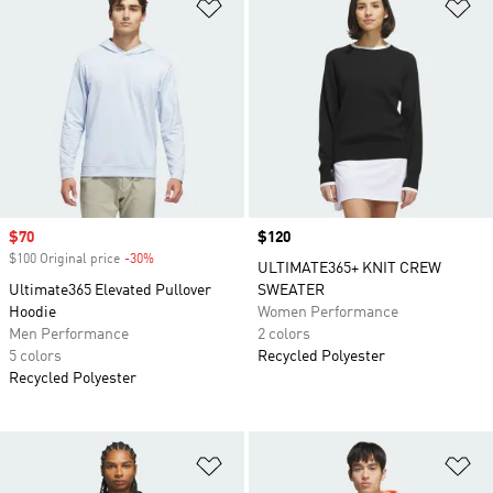
Add to Wishlist
Ad
Sale price
$70
Price
$120
$100 Original price
-30%
Discount
ULTIMATE365+ KNIT CREW
Ultimate365 Elevated Pullover
SWEATER
Hoodie
Women Performance
Men Performance
2 colors
5 colors
Recycled Polyester
Recycled Polyester
Add to Wishlist
Ad