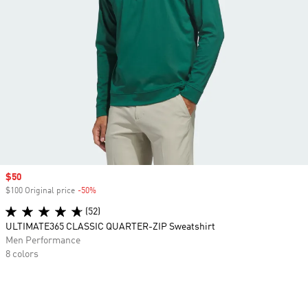
Sale price
$50
$100 Original price
-50%
Discount
(52)
ULTIMATE365 CLASSIC QUARTER-ZIP Sweatshirt
Men Performance
8 colors