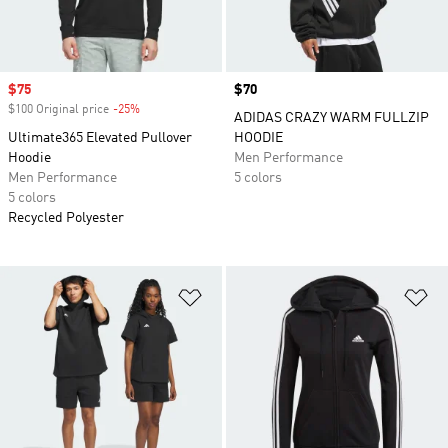
Sale price
$75
Price
$70
$100 Original price
-25%
Discount
ADIDAS CRAZY WARM FULLZIP
Ultimate365 Elevated Pullover
HOODIE
Hoodie
Men Performance
Men Performance
5 colors
5 colors
Recycled Polyester
Add to Wishlist
Ad