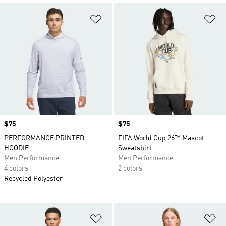
Add to Wishlist
Ad
Price
$75
Price
$75
PERFORMANCE PRINTED
FIFA World Cup 26™ Mascot
HOODIE
Sweatshirt
Men Performance
Men Performance
4 colors
2 colors
Recycled Polyester
Add to Wishlist
Ad