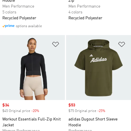
Hoodie
Zip
Men Performance
Men Performance
5 colors
4 colors
Recycled Polyester
Recycled Polyester
options available
Add to Wishlist
Ad
Sale price
$34
Sale price
$53
$45 Original price
-20%
Discount
$75 Original price
-25%
Discount
Workout Essentials Full-Zip Knit
adidas Dugout Short Sleeve
Jacket
Hoodie