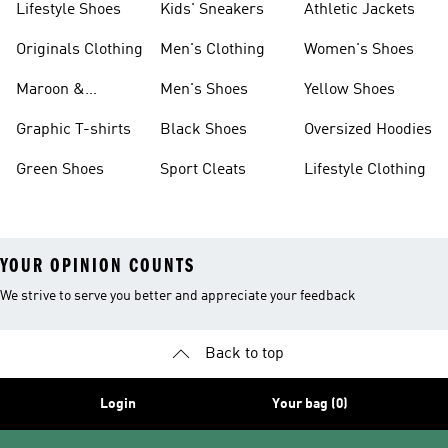
Lifestyle Shoes
Kids' Sneakers
Athletic Jackets
Originals Clothing
Men's Clothing
Women's Shoes
Maroon &
Men's Shoes
Yellow Shoes
Burgundy Shoes
Graphic T-shirts
Black Shoes
Oversized Hoodies
Green Shoes
Sport Cleats
Lifestyle Clothing
YOUR OPINION COUNTS
We strive to serve you better and appreciate your feedback
Back to top
Login
Your bag (0)