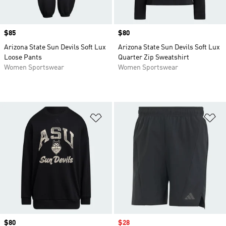
Price
$85
Price
$80
Arizona State Sun Devils Soft Lux
Arizona State Sun Devils Soft Lux
Loose Pants
Quarter Zip Sweatshirt
Women Sportswear
Women Sportswear
Add to Wishlist
Ad
Price
$80
Sale price
$28