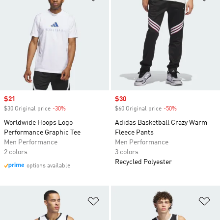
Sale price
$21
Sale price
$30
$30 Original price
-30%
Discount
$60 Original price
-50%
Discount
Worldwide Hoops Logo
Adidas Basketball Crazy Warm
Performance Graphic Tee
Fleece Pants
Men Performance
Men Performance
2 colors
3 colors
Recycled Polyester
options available
Add to Wishlist
Ad