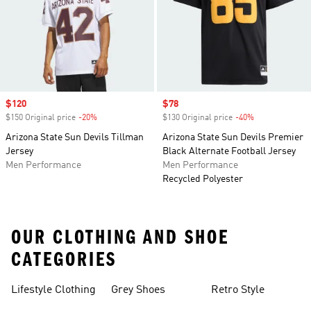
Sale price
$120
Sale price
$78
$150 Original price
-20%
Discount
$130 Original price
-40%
Discount
Arizona State Sun Devils Tillman
Arizona State Sun Devils Premier
Jersey
Black Alternate Football Jersey
Men Performance
Men Performance
Recycled Polyester
OUR CLOTHING AND SHOE
CATEGORIES
Lifestyle Clothing
Grey Shoes
Retro Style