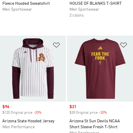
Fleece Hooded Sweatshirt
HOUSE OF BLANKS T-SHIRT
Men Sportswear
Men Sportswear
2 colors
Add to Wishlist
Ad
Sale price
$96
Sale price
$21
$120 Original price
-20%
Discount
$30 Original price
-30%
Discount
Arizona State Hooded Jersey
Arizona St Sun Devils NCAA
Men Performance
Short Sleeve Fresh T-Shirt