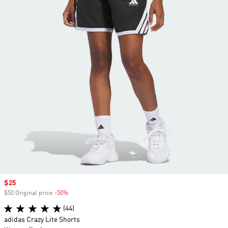
Sale price
$25
$50 Original price
-50%
Discount
(44)
adidas Crazy Lite Shorts