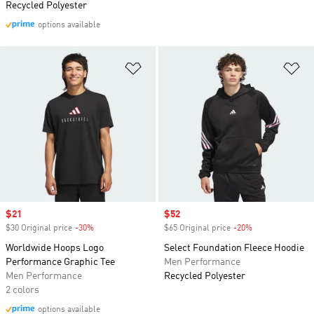
Recycled Polyester
options available
Add to Wishlist
Ad
Sale price
$21
Sale price
$52
$30 Original price
-30%
Discount
$65 Original price
-20%
Discount
Worldwide Hoops Logo
Select Foundation Fleece Hoodie
Performance Graphic Tee
Men Performance
Men Performance
Recycled Polyester
2 colors
options available