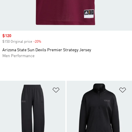
Sale price
$120
$150 Original price
-20%
Discount
Arizona State Sun Devils Premier Strategy Jersey
Men Performance
Add to Wishlist
Ad