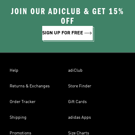
JOIN OUR ADICLUB & GET 15%
OFF
SIGN UP FOR FREE
Help
adiClub
Returns & Exchanges
Store Finder
Order Tracker
Gift Cards
Shipping
adidas Apps
Promotions
Size Charts