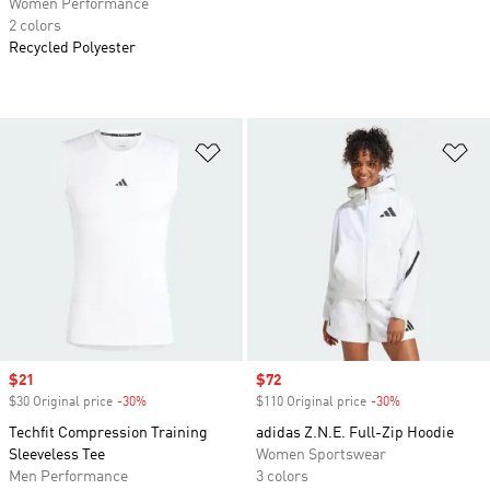
Women Performance
2 colors
Recycled Polyester
Add to Wishlist
Ad
Sale price
$21
Sale price
$72
$30 Original price
-30%
Discount
$110 Original price
-30%
Discount
Techfit Compression Training
adidas Z.N.E. Full-Zip Hoodie
Sleeveless Tee
Women Sportswear
Men Performance
3 colors