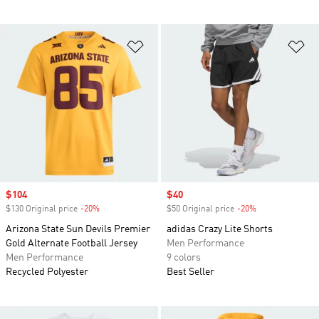
Add to Wishlist
Ad
Sale price
$104
Sale price
$40
$130 Original price
-20%
Discount
$50 Original price
-20%
Discount
Arizona State Sun Devils Premier
adidas Crazy Lite Shorts
Gold Alternate Football Jersey
Men Performance
Men Performance
9 colors
Recycled Polyester
Best Seller