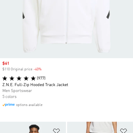
Sale price
$61
$110 Original price
-40%
Discount
(977)
Z.N.E. Full-Zip Hooded Track Jacket
Men Sportswear
5 colors
options available
Add to Wishlist
Ad