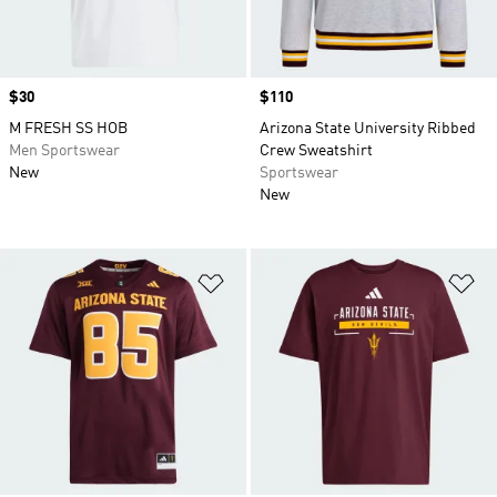
Price
$30
Price
$110
M FRESH SS HOB
Arizona State University Ribbed
Men Sportswear
Crew Sweatshirt
New
Sportswear
New
Add to Wishlist
Ad