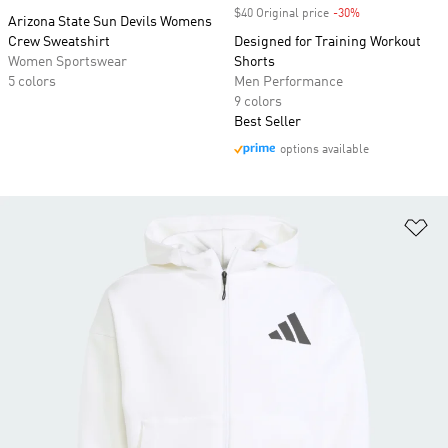
$40 Original price
-30%
Discount
Arizona State Sun Devils Womens
Crew Sweatshirt
Designed for Training Workout
Women Sportswear
Shorts
5 colors
Men Performance
9 colors
Best Seller
options available
Ad