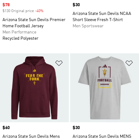
Sale price
$78
Price
$30
$130 Original price
-40%
Discount
Arizona State Sun Devils NCAA
Arizona State Sun Devils Premier
Short Sleeve Fresh T-Shirt
Home Football Jersey
Men Sportswear
Men Performance
Recycled Polyester
Add to Wishlist
Ad
Price
$60
Price
$30
Arizona State Sun Devils Mens
Arizona State Sun Devils MENS