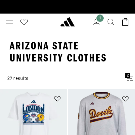
1
ARIZONA STATE
UNIVERSITY CLOTHES
2
29 results
Add to Wishlist
Ad