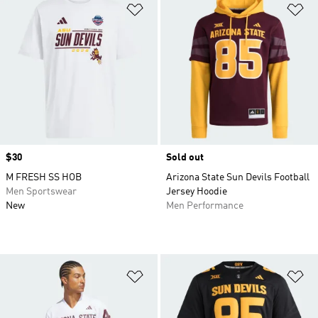
Add to Wishlist
Ad
Price
$30
Sold out
M FRESH SS HOB
Arizona State Sun Devils Football
Men Sportswear
Jersey Hoodie
New
Men Performance
Add to Wishlist
Ad