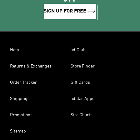
SIGN UP FOR FREE
Help
adiClub
Returns & Exchanges
Store Finder
Order Tracker
Gift Cards
Shipping
adidas Apps
Promotions
Size Charts
Sitemap