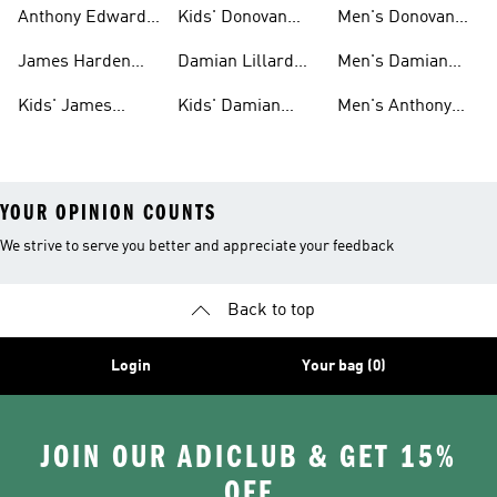
Gear
Shoes
Harden Shoes
Anthony Edwards
Kids' Donovan
Men's Donovan
Shoes
Mitchell Shoes
Mitchell Shoes
James Harden
Damian Lillard
Men's Damian
Shoes
Shoes
Lillard Gear
Kids' James
Kids' Damian
Men's Anthony
Harden Gear
Lillard Shoes
Edwards Gear
YOUR OPINION COUNTS
We strive to serve you better and appreciate your feedback
Back to top
Login
Your bag (0)
JOIN OUR ADICLUB & GET 15%
OFF