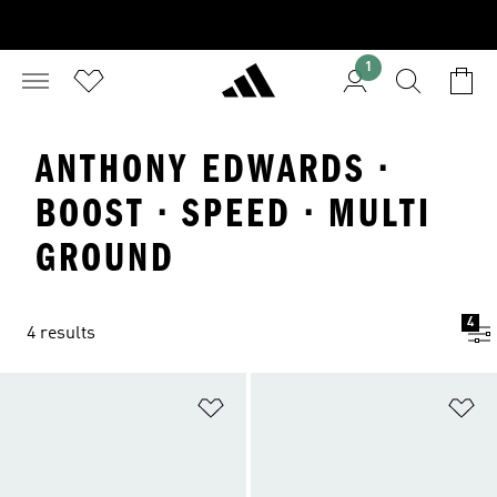
1
ANTHONY EDWARDS ·
BOOST · SPEED · MULTI
GROUND
4
4 results
Add to Wishlist
Ad