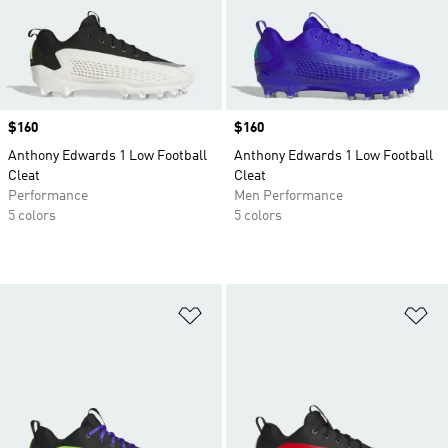
Price
$160
Price
$160
Anthony Edwards 1 Low Football
Anthony Edwards 1 Low Football
Cleat
Cleat
Performance
Men Performance
5 colors
5 colors
Add to Wishlist
Ad