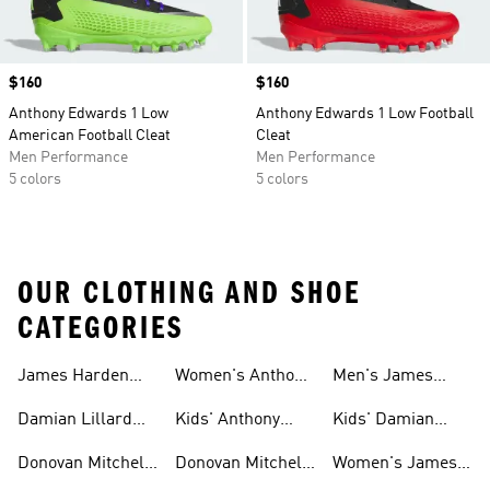
Price
$160
Price
$160
Anthony Edwards 1 Low
Anthony Edwards 1 Low Football
American Football Cleat
Cleat
Men Performance
Men Performance
5 colors
5 colors
OUR CLOTHING AND SHOE
CATEGORIES
James Harden
Women's Anthony
Men's James
Gear
Edwards Shoes
Harden Shoes
Damian Lillard
Kids' Anthony
Kids' Damian
Gear
Edwards Gear
Lillard Gear
Donovan Mitchell
Donovan Mitchell
Women's James