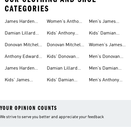
CATEGORIES
James Harden
Women's Anthony
Men's James
Gear
Edwards Shoes
Harden Shoes
Damian Lillard
Kids' Anthony
Kids' Damian
Gear
Edwards Gear
Lillard Gear
Donovan Mitchell
Donovan Mitchell
Women's James
Gear
Shoes
Harden Shoes
Anthony Edwards
Kids' Donovan
Men's Donovan
Shoes
Mitchell Shoes
Mitchell Shoes
James Harden
Damian Lillard
Men's Damian
Shoes
Shoes
Lillard Gear
Kids' James
Kids' Damian
Men's Anthony
Harden Gear
Lillard Shoes
Edwards Gear
YOUR OPINION COUNTS
We strive to serve you better and appreciate your feedback