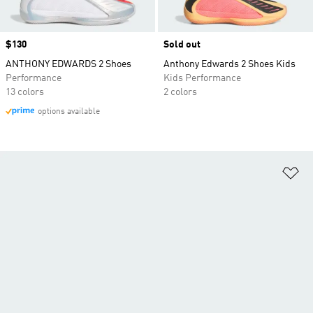
Price
$130
Sold out
ANTHONY EDWARDS 2 Shoes
Anthony Edwards 2 Shoes Kids
Performance
Kids Performance
13 colors
2 colors
options available
Ad