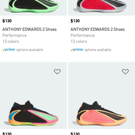
Price
$130
Price
$130
ANTHONY EDWARDS 2 Shoes
ANTHONY EDWARDS 2 Shoes
Performance
Performance
13 colors
13 colors
options available
options available
Add to Wishlist
Ad
Price
$130
Price
$130