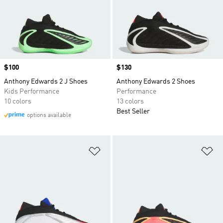
Price
$100
Price
$130
Anthony Edwards 2 J Shoes
Anthony Edwards 2 Shoes
Kids Performance
Performance
10 colors
13 colors
Best Seller
options available
Add to Wishlist
Ad