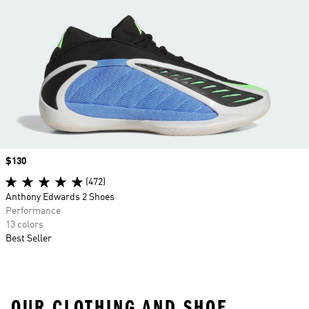
Price
$130
(472)
Anthony Edwards 2 Shoes
Performance
13 colors
Best Seller
OUR CLOTHING AND SHOE