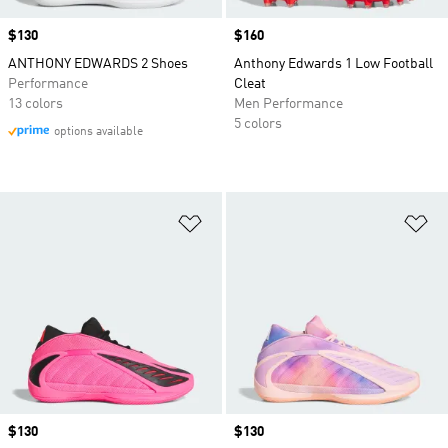
Price
$130
Price
$160
ANTHONY EDWARDS 2 Shoes
Anthony Edwards 1 Low Football
Performance
Cleat
13 colors
Men Performance
5 colors
options available
Add to Wishlist
Ad
Price
$130
Price
$130