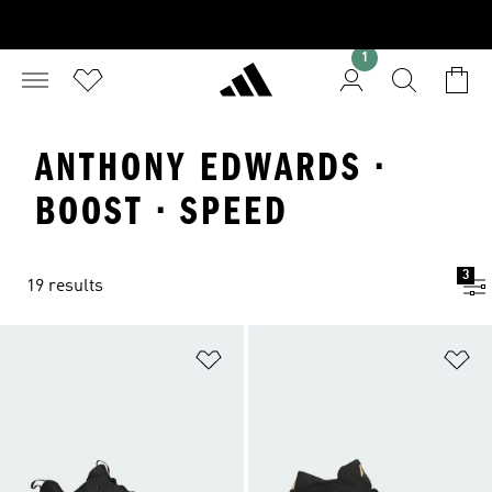
1
ANTHONY EDWARDS ·
BOOST · SPEED
3
19 results
Add to Wishlist
Ad