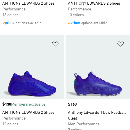
ANTHONY EDWARDS 2 Shoes
ANTHONY EDWARDS 2 Shoes
Performance
Performance
13 colors
13 colors
options available
options available
Add to Wishlist
Ad
Price
$130
Members exclusive
Price
$160
ANTHONY EDWARDS 2 Shoes
Anthony Edwards 1 Low Football
Performance
Cleat
13 colors
Men Performance