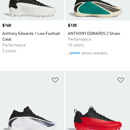
Price
$160
Price
$130
Anthony Edwards 1 Low Football
ANTHONY EDWARDS 2 Shoes
Cleat
Performance
Performance
13 colors
5 colors
options available
Add to Wishlist
Ad