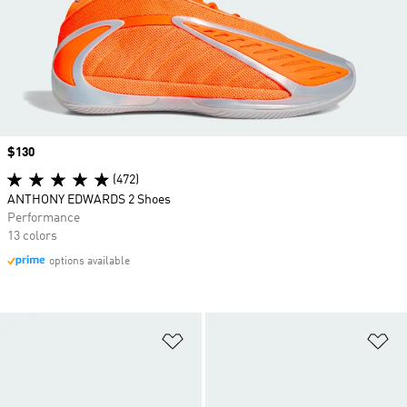
Price
$130
(472)
ANTHONY EDWARDS 2 Shoes
Performance
13 colors
options available
Add to Wishlist
Ad