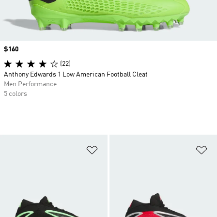
Price
$160
(22)
Anthony Edwards 1 Low American Football Cleat
Men Performance
5 colors
Add to Wishlist
Ad