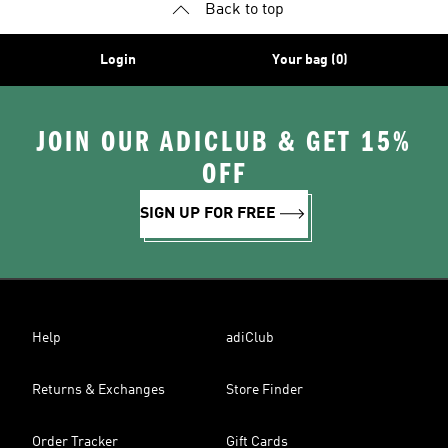
Back to top
Login
Your bag (0)
JOIN OUR ADICLUB & GET 15%
OFF
SIGN UP FOR FREE
Help
adiClub
Returns & Exchanges
Store Finder
Order Tracker
Gift Cards