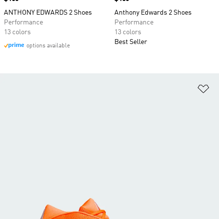
ANTHONY EDWARDS 2 Shoes
Anthony Edwards 2 Shoes
Performance
Performance
13 colors
13 colors
Best Seller
options available
Ad