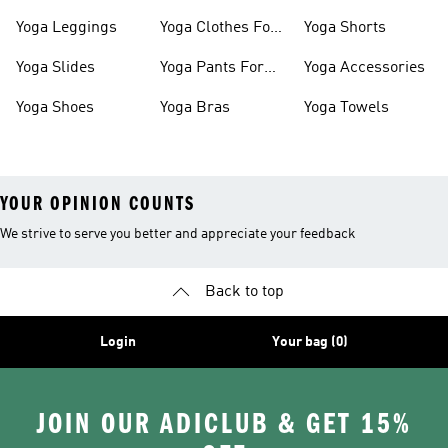
Shoes
Slides
Yoga Leggings
Yoga Clothes For
Yoga Shorts
Women
Yoga Slides
Yoga Pants For
Yoga Accessories
Women
Yoga Shoes
Yoga Bras
Yoga Towels
YOUR OPINION COUNTS
We strive to serve you better and appreciate your feedback
Back to top
Login
Your bag (0)
JOIN OUR ADICLUB & GET 15%