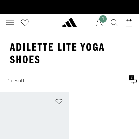
1
ADILETTE LITE YOGA
SHOES
3
1 result
Add to Wishlist