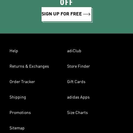
OFF
SIGN UP FOR FREE
Help
adiClub
Returns & Exchanges
Store Finder
Order Tracker
Gift Cards
Shipping
adidas Apps
Promotions
Size Charts
Sitemap