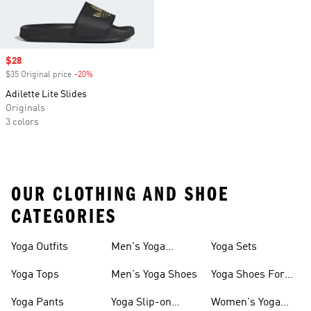
Sale price
$28
$35 Original price
-20%
Discount
Adilette Lite Slides
Originals
3 colors
OUR CLOTHING AND SHOE
CATEGORIES
Yoga Outfits
Men's Yoga
Yoga Sets
Clothes
Yoga Tops
Men's Yoga Shoes
Yoga Shoes For
Women
Yoga Pants
Yoga Slip-on
Women's Yoga