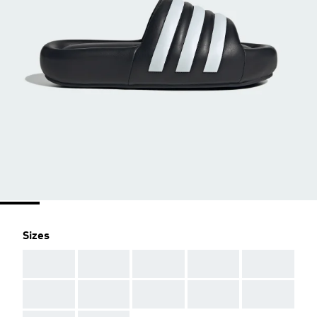
Sizes
AAA
AAA
AAA
AAA
AAA
AAA
AAA
AAA
AAA
AAA