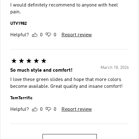
I would definitely recommend to anyone with heel
pain.
UTV1982
Helpful?
0
0
Report review
March 18, 2026
So much style and comfort!
I love these green slides and hope that more colors
become available. Great quality and insane comfort!
TomTerrific
Helpful?
0
0
Report review