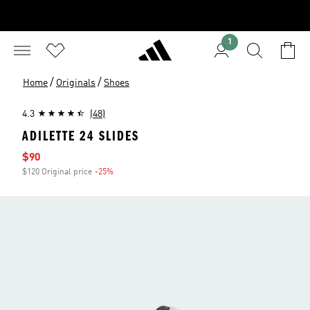
1
/
/
Home
Originals
Shoes
4.3
(48)
ADILETTE 24 SLIDES
Sale price
$90
$120 Original price
-25%
Discount