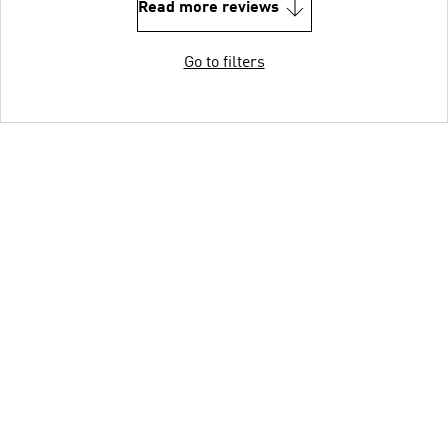
Read more reviews
Go to filters