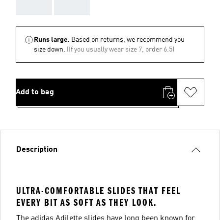
AAA
AAA
Runs large.
Based on returns, we recommend you
size down.
(If you usually wear size 7, order 6.5)
Add to bag
Description
ULTRA-COMFORTABLE SLIDES THAT FEEL
EVERY BIT AS SOFT AS THEY LOOK.
The adidas Adilette slides have long been known for