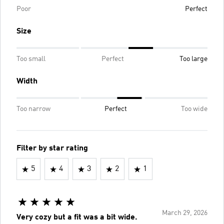
Poor
Perfect
Size
Too small
Perfect
Too large
Width
Too narrow
Perfect
Too wide
Filter by star rating
5
4
3
2
1
March 29, 2026
Very cozy but a fit was a bit wide.