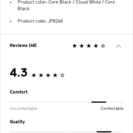
Product color: Core Black / Cloud White / Core
Black
Product code: JP8248
Reviews (48)
4.3
Comfort
Uncomfortable
Comfortable
Quality