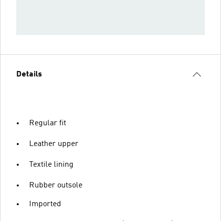
Details
Regular fit
Leather upper
Textile lining
Rubber outsole
Imported