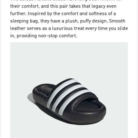
their comfort, and this pair takes that legacy even
further. Inspired by the comfort and softness of a
sleeping bag, they have a plush, puffy design. Smooth
leather serves as a luxurious treat every time you slide
in, providing non-stop comfort.