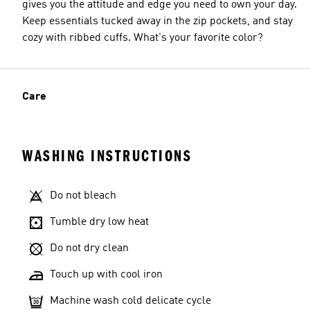
gives you the attitude and edge you need to own your day.
Keep essentials tucked away in the zip pockets, and stay
cozy with ribbed cuffs. What's your favorite color?
Care
WASHING INSTRUCTIONS
Do not bleach
Tumble dry low heat
Do not dry clean
Touch up with cool iron
Machine wash cold delicate cycle