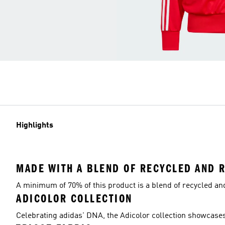
Highlights
MADE WITH A BLEND OF RECYCLED AND 
A minimum of 70% of this product is a blend of recycled a
ADICOLOR COLLECTION
Celebrating adidas' DNA, the Adicolor collection showcases 