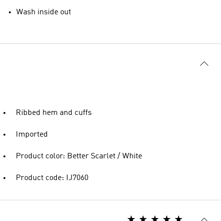
Wash inside out
Ribbed hem and cuffs
Imported
Product color: Better Scarlet / White
Product code: IJ7060