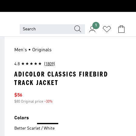
1
Men's • Originals
4.8
(1809)
ADICOLOR CLASSICS FIREBIRD
TRACK JACKET
Sale price
$56
$80 Original price
-30%
Discount
Colors
Better Scarlet / White