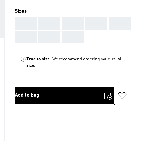
Sizes
AAA
AAA
AAA
AAA
AAA
AAA
AAA
AAA
True to size.
We recommend ordering your usual
size.
Add to bag