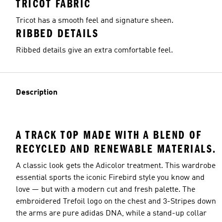
TRICOT FABRIC
Tricot has a smooth feel and signature sheen.
RIBBED DETAILS
Ribbed details give an extra comfortable feel.
Description
A TRACK TOP MADE WITH A BLEND OF
RECYCLED AND RENEWABLE MATERIALS.
A classic look gets the Adicolor treatment. This wardrobe
essential sports the iconic Firebird style you know and
love — but with a modern cut and fresh palette. The
embroidered Trefoil logo on the chest and 3-Stripes down
the arms are pure adidas DNA, while a stand-up collar