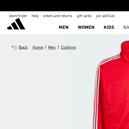
store finder
help
orders and returns
gift cards
join adiClub
MEN
WOMEN
KIDS
BA
/
/
Back
Home
Men
Clothing