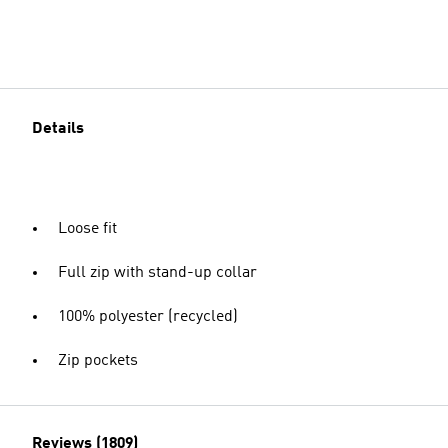
Details
Loose fit
Full zip with stand-up collar
100% polyester (recycled)
Zip pockets
Reviews (1809)