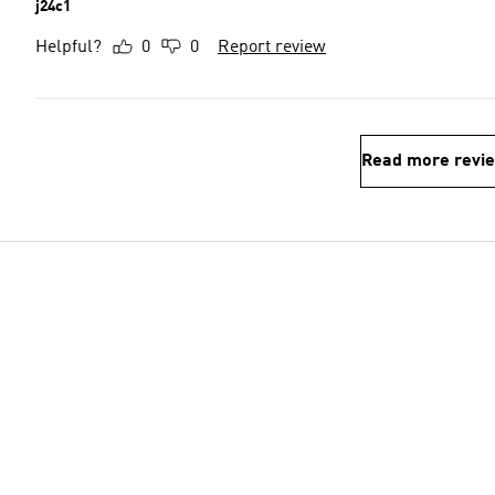
j24c1
Helpful?
0
0
Report review
Read more revi