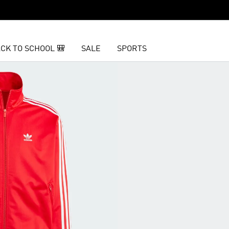
CK TO SCHOOL 🎒
SALE
SPORTS