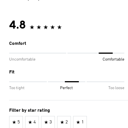
4.8
Comfort
Uncomfortable
Comfortable
Fit
Too tight
Perfect
Too loose
Filter by star rating
5
4
3
2
1