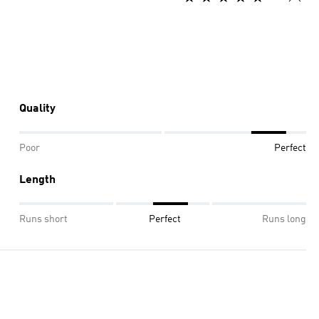
Quality
Poor
Perfect
Length
Runs short
Perfect
Runs long