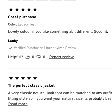
Great purchase
Color:
Legacy Teal
Lovely colour if you like something abit different. Good fit.
Louby
Verified Purchaser
Incentivized Review
Helpful?
0
0
Report review
The perfect classic jacket
A very classic natural look that can be matched to any outfit
fitting style so if you want your natural size its probably be
Read more