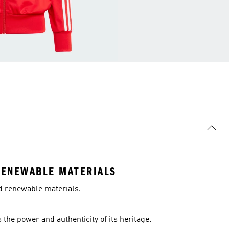
RENEWABLE MATERIALS
nd renewable materials.
the power and authenticity of its heritage.