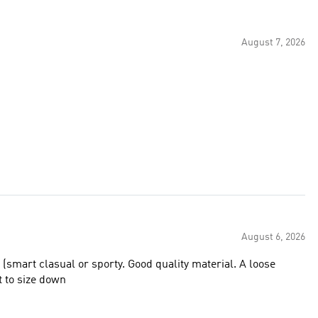
August 7, 2026
August 6, 2026
 (smart clasual or sporty. Good quality material. A loose
st to size down