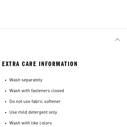
EXTRA CARE INFORMATION
Wash separately
Wash with fasteners closed
Do not use fabric softener
Use mild detergent only
Wash with like colors