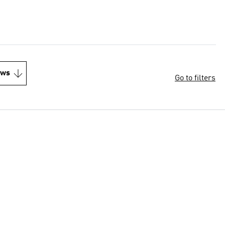
ews
Go to filters