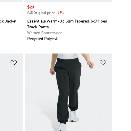
Sale price
$23
$45 Original price
-45%
Discount
ck Jacket
Essentials Warm-Up Slim Tapered 3-Stripes
Track Pants
Women Sportswear
Recycled Polyester
Add to Wishlist
Add to Wish