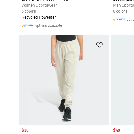
Women Sportswear
Men Sport
6 colors
8 colors
Recycled Polyester
opti
options available
Add to Wishlis
Sale price
$20
Sale price
$40