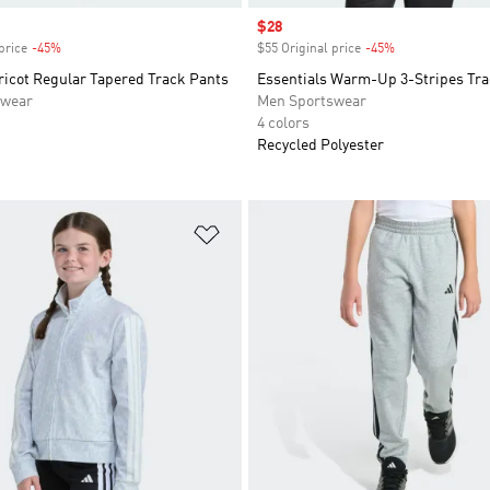
Sale price
$28
price
-45%
Discount
$55 Original price
-45%
Discount
ricot Regular Tapered Track Pants
Essentials Warm-Up 3-Stripes Tra
swear
Men Sportswear
4 colors
Recycled Polyester
t
Add to Wishlist