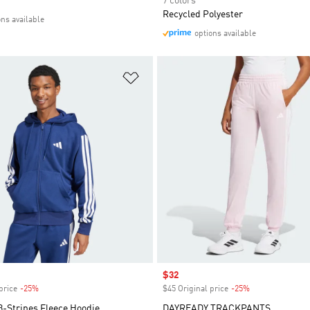
7 colors
Recycled Polyester
ons available
options available
t
Add to Wishlist
Sale price
$32
price
-25%
Discount
$45 Original price
-25%
Discount
3-Stripes Fleece Hoodie
DAYREADY TRACKPANTS