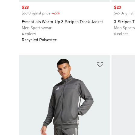
Sale price
$28
Sale price
$23
$55 Original price
-45%
Discount
$45 Original 
Essentials Warm-Up 3-Stripes Track Jacket
3-Stripes T
Men Sportswear
Men Sport
4 colors
6 colors
Recycled Polyester
Add to Wishlis