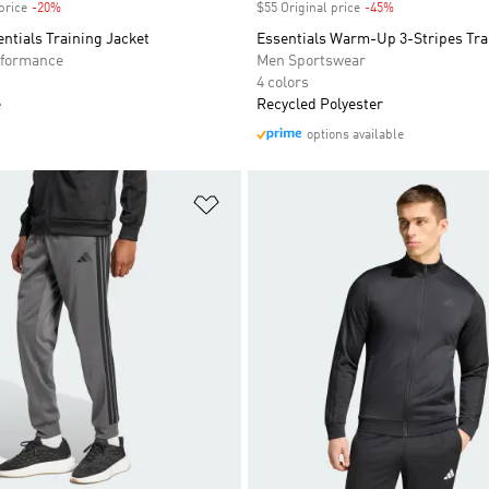
price
-20%
Discount
$55 Original price
-45%
Discount
entials Training Jacket
Essentials Warm-Up 3-Stripes Tra
formance
Men Sportswear
4 colors
e
Recycled Polyester
options available
t
Add to Wishlist