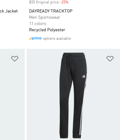
$55 Original price
-25%
Discount
ck Jacket
DAYREADY TRACKTOP
Men Sportswear
11 colors
Recycled Polyester
options available
Add to Wishlist
Add to Wish