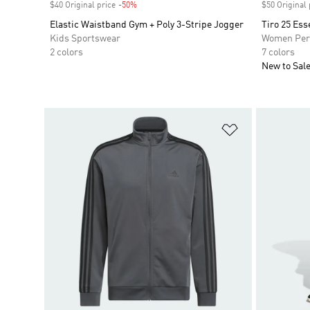
$40 Original price
-50%
Discount
$50 Original 
Elastic Waistband Gym + Poly 3-Stripe Jogger
Tiro 25 Ess
Kids Sportswear
Women Per
2 colors
7 colors
New to Sal
Add to Wishlis