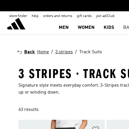
store finder
help
orders and returns
gift cards
join adiClub
MEN
WOMEN
KIDS
BA
Back
Home
3 stripes
Track Suits
3 STRIPES · TRACK S
Signature style meets everyday comfort. 3-Stripes trac
up or winding down.
63 results
Add to Wishlis