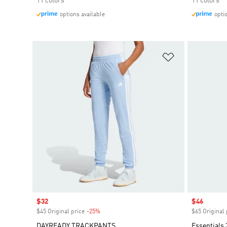
11 colors
11 colors
options available
opti
Add to Wishlis
Sale price
$32
Sale price
$46
$45 Original price
-25%
Discount
$65 Original 
DAYREADY TRACKPANTS
Essentials 