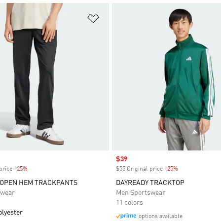
t
Add to Wishlist
Sale price
$39
price
-25%
Discount
$55 Original price
-25%
Discount
 OPEN HEM TRACKPANTS
DAYREADY TRACKTOP
swear
Men Sportswear
11 colors
olyester
options available