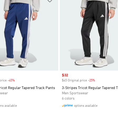
Sale price
$32
price
-45%
Discount
$45 Original price
-25%
Discount
ricot Regular Tapered Track Pants
3-Stripes Tricot Regular Tapered 
swear
Men Sportswear
6 colors
ons available
options available