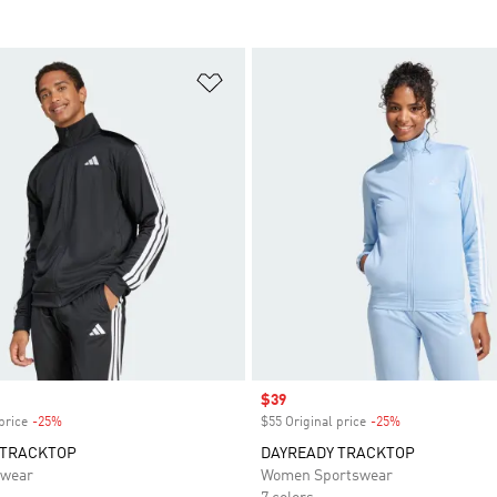
t
Add to Wishlist
Sale price
$39
price
-25%
Discount
$55 Original price
-25%
Discount
 TRACKTOP
DAYREADY TRACKTOP
swear
Women Sportswear