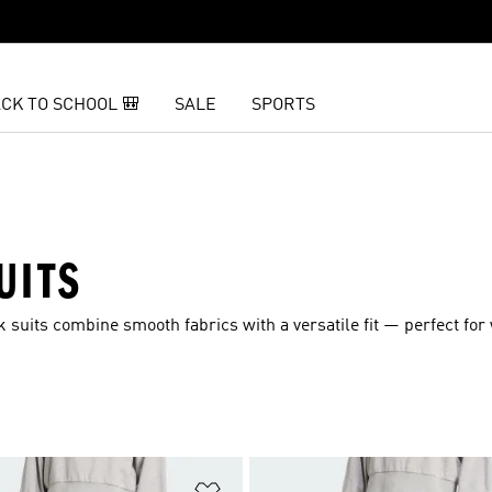
CK TO SCHOOL 🎒
SALE
SPORTS
UITS
k suits combine smooth fabrics with a versatile fit — perfect fo
t
Add to Wishlist