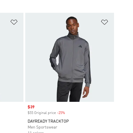
Add to Wishlist
Add to Wish
Sale price
$39
$55 Original price
-25%
Discount
DAYREADY TRACKTOP
Men Sportswear