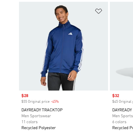
Add to Wishlis
Sale price
$28
Sale price
$32
$55 Original price
-45%
Discount
$45 Original 
DAYREADY TRACKTOP
DAYREADY
Men Sportswear
Men Sport
11 colors
6 colors
Recycled Polyester
Recycled P