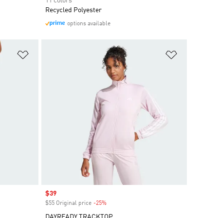
11 colors
Recycled Polyester
options available
Add to Wishlist
Add to Wish
Sale price
$39
$55 Original price
-25%
Discount
DAYREADY TRACKTOP