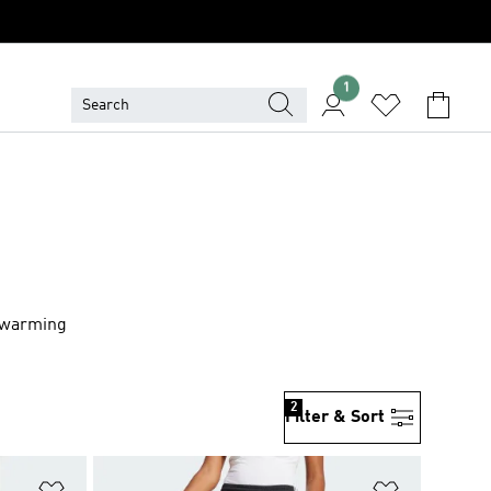
1
r warming
2
Filter & Sort
Add to Wishlist
Add to Wish