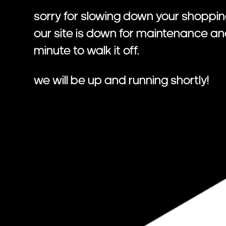
Sorry for slowing down your shoppin
Our site is down for maintenance a
minute to walk it off.
We will be up and running shortly!