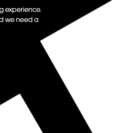
g experience.
nd we need a