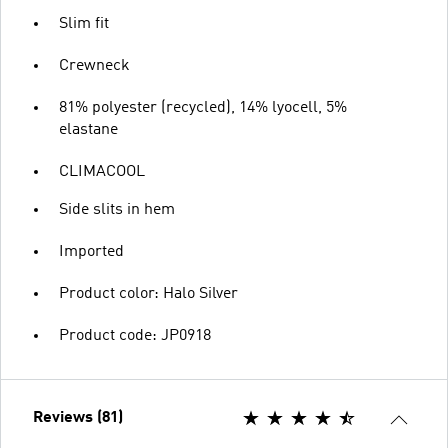
Slim fit
Crewneck
81% polyester (recycled), 14% lyocell, 5%
elastane
CLIMACOOL
Side slits in hem
Imported
Product color: Halo Silver
Product code: JP0918
Reviews (81)