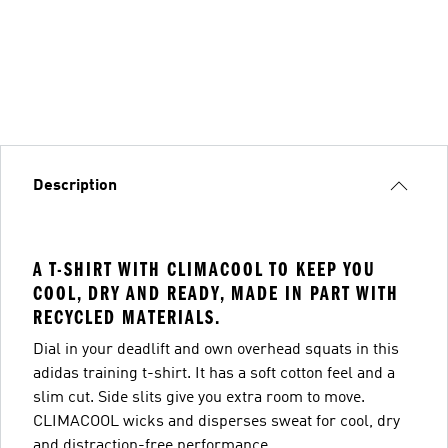
Description
A T-SHIRT WITH CLIMACOOL TO KEEP YOU
COOL, DRY AND READY, MADE IN PART WITH
RECYCLED MATERIALS.
Dial in your deadlift and own overhead squats in this
adidas training t-shirt. It has a soft cotton feel and a
slim cut. Side slits give you extra room to move.
CLIMACOOL wicks and disperses sweat for cool, dry
and distraction-free performance.