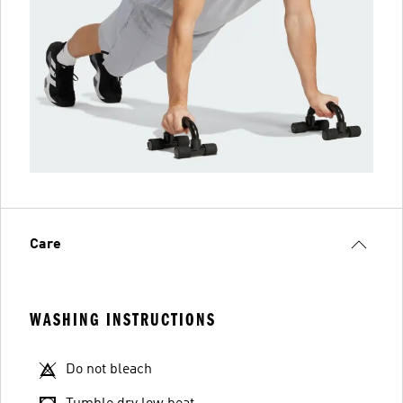
Care
WASHING INSTRUCTIONS
Do not bleach