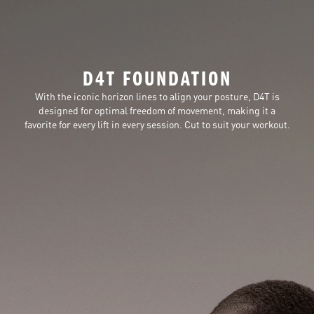
D4T FOUNDATION
With the iconic horizon lines to align your posture, D4T is
designed for optimal freedom of movement, making it a
favorite for every lift in every session. Cut to suit your workout.