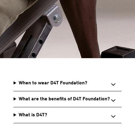
When to wear D4T Foundation?
What are the benefits of D4T Foundation?
What is D4T?