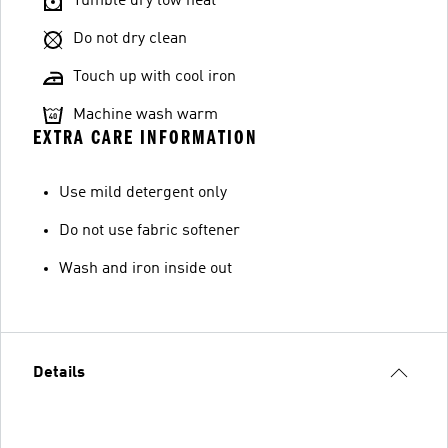
Tumble dry low heat
Do not dry clean
Touch up with cool iron
Machine wash warm
EXTRA CARE INFORMATION
Use mild detergent only
Do not use fabric softener
Wash and iron inside out
Details