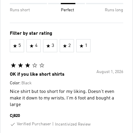
Runs short
Perfect
Runs long
Filter by star rating
5
4
3
2
1
August 1, 2026
OK if you like short shirts
Color:
Black
Nice shirt but too short for my liking. Doesn't even
make it down to my wrists. I'm 6 foot and bought a
large
Cj820
Verified Purchaser
Incentivized Review