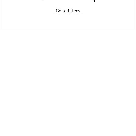
Go to filters