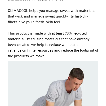
CLIMACOOL helps you manage sweat with materials
that wick and manage sweat quickly. Its fast-dry
fibers give you a fresh-skin feel.
This product is made with at least 70% recycled
materials. By reusing materials that have already
been created, we help to reduce waste and our
reliance on finite resources and reduce the footprint of
the products we make.