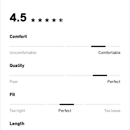
4.5
Comfort
Uncomfortable
Comfortable
Quality
Poor
Perfect
Fit
Too tight
Perfect
Too loose
Length