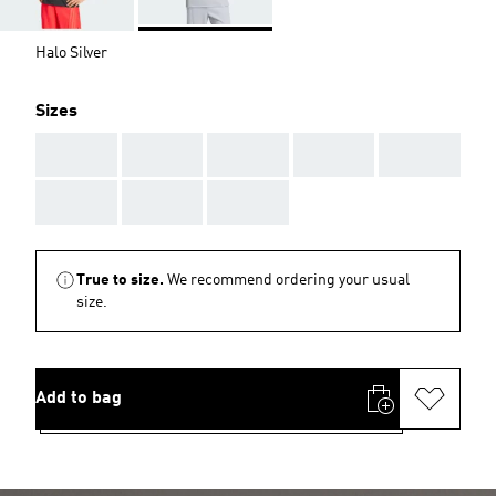
Halo Silver
Sizes
AAA
AAA
AAA
AAA
AAA
AAA
AAA
AAA
True to size.
We recommend ordering your usual
size.
Add to bag