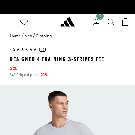
1
/
/
Home
Men
Clothing
4.5
(81)
DESIGNED 4 TRAINING 3-STRIPES TEE
Sale price
$20
$40 Original price
-50%
Discount