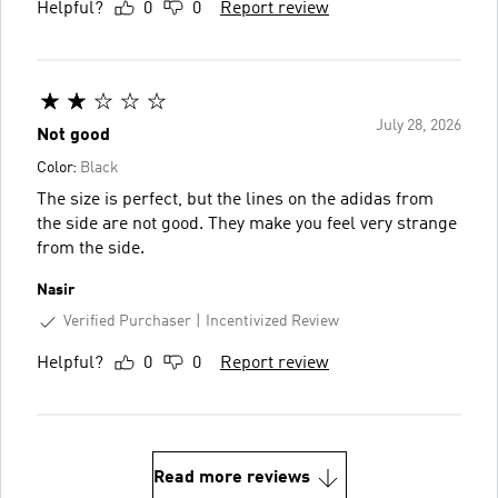
Helpful?
0
0
Report review
July 28, 2026
Not good
Color:
Black
The size is perfect, but the lines on the adidas from
the side are not good. They make you feel very strange
from the side.
Nasir
Verified Purchaser
Incentivized Review
Helpful?
0
0
Report review
Read more reviews