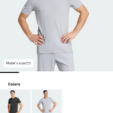
Model's size
Colors