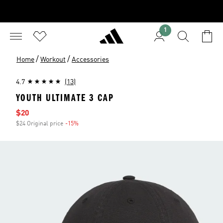
1
/
/
Home
Workout
Accessories
4.7
(13)
YOUTH ULTIMATE 3 CAP
Sale price
$20
$24 Original price
-15%
Discount