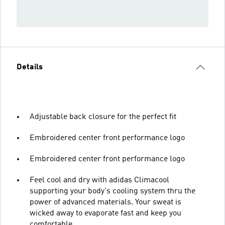
Details
Adjustable back closure for the perfect fit
Embroidered center front performance logo
Embroidered center front performance logo
Feel cool and dry with adidas Climacool
supporting your body's cooling system thru the
power of advanced materials. Your sweat is
wicked away to evaporate fast and keep you
comfortable