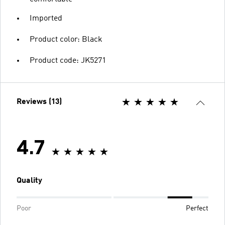
Imported
Product color: Black
Product code: JK5271
Reviews (13)
4.7
Quality
Poor
Perfect