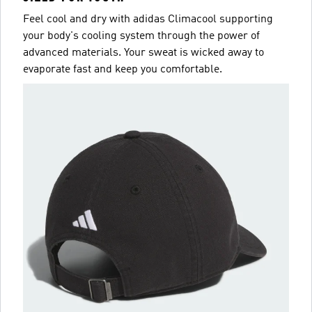
Feel cool and dry with adidas Climacool supporting
your body's cooling system through the power of
advanced materials. Your sweat is wicked away to
evaporate fast and keep you comfortable.