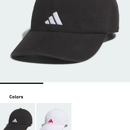
Colors