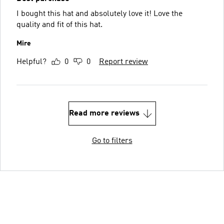
I bought this hat and absolutely love it! Love the
quality and fit of this hat.
Mire
Helpful?
0
0
Report review
Read more reviews
Go to filters