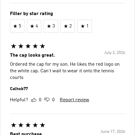
Filter by star rating
5
4
3
2
1
July 3, 2026
The cap looks great.
Ordered the cap for my son. He likes the red logo on
the white cap. Can’t wait to wear it onto the tennis
courts
Calhob77
Helpful?
0
0
Report review
June 17, 2026
Best purchase