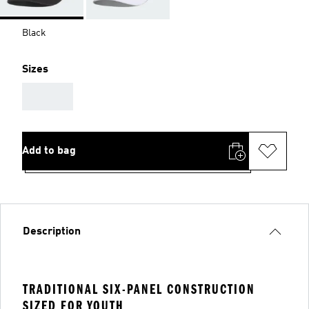
Black
Sizes
AAA
Add to bag
Description
TRADITIONAL SIX-PANEL CONSTRUCTION
SIZED FOR YOUTH