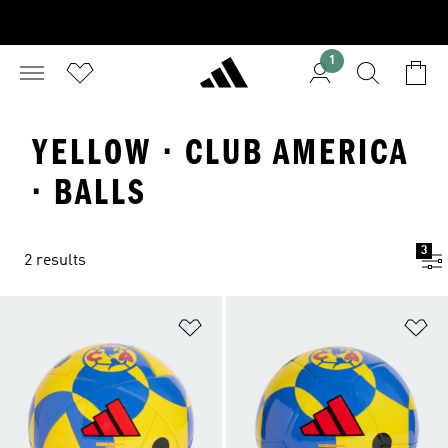
1
YELLOW · CLUB AMERICA
· BALLS
3
2 results
Add to Wishlist
Ad