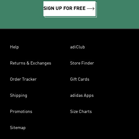
SIGN UP FOR FREE
Help
adiClub
Returns & Exchanges
Store Finder
Order Tracker
Gift Cards
Shipping
adidas Apps
Promotions
Size Charts
Sitemap