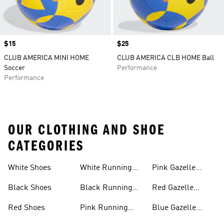
Price
$15
Price
$25
CLUB AMERICA MINI HOME
CLUB AMERICA CLB HOME Ball
Soccer
Performance
Performance
OUR CLOTHING AND SHOE
CATEGORIES
White Shoes
White Running
Pink Gazelle
Shoes
Shoes
Black Shoes
Black Running
Red Gazelle
Shoes
Shoes
Red Shoes
Pink Running
Blue Gazelle
Shoes
Shoes