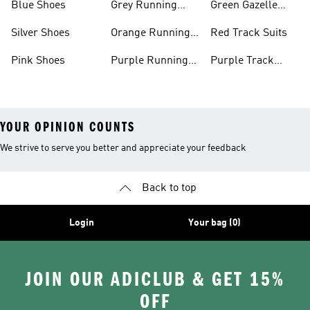
Blue Shoes
Grey Running
Green Gazelle
Shoes
Shoes
Silver Shoes
Orange Running
Red Track Suits
Shoes
Pink Shoes
Purple Running
Purple Track
Shoes
Suits
YOUR OPINION COUNTS
We strive to serve you better and appreciate your feedback
Back to top
Login
Your bag (0)
JOIN OUR ADICLUB & GET 15%
OFF