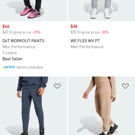
Sale price
$46
Sale price
$36
$65 Original price
-25%
Discount
$55 Original price
-30%
Discount
D4T WORKOUT PANTS
WE FLEX WV PT
Men Performance
Men Performance
5 colors
Best Seller
options available
Add to Wishlist
Ad