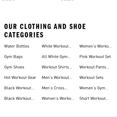
OUR CLOTHING AND SHOE
CATEGORIES
Water Bottles
White Workout
Women's Workout
Outfit
Shorts
Gym Bags
All White Gym
Pink Workout Set
Shoes
Gym Shoes
Workout Shirts
Workout Pants
For Men
For Women
Hiit Workout Gear
Men's Workout
Workout Sets
Pants
Black Workout
Men's Cross
Women's Gym
Leggings
Training Shoes
Bag
Black Workout
Women's Workout
Short Workout
Shoes
Clothes
Tights And
Leggings