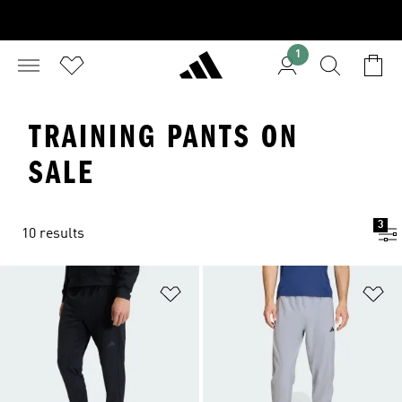
1
TRAINING PANTS ON
SALE
3
10 results
Add to Wishlist
Ad