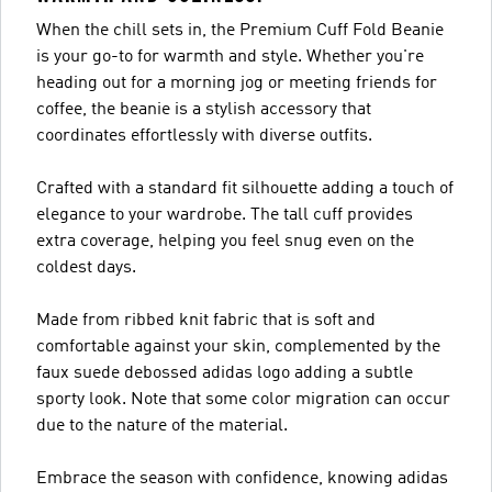
When the chill sets in, the Premium Cuff Fold Beanie
is your go-to for warmth and style. Whether you're
heading out for a morning jog or meeting friends for
coffee, the beanie is a stylish accessory that
coordinates effortlessly with diverse outfits.
Crafted with a standard fit silhouette adding a touch of
elegance to your wardrobe. The tall cuff provides
extra coverage, helping you feel snug even on the
coldest days.
Made from ribbed knit fabric that is soft and
comfortable against your skin, complemented by the
faux suede debossed adidas logo adding a subtle
sporty look. Note that some color migration can occur
due to the nature of the material.
Embrace the season with confidence, knowing adidas