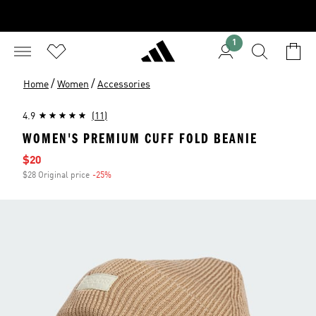
1
/
/
Home
Women
Accessories
4.9
(11)
WOMEN'S PREMIUM CUFF FOLD BEANIE
Sale price
$20
$28 Original price
-25%
Discount