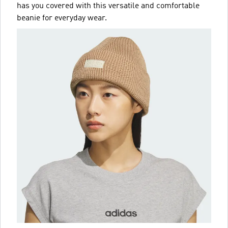
has you covered with this versatile and comfortable
beanie for everyday wear.