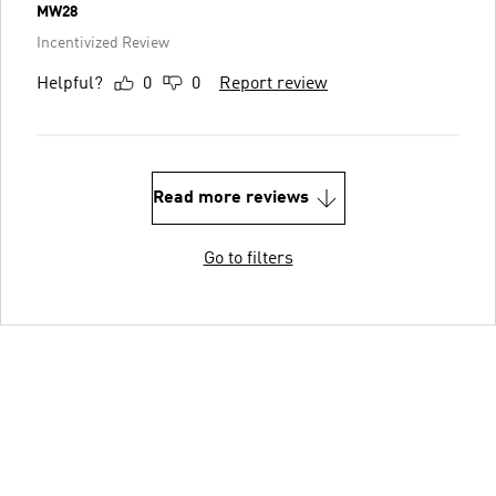
MW28
Incentivized Review
Helpful?
0
0
Report review
Read more reviews
Go to filters