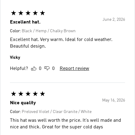
June 2, 2026
Excellent hat.
Color:
Black / Hemp / Chalky Brown
Excellent hat. Very warm. Ideal for cold weather.
Beautiful design.
Vicky
Helpful?
0
0
Report review
May 16, 2026
Nice quality
Color:
Preloved Violet / Clear Granite / White
This hat was well worth the price. It’s well made and
nice and thick. Great for the super cold days