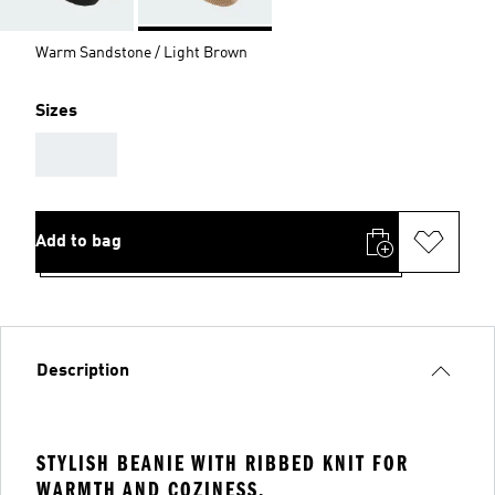
Warm Sandstone / Light Brown
Sizes
AAA
Add to bag
Description
STYLISH BEANIE WITH RIBBED KNIT FOR
WARMTH AND COZINESS.