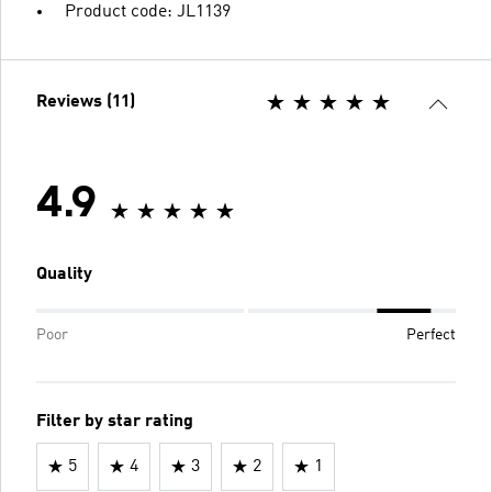
Product code: JL1139
Reviews (11)
4.9
Quality
Poor
Perfect
Filter by star rating
5
4
3
2
1