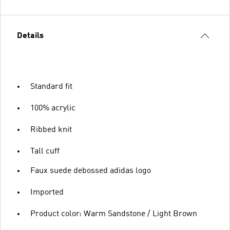
Details
Standard fit
100% acrylic
Ribbed knit
Tall cuff
Faux suede debossed adidas logo
Imported
Product color: Warm Sandstone / Light Brown