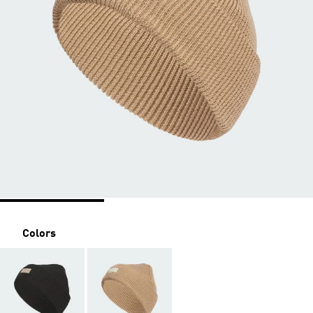
Colors