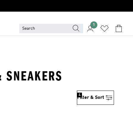
1
 & SNEAKERS
4
Filter & Sort