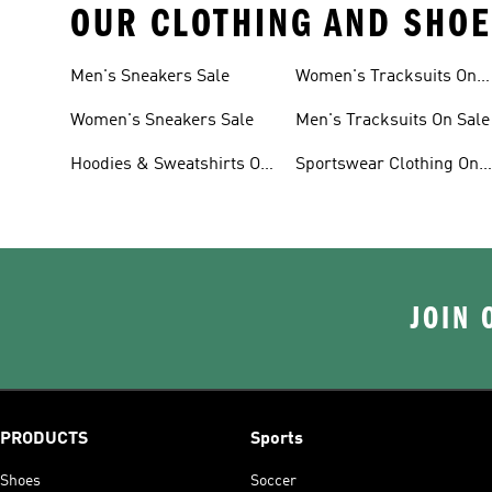
OUR CLOTHING AND SHOE
Men's Sneakers Sale
Women's Tracksuits On
Sale
Women's Sneakers Sale
Men's Tracksuits On Sale
Hoodies & Sweatshirts On
Sportswear Clothing On
Sale
Sale
JOIN 
PRODUCTS
Sports
Shoes
Soccer