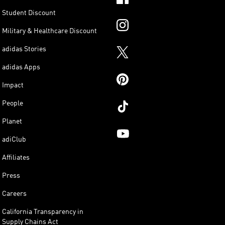
Student Discount
Military & Healthcare Discount
adidas Stories
adidas Apps
Impact
People
Planet
adiClub
Affiliates
Press
Careers
California Transparency in
Supply Chains Act