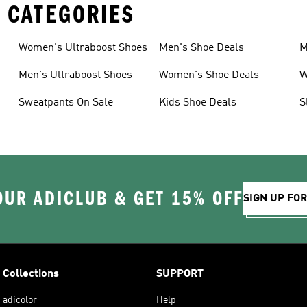
 CATEGORIES
Women's Ultraboost Shoes
Men's Shoe Deals
M
Men's Ultraboost Shoes
Women's Shoe Deals
W
Sweatpants On Sale
Kids Shoe Deals
S
OUR ADICLUB & GET 15% OFF
SIGN UP FO
Collections
SUPPORT
adicolor
Help