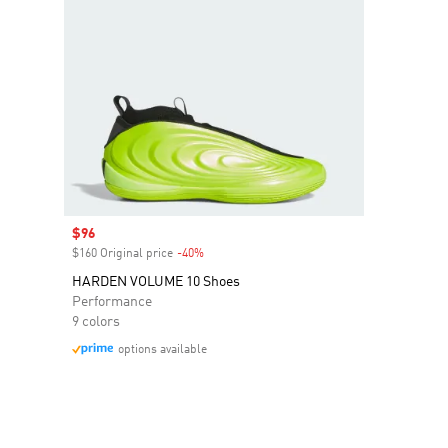
Sale price
$96
$160 Original price
-40%
Discount
HARDEN VOLUME 10 Shoes
Performance
9 colors
options available