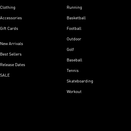
Clothing
Running
Accessories
Basketball
Gift Cards
Football
Outdoor
New Arrivals
Golf
Best Sellers
Baseball
Release Dates
Tennis
SALE
Skateboarding
Workout