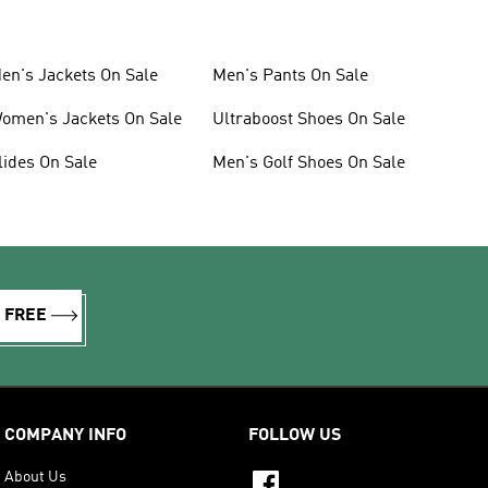
en's Jackets On Sale
Men's Pants On Sale
omen's Jackets On Sale
Ultraboost Shoes On Sale
lides On Sale
Men's Golf Shoes On Sale
R FREE
COMPANY INFO
FOLLOW US
About Us