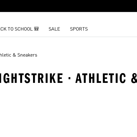
CK TO SCHOOL 🎒
SALE
SPORTS
hletic & Sneakers
IGHTSTRIKE · ATHLETIC
t