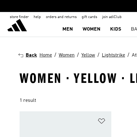
store finder
help
orders and returns
gift cards
join adiClub
MEN
WOMEN
KIDS
BA
Back
Home
Women
Yellow
Lightstrike
At
WOMEN · YELLOW · L
1 result
Add to Wishlis