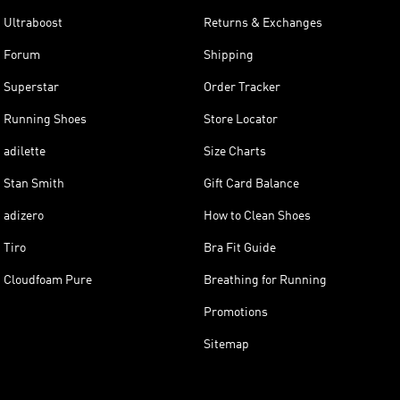
Ultraboost
Returns & Exchanges
Forum
Shipping
Superstar
Order Tracker
Running Shoes
Store Locator
adilette
Size Charts
Stan Smith
Gift Card Balance
adizero
How to Clean Shoes
Tiro
Bra Fit Guide
Cloudfoam Pure
Breathing for Running
Promotions
Sitemap