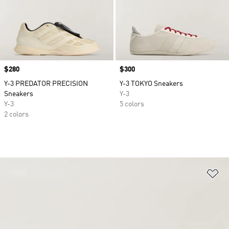
Price
$280
Price
$300
Y-3 PREDATOR PRECISION
Y-3 TOKYO Sneakers
Sneakers
Y-3
Y-3
5 colors
2 colors
Ad