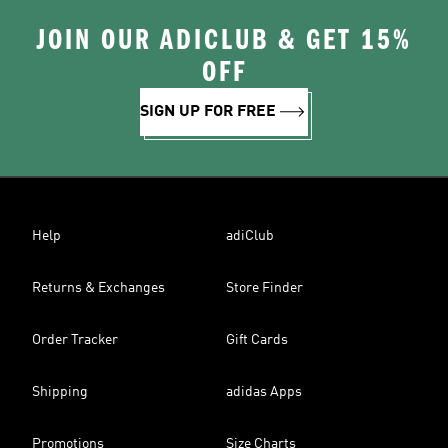
JOIN OUR ADICLUB & GET 15%
OFF
SIGN UP FOR FREE
Help
adiClub
Returns & Exchanges
Store Finder
Order Tracker
Gift Cards
Shipping
adidas Apps
Promotions
Size Charts