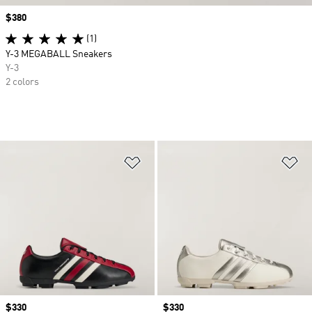
Price
$380
(1)
Y-3 MEGABALL Sneakers
Y-3
2 colors
Add to Wishlist
Ad
Price
$330
Price
$330