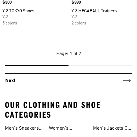
Price
$300
Price
$380
Y-3 TOKYO Shoes
Y-3 MEGABALL Trainers
Y-3
Y-3
5 colors
2 colors
Page: 1 of 2
Next
OUR CLOTHING AND SHOE
CATEGORIES
Men's Sneakers
Women's
Men's Jackets On
Sale
Ultraboost Shoes
Sale