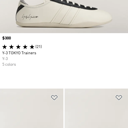
Price
$300
(21)
Y-3 TOKYO Trainers
Y-3
5 colors
Add to Wishlist
Ad