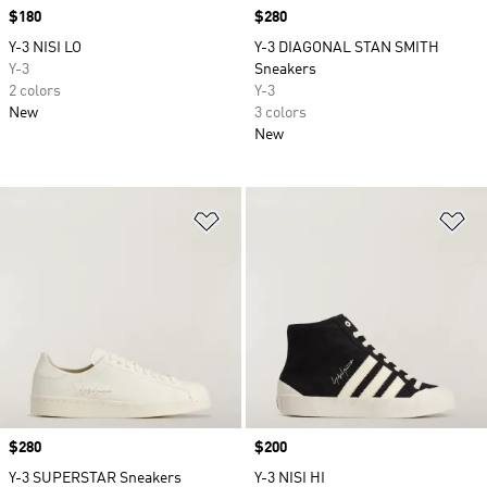
Price
$180
Price
$280
Y-3 NISI LO
Y-3 DIAGONAL STAN SMITH
Y-3
Sneakers
2 colors
Y-3
New
3 colors
New
Add to Wishlist
Ad
Price
$280
Price
$200
Y-3 SUPERSTAR Sneakers
Y-3 NISI HI