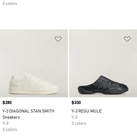
2 colors
Add to Wishlist
Ad
Price
$280
Price
$330
Y-3 DIAGONAL STAN SMITH
Y-3 REGU MULE
Sneakers
Y-3
Y-3
2 colors
3 colors