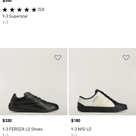
Price
$350
(53)
Y-3 Superstar
Y-3
Add to Wishlist
Ad
Price
$330
Price
$180
Y-3 FEROZA LO Shoes
Y-3 NISI LO
Y-3
Y-3