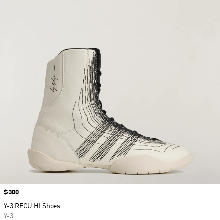
Price
$380
Y-3 REGU HI Shoes
Y-3