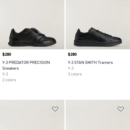
Price
$280
Price
$280
Y-3 PREDATOR PRECISION
Y-3 STAN SMITH Trainers
Sneakers
Y-3
Y-3
3 colors
2 colors
Add to Wishlist
Ad