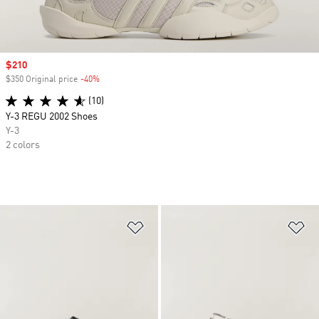
Sale price
$210
$350 Original price
-40%
Discount
(10)
Y-3 REGU 2002 Shoes
Y-3
2 colors
Add to Wishlist
Ad