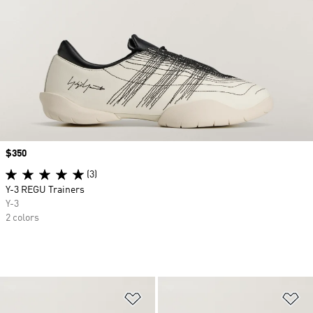
Price
$350
(3)
Y-3 REGU Trainers
Y-3
2 colors
Add to Wishlist
Ad