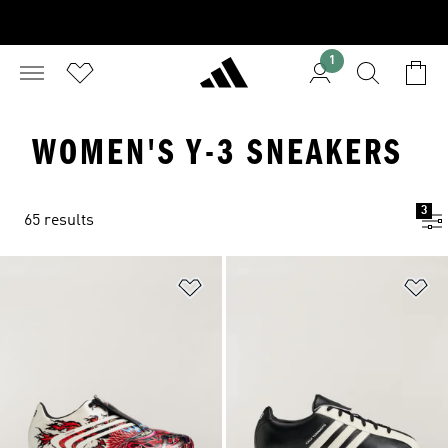
1
WOMEN'S Y-3 SNEAKERS
3
65 results
Add to Wishlist
Ad