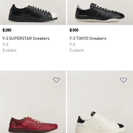
Price
$280
Price
$300
Y-3 SUPERSTAR Sneakers
Y-3 TOKYO Sneakers
Y-3
Y-3
3 colors
5 colors
Add to Wishlist
Ad