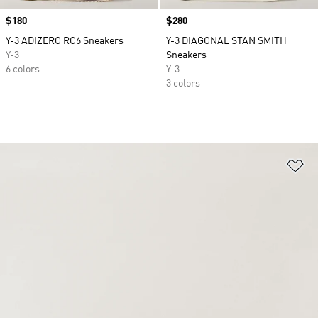
Price
$180
Price
$280
Y-3 ADIZERO RC6 Sneakers
Y-3 DIAGONAL STAN SMITH
Y-3
Sneakers
6 colors
Y-3
3 colors
Ad