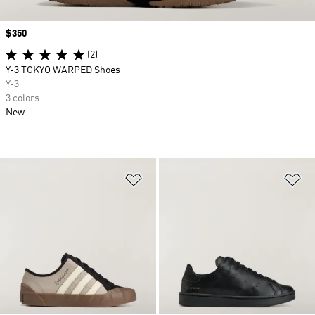
Price
$350
(2)
Y-3 TOKYO WARPED Shoes
Y-3
3 colors
New
Add to Wishlist
Ad