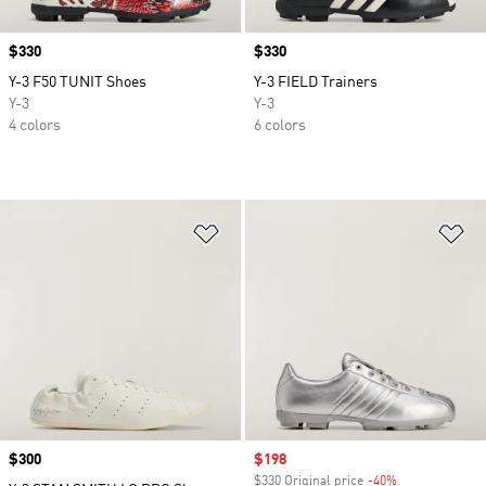
Price
$330
Price
$330
Y-3 F50 TUNIT Shoes
Y-3 FIELD Trainers
Y-3
Y-3
4 colors
6 colors
Add to Wishlist
Ad
Price
$300
Sale price
$198
$330 Original price
-40%
Discount