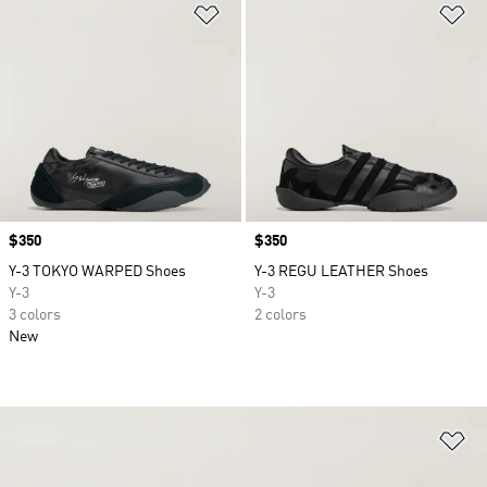
Add to Wishlist
Ad
Price
$350
Price
$350
Y-3 TOKYO WARPED Shoes
Y-3 REGU LEATHER Shoes
Y-3
Y-3
3 colors
2 colors
New
Ad