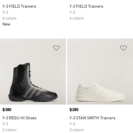
Y-3 FIELD Trainers
Y-3 FIELD Trainers
Y-3
Y-3
6 colors
6 colors
New
Add to Wishlist
Ad
Price
$380
Price
$280
Y-3 REGU HI Shoes
Y-3 STAN SMITH Trainers
Y-3
Y-3
2 colors
3 colors