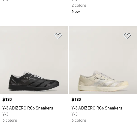
2 colors
New
Add to Wishlist
Ad
Price
$180
Price
$180
Y-3 ADIZERO RC6 Sneakers
Y-3 ADIZERO RC6 Sneakers
Y-3
Y-3
6 colors
6 colors