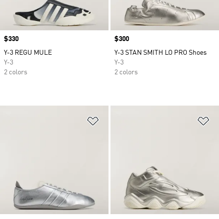
Price
$330
Price
$300
Y-3 REGU MULE
Y-3 STAN SMITH LO PRO Shoes
Y-3
Y-3
2 colors
2 colors
Add to Wishlist
Ad