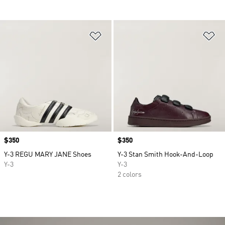
Add to Wishlist
Ad
Price
$350
Price
$350
Y-3 REGU MARY JANE Shoes
Y-3 Stan Smith Hook-And-Loop
Y-3
Y-3
2 colors