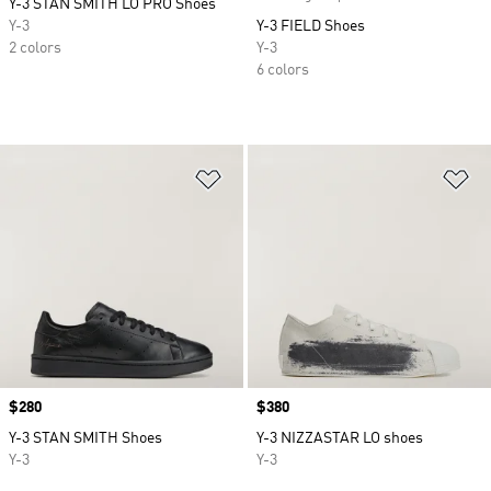
Y-3 STAN SMITH LO PRO Shoes
Y-3
Y-3 FIELD Shoes
2 colors
Y-3
6 colors
Add to Wishlist
Ad
Price
$280
Price
$380
Y-3 STAN SMITH Shoes
Y-3 NIZZASTAR LO shoes
Y-3
Y-3