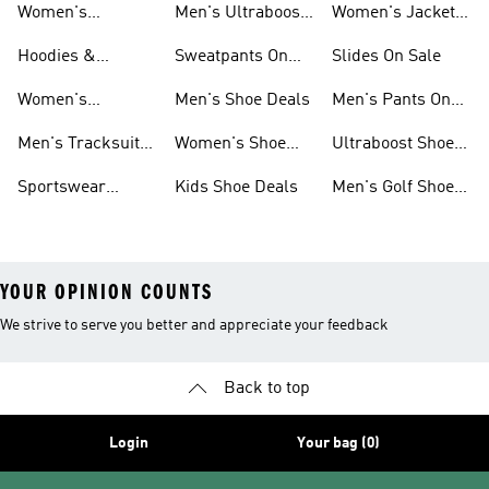
Women's
Men's Ultraboost
Women's Jackets
Sneakers Sale
Shoes
On Sale
Hoodies &
Sweatpants On
Slides On Sale
Sweatshirts On
Sale
Women's
Men's Shoe Deals
Men's Pants On
Sale
Tracksuits On
Sale
Men's Tracksuits
Women's Shoe
Ultraboost Shoes
Sale
On Sale
Deals
On Sale
Sportswear
Kids Shoe Deals
Men's Golf Shoes
Clothing On Sale
On Sale
YOUR OPINION COUNTS
We strive to serve you better and appreciate your feedback
Back to top
Login
Your bag (0)