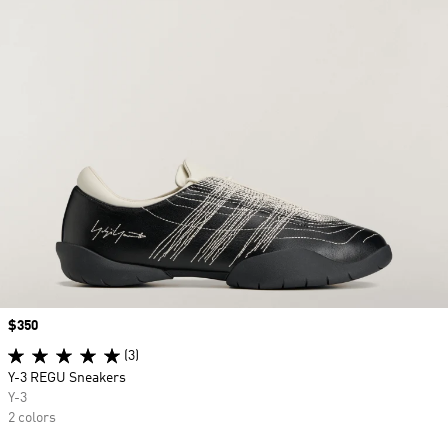
Price
$350
(3)
Y-3 REGU Sneakers
Y-3
2 colors