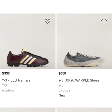
Add to Wishlist
Ad
Price
$330
Price
$350
Y-3 FIELD Trainers
Y-3 TOKYO WARPED Shoes
Y-3
Y-3
6 colors
3 colors
New