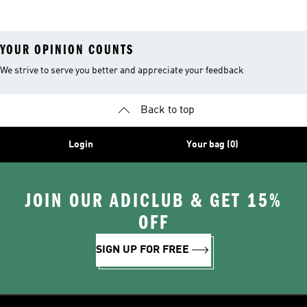
YOUR OPINION COUNTS
We strive to serve you better and appreciate your feedback
Back to top
Login
Your bag (0)
JOIN OUR ADICLUB & GET 15%
OFF
SIGN UP FOR FREE