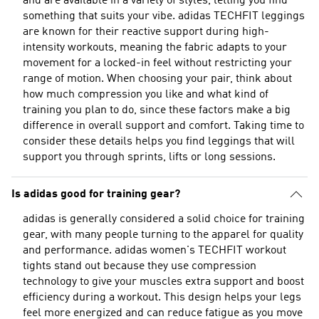
and are available in a variety of styles, letting you find
something that suits your vibe. adidas TECHFIT leggings
are known for their reactive support during high-
intensity workouts, meaning the fabric adapts to your
movement for a locked-in feel without restricting your
range of motion. When choosing your pair, think about
how much compression you like and what kind of
training you plan to do, since these factors make a big
difference in overall support and comfort. Taking time to
consider these details helps you find leggings that will
support you through sprints, lifts or long sessions.
Is adidas good for training gear?
adidas is generally considered a solid choice for training
gear, with many people turning to the apparel for quality
and performance. adidas women's TECHFIT workout
tights stand out because they use compression
technology to give your muscles extra support and boost
efficiency during a workout. This design helps your legs
feel more energized and can reduce fatigue as you move