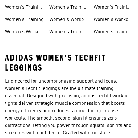
Weightlifting
Training Shoes
Training Shoes
Women's Training
Women's Training
Women's Training
Shoes
Shorts
Sneakers
Long Sleeves
Women's Training
Women's Workout
Women's Workout
Hats
Bras
Women's Workout
Women's Training
Women's Training
Pants
Tank Tops
Jackets
ADIDAS WOMEN'S TECHFIT
LEGGINGS
Engineered for uncompromising support and focus,
women's Techfit leggings are the ultimate training
essential. Designed with precision, adidas Techfit workout
tights deliver strategic muscle compression that boosts
energy efficiency and reduces fatigue during intense
workouts. The smooth, second-skin fit ensures zero
distractions, letting you power through squats, sprints and
stretches with confidence. Crafted with moisture-