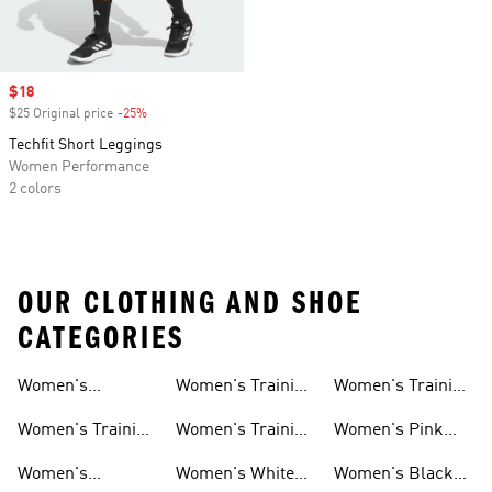
Sale price
$18
$25 Original price
-25%
Discount
Techfit Short Leggings
Women Performance
2 colors
OUR CLOTHING AND SHOE
CATEGORIES
Women's
Women's Training
Women's Training
Activewear
Socks
T-shirts
Women's Training
Women's Training
Women's Pink
Shoes
Tops
Workout Sets
Women's
Women's White
Women's Black