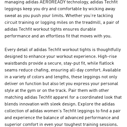
managing adidas AEROREADY technology, adidas Techfit
leggings keep you dry and comfortable by wicking away
sweat as you push your limits. Whether you're tackling
circuit training or logging miles on the treadmill, a pair of
adidas Techfit workout tights ensures durable
performance and an effortless fit that moves with you.
Every detail of adidas Techfit workout tights is thoughtfully
designed to enhance your workout experience. High-rise
waistbands provide a secure, stay-put fit, while flatlock
seams reduce chafing, ensuring all-day comfort. Available
in a variety of colors and lengths, these leggings not only
deliver on function but also let you express your personal
style at the gym or on the track. Pair them with other
matching adidas Techfit apparel for a coordinated look that
blends innovation with sleek design. Explore the adidas
collection of adidas women's Techfit leggings to find a pair
and experience the balance of advanced performance and
superior comfort in even your toughest training sessions.