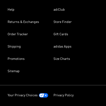
Help
adiClub
Returns & Exchanges
Store Finder
Order Tracker
Gift Cards
Shipping
adidas Apps
Promotions
Size Charts
Sitemap
Your Privacy Choices
Privacy Policy