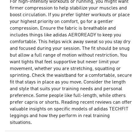
For high-intensity workouts or running, you might want
firmer compression to help stabilize your muscles and
boost circulation. If you prefer lighter workouts or place
your highest priority on comfort, go for a gentler
compression. Ensure the fabric is breathable and
includes things like adidas AEROREADY to keep you
comfortable. This helps wick away sweat so you stay dry
and focused during your session. The fit should be snug
but allow a full range of motion without restriction. You
want tights that feel supportive but never limit your
movement, whether you are stretching, squatting or
sprinting. Check the waistband for a comfortable, secure
fit that stays in place as you move. Consider the length
and style that suits your training needs and personal
preference. Some people like full-length, while others
prefer capris or shorts. Reading recent reviews can offer
valuable insights on specific models of adidas TECHFIT
leggings and how they perform in real training
situations.