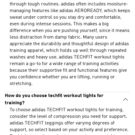
through tough routines. adidas often includes moisture-
managing features like adidas AEROREADY, which keeps
sweat under control so you stay dry and comfortable,
even during intense sessions. This makes a big
difference when you are pushing yourself, since it means
less distraction from damp fabric. Many users
appreciate the durability and thoughtful design of adidas
training apparel, which holds up well through repeated
washes and heavy use. adidas TECHFIT workout tights
remain a go-to for a wide range of training activities
because their supportive fit and functional features give
you confidence whether you are lifting, running or
stretching.
How do you choose techfit workout tights for
training?
To choose adidas TECHFIT workout tights for training,
consider the level of compression you need for support.
adidas TECHFIT leggings offer varying degrees of
support, so select based on your activity and preference.