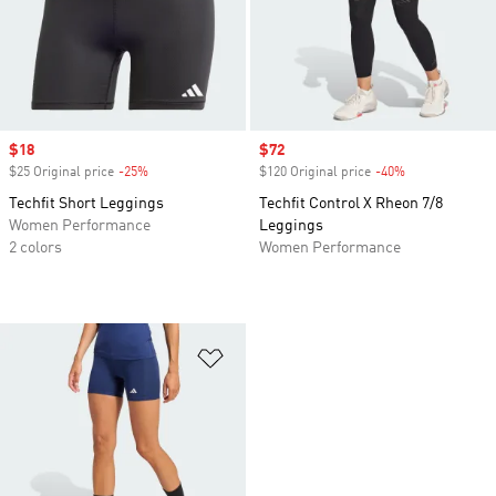
Sale price
$18
Sale price
$72
$25 Original price
-25%
Discount
$120 Original price
-40%
Discount
Techfit Short Leggings
Techfit Control X Rheon 7/8
Women Performance
Leggings
2 colors
Women Performance
Add to Wishlist