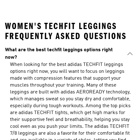
WOMEN'S TECHFIT LEGGINGS
FREQUENTLY ASKED QUESTIONS
What are the best techfit leggings options right
now?
When looking for the best adidas TECHFIT leggings
options right now, you will want to focus on leggings
made with compression features that support your
muscles throughout your training. Many of these
leggings are built with adidas AEROREADY technology,
which manages sweat so you stay dry and comfortable,
especially during tough workouts. Among the top picks
are adidas TECHFIT tights, which get high marks for
their supportive feel and breathability, helping you stay
cool even as you push your limits. The adidas TECHFIT
7/8 leggings are also a favorite for their comfortable fit