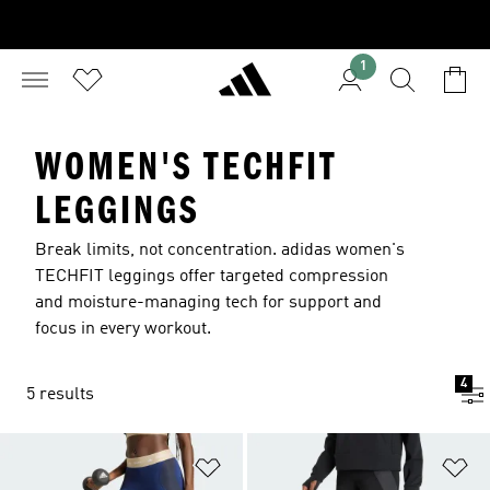
1
WOMEN'S TECHFIT
LEGGINGS
Break limits, not concentration. adidas women's
TECHFIT leggings offer targeted compression
and moisture-managing tech for support and
focus in every workout.
4
5 results
Add to Wishlist
Ad