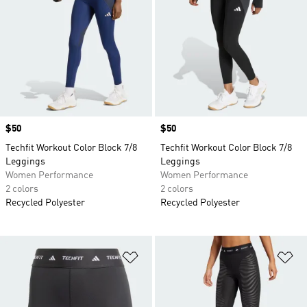
Price
$50
Price
$50
Techfit Workout Color Block 7/8
Techfit Workout Color Block 7/8
Leggings
Leggings
Women Performance
Women Performance
2 colors
2 colors
Recycled Polyester
Recycled Polyester
Add to Wishlist
Ad