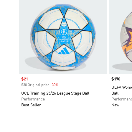
Sale price
$21
Price
$170
$30 Original price
-30%
Discount
UEFA Wome
UCL Training 25/26 League Stage Ball
Ball
Performance
Performan
Best Seller
New