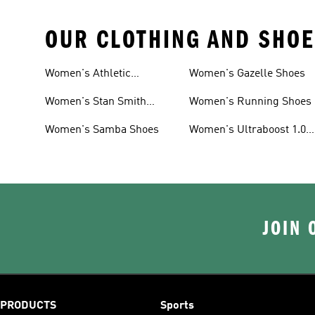
OUR CLOTHING AND SHOE
Women's Athletic
Women's Gazelle Shoes
Sneakers
Women's Stan Smith
Women's Running Shoes
Shoes
Women's Samba Shoes
Women's Ultraboost 1.0
Shoes
JOIN 
PRODUCTS
Sports