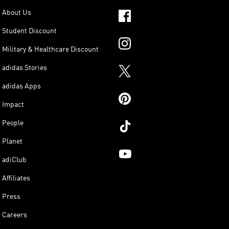
About Us
Student Discount
Military & Healthcare Discount
adidas Stories
adidas Apps
Impact
People
Planet
adiClub
Affiliates
Press
Careers