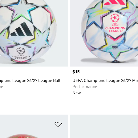
Price
$15
ions League 26/27 League Ball
UEFA Champions League 26/27 Min
ce
Performance
New
t
Add to Wishlist