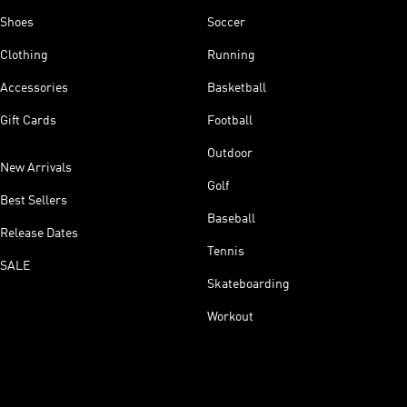
Shoes
Soccer
Clothing
Running
Accessories
Basketball
Gift Cards
Football
Outdoor
New Arrivals
Golf
Best Sellers
Baseball
Release Dates
Tennis
SALE
Skateboarding
Workout