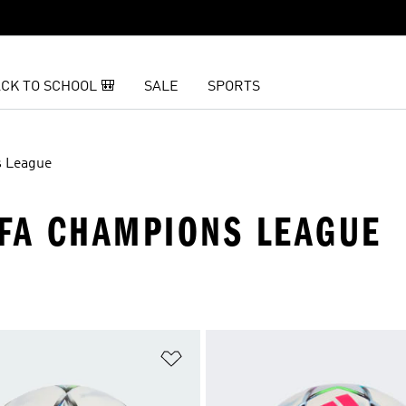
CK TO SCHOOL 🎒
SALE
SPORTS
 League
EFA CHAMPIONS LEAGUE
t
Add to Wishlist