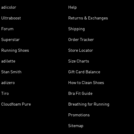
adicolor
Help
Ultraboost
Returns & Exchanges
Forum
Shipping
Superstar
Order Tracker
Running Shoes
Store Locator
adilette
Size Charts
Stan Smith
Gift Card Balance
adizero
How to Clean Shoes
Tiro
Bra Fit Guide
Cloudfoam Pure
Breathing for Running
Promotions
Sitemap