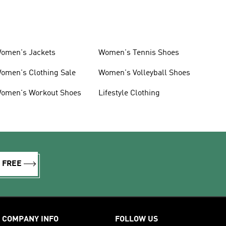
omen's Jackets
Women's Tennis Shoes
omen's Clothing Sale
Women's Volleyball Shoes
omen's Workout Shoes
Lifestyle Clothing
R FREE
COMPANY INFO
FOLLOW US