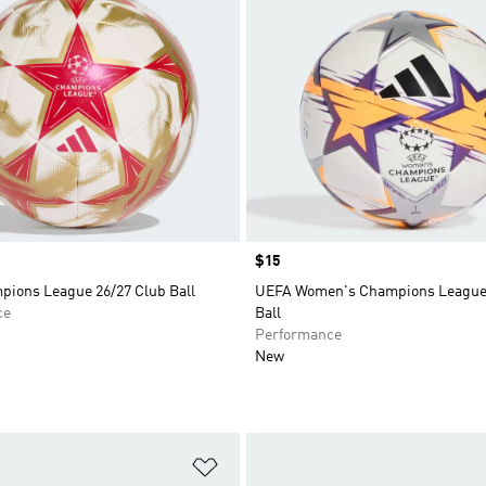
Price
$15
ions League 26/27 Club Ball
UEFA Women's Champions League 
ce
Ball
Performance
New
t
Add to Wishlist