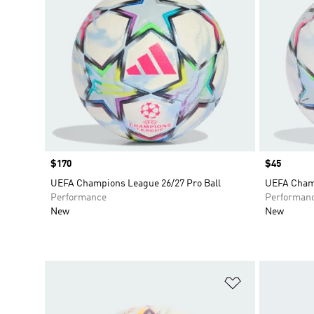
Price
$170
Price
$45
UEFA Champions League 26/27 Pro Ball
UEFA Champ
Performance
Performan
New
New
Add to Wishlis