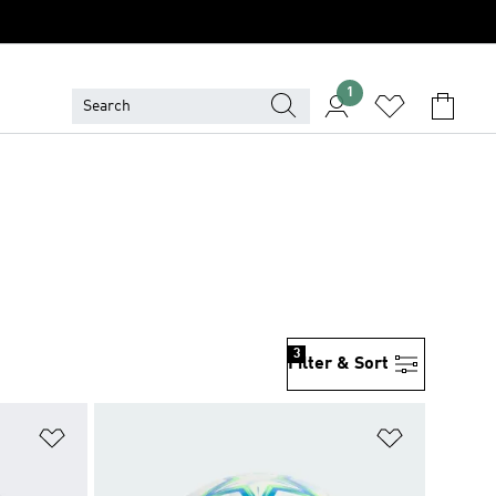
1
3
Filter & Sort
Add to Wishlist
Add to Wish