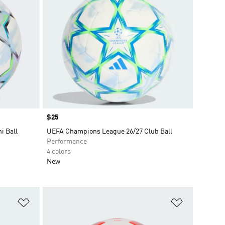
Price
$25
i Ball
UEFA Champions League 26/27 Club Ball
Performance
4 colors
New
Add to Wishlist
Add to Wish