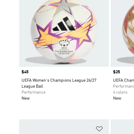
Price
$45
Price
$25
UEFA Women's Champions League 26/27
UEFA Champ
League Ball
Performan
Performance
4 colors
New
New
Add to Wishlis