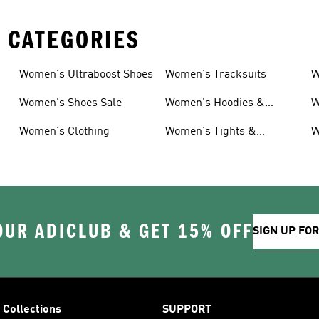
 CATEGORIES
Women's Ultraboost Shoes
Women's Tracksuits
W
Women's Shoes Sale
Women's Hoodies &
W
Sweatshirts
Women's Clothing
Women's Tights &
W
Leggings
OUR ADICLUB & GET 15% OFF
SIGN UP FO
Collections
SUPPORT