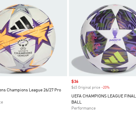
Sale price
$36
$45 Original price
-20%
Discount
ns Champions League 26/27 Pro
UEFA CHAMPIONS LEAGUE FINAL
ce
BALL
Performance