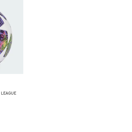
 LEAGUE