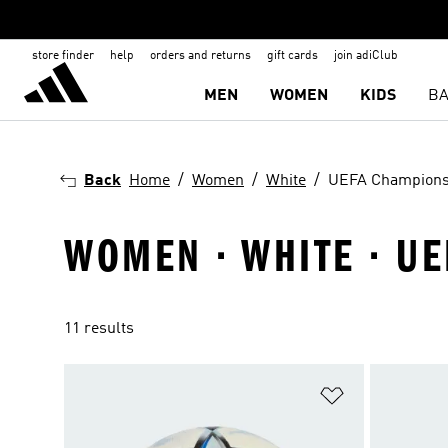
store finder
help
orders and returns
gift cards
join adiClub
MEN
WOMEN
KIDS
BA
Back
Home
Women
White
UEFA Champions
WOMEN · WHITE · U
11 results
Add to Wishlis