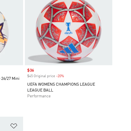
Sale price
$36
$45 Original price
-20%
Discount
26/27 Mini
UEFA WOMENS CHAMPIONS LEAGUE
LEAGUE BALL
Performance
Add to Wishlist