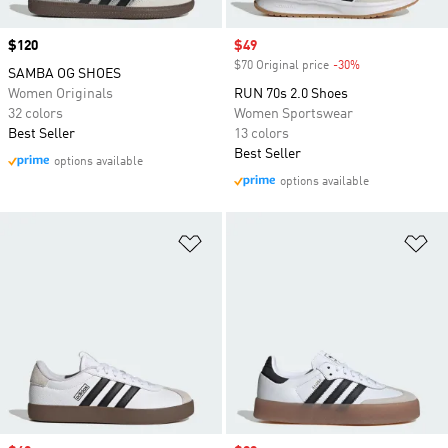
Price
$120
Sale price
$49
$70 Original price
-30%
Discount
SAMBA OG SHOES
Women Originals
RUN 70s 2.0 Shoes
32 colors
Women Sportswear
Best Seller
13 colors
Best Seller
options available
options available
Add to Wishlist
Ad