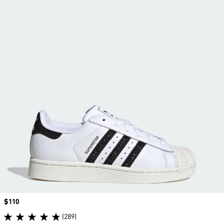
Price
$110
(289)