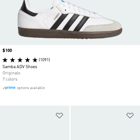
Price
$100
(1091)
Samba ADV Shoes
Originals
7 colors
options available
Add to Wishlist
Ad