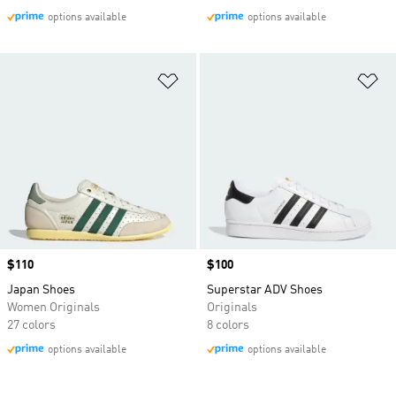
options available
options available
Add to Wishlist
Ad
Price
$110
Price
$100
Japan Shoes
Superstar ADV Shoes
Women Originals
Originals
27 colors
8 colors
options available
options available