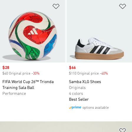
Add to Wishlist
Ad
Sale price
$28
Sale price
$66
$40 Original price
-30%
Discount
$110 Original price
-40%
Discount
FIFA World Cup 26™ Trionda
Samba XLG Shoes
Training Sala Ball
Originals
Performance
4 colors
Best Seller
options available
Ad