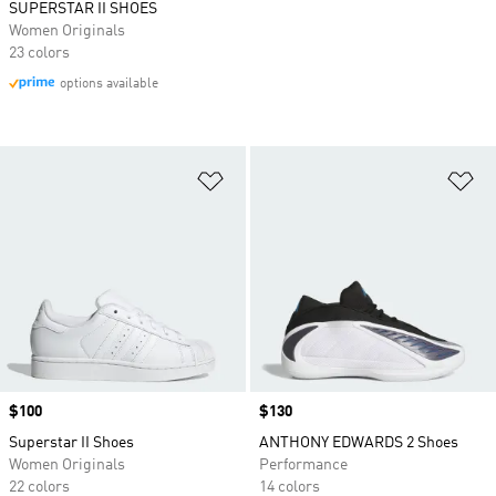
SUPERSTAR II SHOES
Women Originals
23 colors
options available
Add to Wishlist
Ad
Price
$100
Price
$130
Superstar II Shoes
ANTHONY EDWARDS 2 Shoes
Women Originals
Performance
22 colors
14 colors