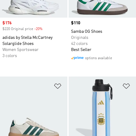
Sale price
$176
Price
$110
$220 Original price
-20%
Discount
Samba OG Shoes
adidas by Stella McCartney
Originals
Solarglide Shoes
42 colors
Women Sportswear
Best Seller
3 colors
options available
Add to Wishlist
Ad