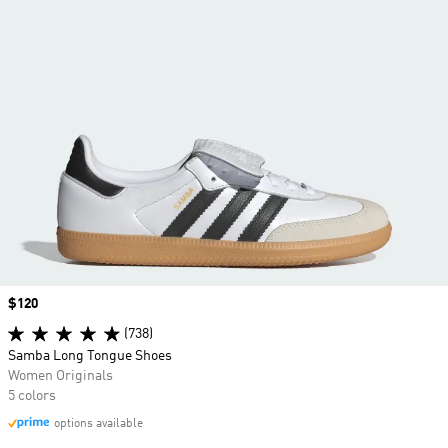
Price
$120
(738)
Samba Long Tongue Shoes
Women Originals
5 colors
options available