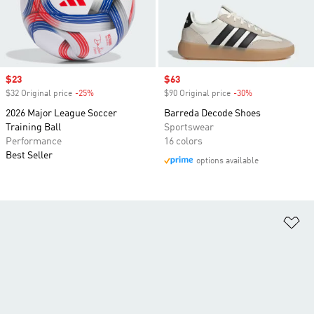
Sale price
$23
Sale price
$63
$32 Original price
-25%
Discount
$90 Original price
-30%
Discount
2026 Major League Soccer
Barreda Decode Shoes
Training Ball
Sportswear
Performance
16 colors
Best Seller
options available
Ad