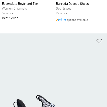
Essentials Boyfriend Tee
Barreda Decode Shoes
Women Originals
Sportswear
5 colors
2 colors
Best Seller
options available
Ad