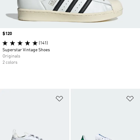
Price
$120
(141)
Superstar Vintage Shoes
Originals
2 colors
Add to Wishlist
Ad