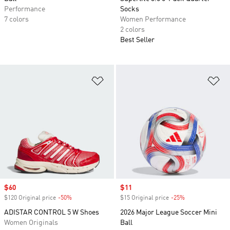
Performance
Socks
7 colors
Women Performance
2 colors
Best Seller
Add to Wishlist
Ad
Sale price
$60
Sale price
$11
$120 Original price
-50%
Discount
$15 Original price
-25%
Discount
ADISTAR CONTROL 5 W Shoes
2026 Major League Soccer Mini
Women Originals
Ball