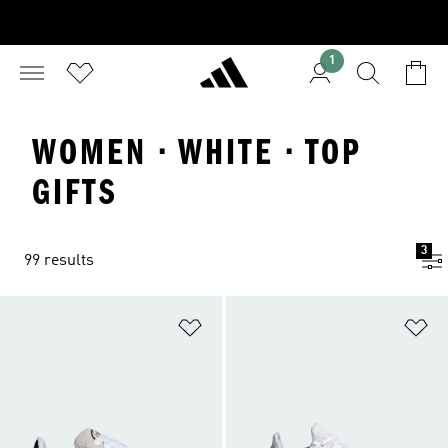
1
WOMEN · WHITE · TOP
GIFTS
3
99 results
Add to Wishlist
Ad