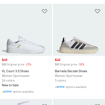
Add to Wishlist
Ad
Sale price
$60
Sale price
$40
$80 Original price
-25%
Discount
$80 Original price
-50%
Discount
VL Court 3.0 Shoes
Barreda Decode Shoes
Women Sportswear
Women Sportswear
26 colors
5 colors
New to Sale
options available
options available