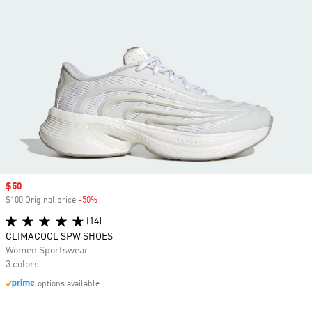
Sale price
$50
$100 Original price
-50%
Discount
(14)
CLIMACOOL SPW SHOES
Women Sportswear
3 colors
options available