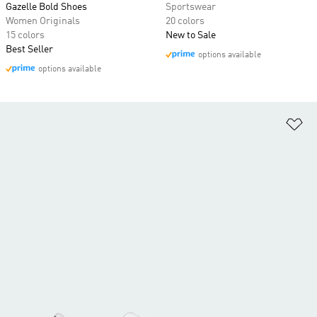
Gazelle Bold Shoes
Sportswear
Women Originals
20 colors
15 colors
New to Sale
Best Seller
options available
options available
Ad