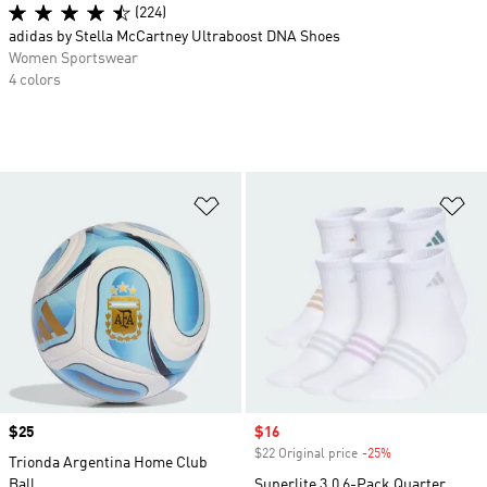
(224)
adidas by Stella McCartney Ultraboost DNA Shoes
Women Sportswear
4 colors
Add to Wishlist
Ad
Price
$25
Sale price
$16
$22 Original price
-25%
Discount
Trionda Argentina Home Club
Ball
Superlite 3.0 6-Pack Quarter