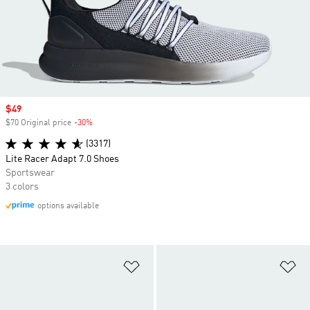
Sale price
$49
$70 Original price
-30%
Discount
(3317)
Lite Racer Adapt 7.0 Shoes
Sportswear
3 colors
options available
Add to Wishlist
Ad