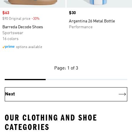
Sale price
$63
Price
$30
$90 Original price
-30%
Discount
Argentina 26 Metal Bottle
Barreda Decode Shoes
Performance
Sportswear
16 colors
options available
Page: 1 of 3
Next
OUR CLOTHING AND SHOE
CATEGORIES