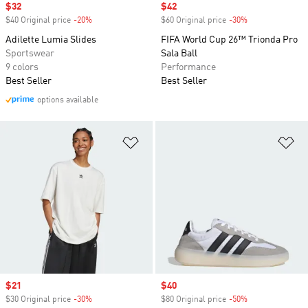
Sale price
$32
Sale price
$42
$40 Original price
-20%
Discount
$60 Original price
-30%
Discount
Adilette Lumia Slides
FIFA World Cup 26™ Trionda Pro
Sportswear
Sala Ball
9 colors
Performance
Best Seller
Best Seller
options available
Add to Wishlist
Ad
Sale price
$21
Sale price
$40
$30 Original price
-30%
Discount
$80 Original price
-50%
Discount