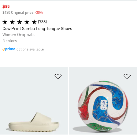
Sale price
$85
$130 Original price
-30%
Discount
(738)
Cow Print Samba Long Tongue Shoes
Women Originals
5 colors
options available
Add to Wishlist
Ad