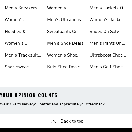
Men's Sneakers
Women's
Men's Jackets On
Sale
Ultraboost Shoes
Sale
Women's
Men's Ultraboost
Women's Jackets
Sneakers Sale
Shoes
On Sale
Hoodies &
Sweatpants On
Slides On Sale
Sweatshirts On
Sale
Women's
Men's Shoe Deals
Men's Pants On
Sale
Tracksuits On
Sale
Men's Tracksuits
Women's Shoe
Ultraboost Shoes
Sale
On Sale
Deals
On Sale
Sportswear
Kids Shoe Deals
Men's Golf Shoes
Clothing On Sale
On Sale
YOUR OPINION COUNTS
We strive to serve you better and appreciate your feedback
Back to top