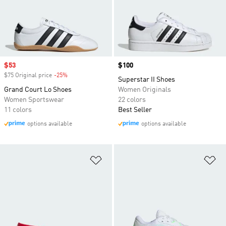
Sale price
$53
Price
$100
$75 Original price
-25%
Discount
Superstar II Shoes
Grand Court Lo Shoes
Women Originals
Women Sportswear
22 colors
11 colors
Best Seller
options available
options available
Add to Wishlist
Ad