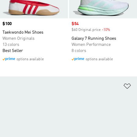
Price
$100
Sale price
$54
$60 Original price
-10%
Discount
Taekwondo Mei Shoes
Women Originals
Galaxy 7 Running Shoes
13 colors
Women Performance
Best Seller
8 colors
options available
options available
Ad