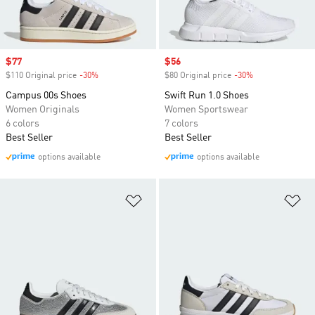
Sale price
$77
Sale price
$56
$110 Original price
-30%
Discount
$80 Original price
-30%
Discount
Campus 00s Shoes
Swift Run 1.0 Shoes
Women Originals
Women Sportswear
6 colors
7 colors
Best Seller
Best Seller
options available
options available
Add to Wishlist
Ad