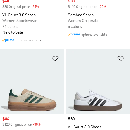
Sale price
$60
Sale price
$88
$80 Original price
-25%
Discount
$110 Original price
-20%
Discount
VL Court 3.0 Shoes
Sambae Shoes
Women Sportswear
Women Originals
26 colors
6 colors
New to Sale
options available
options available
Add to Wishlist
Ad
Sale price
$84
Price
$80
$120 Original price
-30%
Discount
VL Court 3.0 Shoes