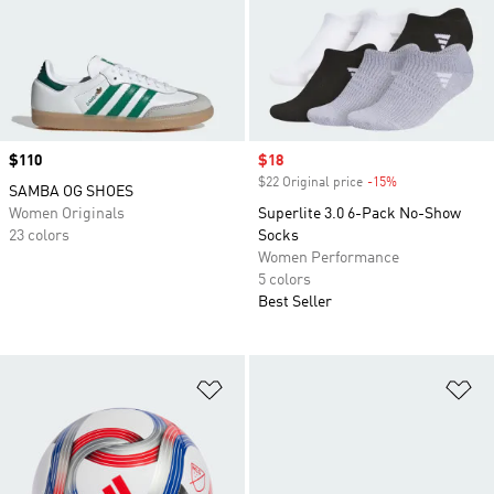
Price
$110
Sale price
$18
$22 Original price
-15%
Discount
SAMBA OG SHOES
Women Originals
Superlite 3.0 6-Pack No-Show
23 colors
Socks
Women Performance
5 colors
Best Seller
Add to Wishlist
Ad