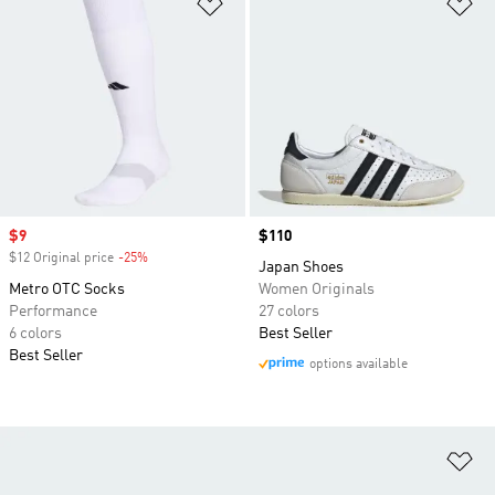
Add to Wishlist
Ad
Sale price
$9
Price
$110
$12 Original price
-25%
Discount
Japan Shoes
Metro OTC Socks
Women Originals
Performance
27 colors
6 colors
Best Seller
Best Seller
options available
Ad