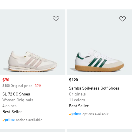
Add to Wishlist
Ad
Sale price
$70
Price
$120
$100 Original price
-30%
Discount
Samba Spikeless Golf Shoes
SL 72 OG Shoes
Originals
Women Originals
11 colors
4 colors
Best Seller
Best Seller
options available
options available