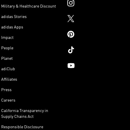
Military & Healthcare Discount
adidas Stories
adidas Apps
Impact
People
Planet
adiClub
Affiliates
Press
Careers
California Transparency in
Supply Chains Act
Responsible Disclosure