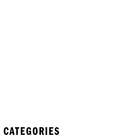
 CATEGORIES