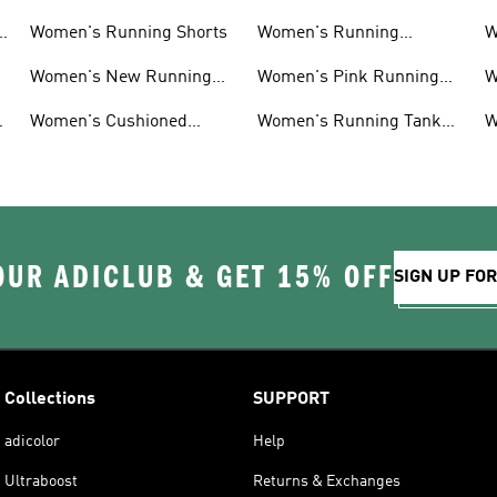
Women's Running Shorts
Women's Running
W
Leggings
Women's New Running
Women's Pink Running
W
Shoes
Shoes
Women's Cushioned
Women's Running Tank
W
Running Shoes
Tops
S
OUR ADICLUB & GET 15% OFF
SIGN UP FO
Collections
SUPPORT
adicolor
Help
Ultraboost
Returns & Exchanges