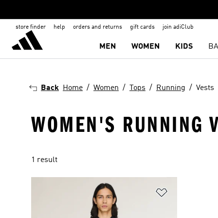
store finder
help
orders and returns
gift cards
join adiClub
MEN
WOMEN
KIDS
BA
Back
Home
Women
Tops
Running
Vests
WOMEN'S RUNNING V
1 result
Add to Wishlis