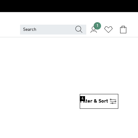
1
4
Filter & Sort