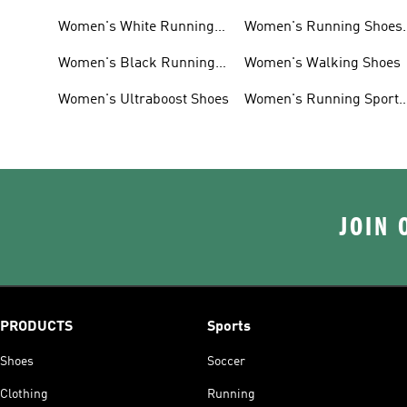
Women's White Running
Women's Running Shoes
Shoes
Sale
Women's Black Running
Women's Walking Shoes
Shoes
Women's Ultraboost Shoes
Women's Running Sports
Bras
JOIN 
PRODUCTS
Sports
Shoes
Soccer
Clothing
Running