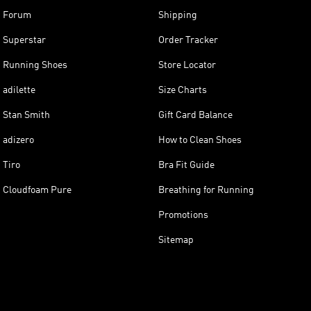
Forum
Shipping
Superstar
Order Tracker
Running Shoes
Store Locator
adilette
Size Charts
Stan Smith
Gift Card Balance
adizero
How to Clean Shoes
Tiro
Bra Fit Guide
Cloudfoam Pure
Breathing for Running
Promotions
Sitemap