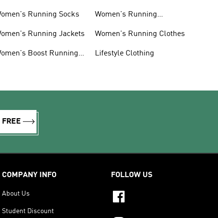
omen's Running Socks
Women's Running
Accessories
omen's Running Jackets
Women's Running Clothes
omen's Boost Running
Lifestyle Clothing
hoes
R FREE
COMPANY INFO
FOLLOW US
About Us
Student Discount