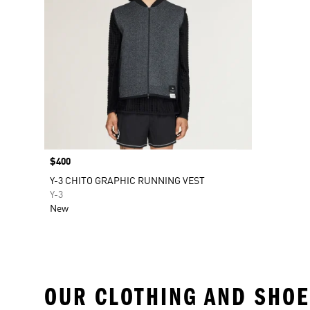
Price
$400
Y-3 CHITO GRAPHIC RUNNING VEST
Y-3
New
OUR CLOTHING AND SHOE