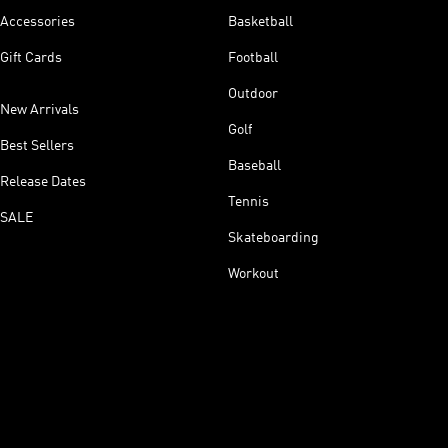
Accessories
Basketball
Gift Cards
Football
Outdoor
New Arrivals
Golf
Best Sellers
Baseball
Release Dates
Tennis
SALE
Skateboarding
Workout