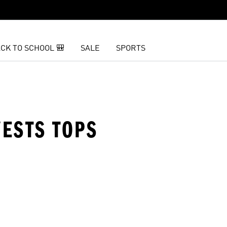
CK TO SCHOOL 🎒
SALE
SPORTS
ESTS TOPS
t