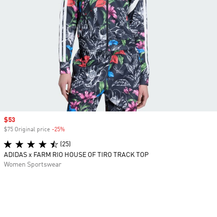
Sale price
$53
$75 Original price
-25%
Discount
(25)
ADIDAS x FARM RIO HOUSE OF TIRO TRACK TOP
Women Sportswear