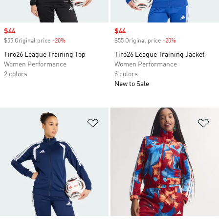
Sale price
$44
Sale price
$44
$55 Original price
-20%
Discount
$55 Original price
-20%
Discount
Tiro26 League Training Top
Tiro26 League Training Jacket
Women Performance
Women Performance
2 colors
6 colors
New to Sale
Add to Wishlist
Ad