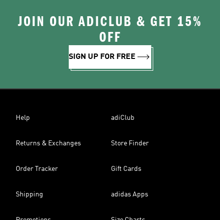
JOIN OUR ADICLUB & GET 15%
OFF
SIGN UP FOR FREE
Help
adiClub
Returns & Exchanges
Store Finder
Order Tracker
Gift Cards
Shipping
adidas Apps