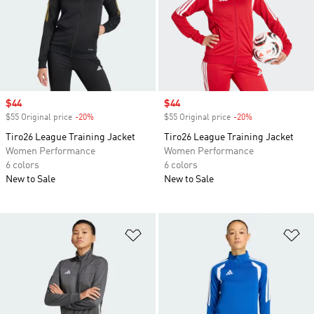
Sale price
$44
Sale price
$44
$55 Original price
-20%
Discount
$55 Original price
-20%
Discount
Tiro26 League Training Jacket
Tiro26 League Training Jacket
Women Performance
Women Performance
6 colors
6 colors
New to Sale
New to Sale
Add to Wishlist
Ad