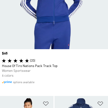
Price
$65
(35)
House Of Tiro Nations Pack Track Top
Women Sportswear
6 colors
options available
Add to Wishlist
Ad