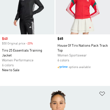
Sale price
$40
Price
$65
$50 Original price
-20%
Discount
House Of Tiro Nations Pack Track
Tiro 25 Essentials Training
Top
Jacket
Women Sportswear
Women Performance
6 colors
6 colors
options available
New to Sale
Ad