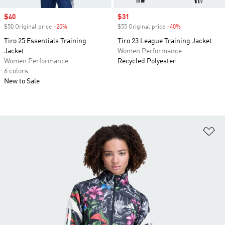
Sale price
$40
Sale price
$31
$50 Original price
-20%
Discount
$55 Original price
-40%
Discount
Tiro 25 Essentials Training
Tiro 23 League Training Jacket
Jacket
Women Performance
Women Performance
Recycled Polyester
6 colors
New to Sale
Ad