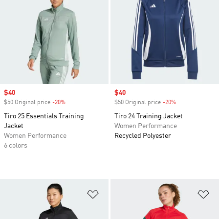
Sale price
$40
Sale price
$40
$50 Original price
-20%
Discount
$50 Original price
-20%
Discount
Tiro 25 Essentials Training
Tiro 24 Training Jacket
Jacket
Women Performance
Women Performance
Recycled Polyester
6 colors
Add to Wishlist
Ad