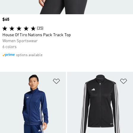
Price
$65
(35)
House Of Tiro Nations Pack Track Top
Women Sportswear
6 colors
options available
Add to Wishlist
Ad