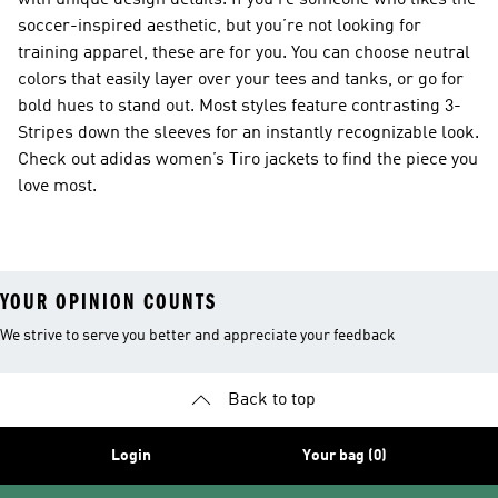
with unique design details. If you’re someone who likes the
soccer-inspired aesthetic, but you’re not looking for
training apparel, these are for you. You can choose neutral
colors that easily layer over your tees and tanks, or go for
bold hues to stand out. Most styles feature contrasting 3-
Stripes down the sleeves for an instantly recognizable look.
Check out adidas women’s Tiro jackets to find the piece you
love most.
YOUR OPINION COUNTS
We strive to serve you better and appreciate your feedback
Back to top
Login
Your bag (0)