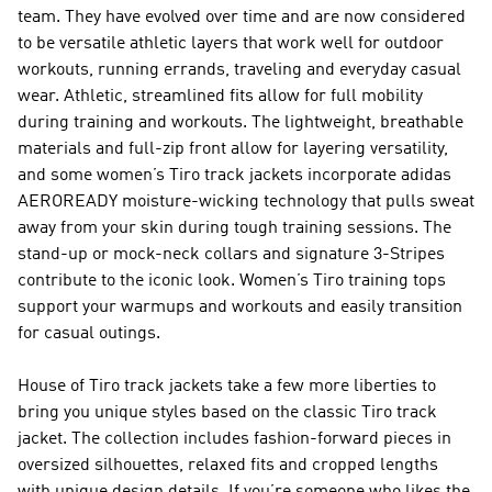
team. They have evolved over time and are now considered
to be versatile athletic layers that work well for outdoor
workouts, running errands, traveling and everyday casual
wear. Athletic, streamlined fits allow for full mobility
during training and workouts. The lightweight, breathable
materials and full-zip front allow for layering versatility,
and some women’s Tiro track jackets incorporate adidas
AEROREADY moisture-wicking technology that pulls sweat
away from your skin during tough training sessions. The
stand-up or mock-neck collars and signature 3-Stripes
contribute to the iconic look. Women’s Tiro training tops
support your warmups and workouts and easily transition
for casual outings.
House of Tiro track jackets take a few more liberties to
bring you unique styles based on the classic Tiro track
jacket. The collection includes fashion-forward pieces in
oversized silhouettes, relaxed fits and cropped lengths