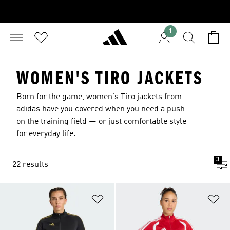
1
WOMEN'S TIRO JACKETS
Born for the game, women's Tiro jackets from
adidas have you covered when you need a push
on the training field — or just comfortable style
for everyday life.
3
22 results
Add to Wishlist
Ad