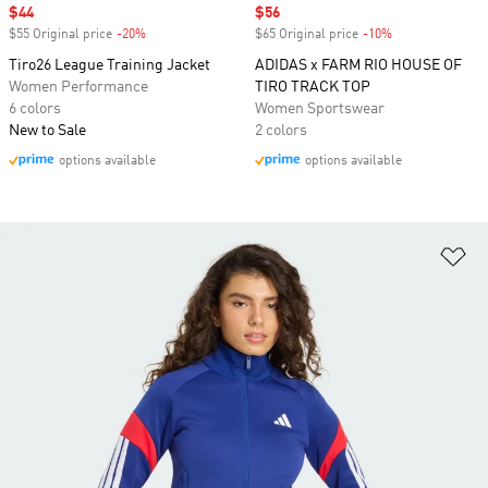
Sale price
$44
Sale price
$56
$55 Original price
-20%
Discount
$65 Original price
-10%
Discount
Tiro26 League Training Jacket
ADIDAS x FARM RIO HOUSE OF
Women Performance
TIRO TRACK TOP
6 colors
Women Sportswear
New to Sale
2 colors
options available
options available
Ad