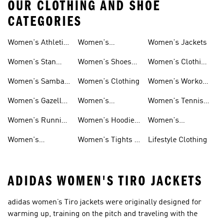
OUR CLOTHING AND SHOE
CATEGORIES
Women's Athletic
Women's
Women's Jackets
Shoes
Sneakers
Ultraboost Shoes
Women's Stan
Women's Shoes
Women's Clothing
Smith Shoes
Sale
Sale
Women's Samba
Women's Clothing
Women's Workout
Shoes
Shoes
Women's Gazelle
Women's
Women's Tennis
Shoes
Tracksuits
Shoes
Women's Running
Women's Hoodies
Women's
Shoes
& Sweatshirts
Volleyball Shoes
Women's
Women's Tights &
Lifestyle Clothing
Ultraboost 1.0
Leggings
ADIDAS WOMEN'S TIRO JACKETS
adidas women’s Tiro jackets were originally designed for
warming up, training on the pitch and traveling with the