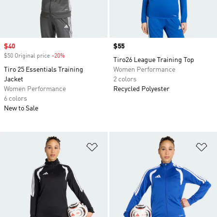
Sale price
$40
Price
$55
$50 Original price
-20%
Discount
Tiro26 League Training Top
Tiro 25 Essentials Training
Women Performance
Jacket
2 colors
Women Performance
Recycled Polyester
6 colors
New to Sale
Add to Wishlist
Ad