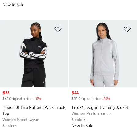
New to Sale
Add to Wishlist
Ad
Sale price
$56
Sale price
$44
$65 Original price
-10%
Discount
$55 Original price
-20%
Discount
House Of Tiro Nations Pack Track
Tiro26 League Training Jacket
Top
Women Performance
Women Sportswear
6 colors
6 colors
New to Sale