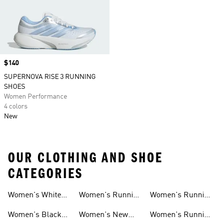
Price
$140
SUPERNOVA RISE 3 RUNNING
SHOES
Women Performance
4 colors
New
OUR CLOTHING AND SHOE
CATEGORIES
Women's White
Women's Running
Women's Running
Running Shoes
Shorts
Socks
Women's Black
Women's New
Women's Running