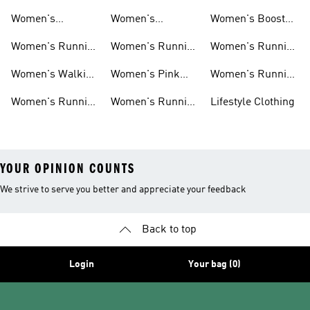
Running Shoes
Running Shoes
Jackets
Women's
Women's
Women's Boost
Ultraboost Shoes
Cushioned
Running Shoes
Women's Running
Women's Running
Women's Running
Running Shoes
Shoes Sale
Leggings
Accessories
Women's Walking
Women's Pink
Women's Running
Shoes
Running Shoes
Clothes
Women's Running
Women's Running
Lifestyle Clothing
Sports Bras
Tank Tops
YOUR OPINION COUNTS
We strive to serve you better and appreciate your feedback
Back to top
Login
Your bag (0)