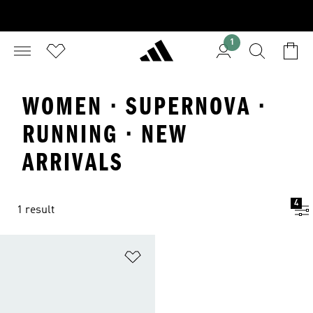
1
WOMEN · SUPERNOVA ·
RUNNING · NEW
ARRIVALS
4
1 result
Add to Wishlist