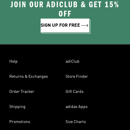
JOIN OUR ADICLUB & GET 15%
OFF
SIGN UP FOR FREE
Help
adiClub
Returns & Exchanges
Store Finder
Order Tracker
Gift Cards
Shipping
adidas Apps
Promotions
Size Charts