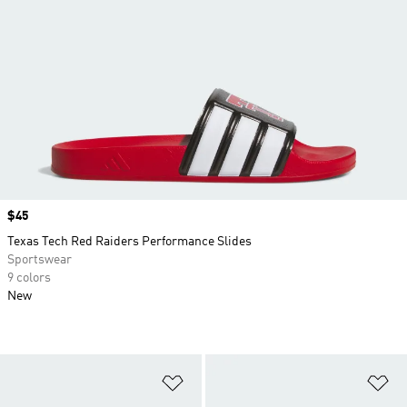
Price
$45
Texas Tech Red Raiders Performance Slides
Sportswear
9 colors
New
Add to Wishlist
Ad