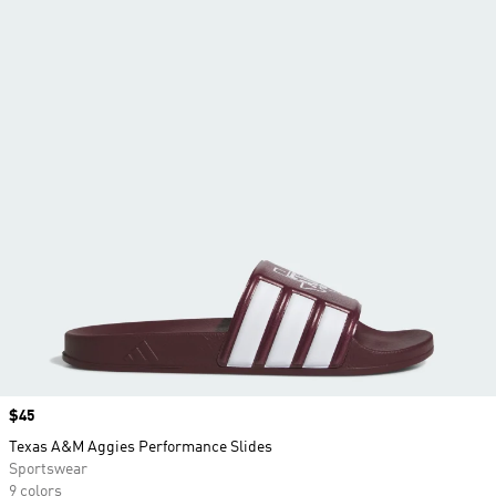
Price
$45
Texas A&M Aggies Performance Slides
Sportswear
9 colors