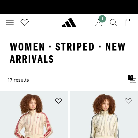
1
WOMEN · STRIPED · NEW
ARRIVALS
3
17 results
Add to Wishlist
Ad