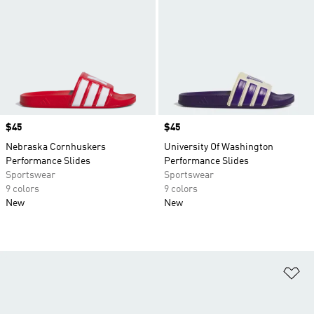
Price
$45
Price
$45
Nebraska Cornhuskers
University Of Washington
Performance Slides
Performance Slides
Sportswear
Sportswear
9 colors
9 colors
New
New
Ad