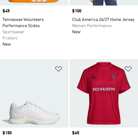
Price
$45
Price
$100
Tennessee Volunteers
Club America 26/27 Home Jersey
Performance Slides
Women Performance
Sportswear
New
9 colors
New
Add to Wishlist
Ad
Price
$150
Price
$65