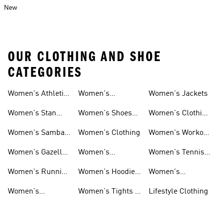
New
OUR CLOTHING AND SHOE
CATEGORIES
Women's Athletic
Women's
Women's Jackets
Shoes
Sneakers
Ultraboost Shoes
Women's Stan
Women's Shoes
Women's Clothing
Smith Shoes
Sale
Sale
Women's Samba
Women's Clothing
Women's Workout
Shoes
Shoes
Women's Gazelle
Women's
Women's Tennis
Shoes
Tracksuits
Shoes
Women's Running
Women's Hoodies
Women's
Shoes
& Sweatshirts
Volleyball Shoes
Women's
Women's Tights &
Lifestyle Clothing
Ultraboost 1.0
Leggings