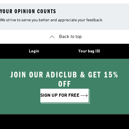
YOUR OPINION COUNTS
We strive to serve you better and appreciate your feedback
Back to top
Login
Your bag (0)
JOIN OUR ADICLUB & GET 15%
OFF
SIGN UP FOR FREE