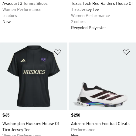
Avacourt 3 Tennis Shoes
Texas Tech Red Raiders House Of
Women Performance
Tiro Jersey Tee
5 colors
Women Performance
New
2 colors
Recycled Polyester
Add to Wishlist
Ad
Price
$65
Price
$250
Washington Huskies House Of
Adizero Horizon Football Cleats
Tiro Jersey Tee
Performance