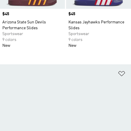
Price
$45
Price
$45
Arizona State Sun Devils
Kansas Jayhawks Performance
Performance Slides
Slides
Sportswear
Sportswear
9 colors
9 colors
New
New
Ad