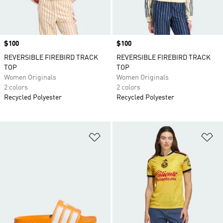
Price
$100
Price
$100
REVERSIBLE FIREBIRD TRACK
REVERSIBLE FIREBIRD TRACK
TOP
TOP
Women Originals
Women Originals
2 colors
2 colors
Recycled Polyester
Recycled Polyester
Add to Wishlist
Ad