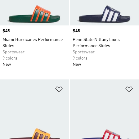
Price
$45
Price
$45
Miami Hurricanes Performance
Penn State Nittany Lions
Slides
Performance Slides
Sportswear
Sportswear
9 colors
9 colors
New
New
Add to Wishlist
Ad