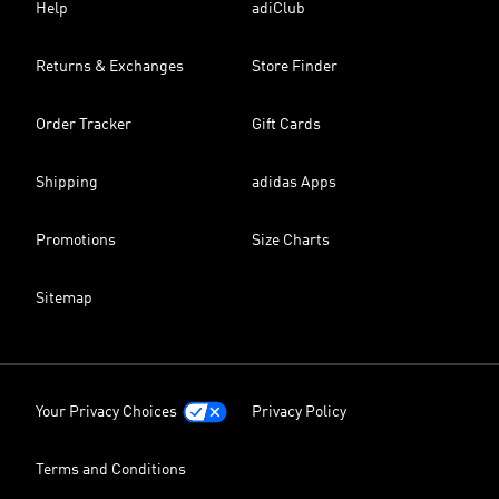
Help
adiClub
Returns & Exchanges
Store Finder
Order Tracker
Gift Cards
Shipping
adidas Apps
Promotions
Size Charts
Sitemap
Your Privacy Choices
Privacy Policy
Terms and Conditions