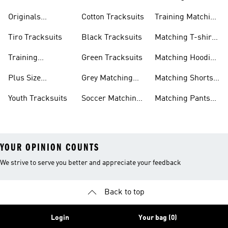
Tracksuits
Tracksuits
Matching Sets
Originals
Cotton Tracksuits
Training Matching
Tracksuits
Sets
Tiro Tracksuits
Black Tracksuits
Matching T-shirt
Sets
Training
Green Tracksuits
Matching Hoodie
Tracksuits
& Sweatshirt Sets
Plus Size
Grey Matching
Matching Shorts
Tracksuits
Sets
Sets
Youth Tracksuits
Soccer Matching
Matching Pants
Sets
Sets
YOUR OPINION COUNTS
We strive to serve you better and appreciate your feedback
Back to top
Login
Your bag (0)