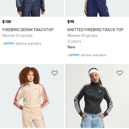
Price
$100
Price
$95
FIREBIRD DENIM TRACKTOP
KNITTED FIREBIRD TRACK TOP
Women Originals
Women Originals
3 colors
options available
New
options available
Add to Wishlist
Ad