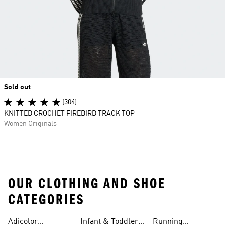
Sold out
(304)
KNITTED CROCHET FIREBIRD TRACK TOP
Women Originals
OUR CLOTHING AND SHOE
CATEGORIES
Adicolor
Infant & Toddler
Running