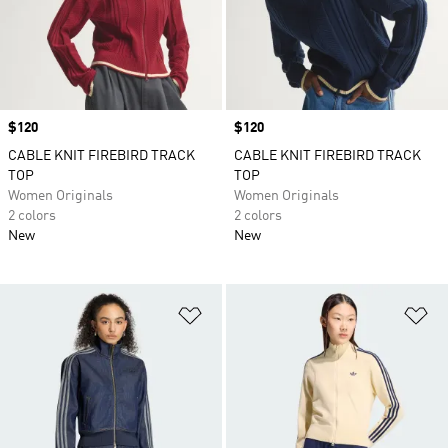
Price
$120
Price
$120
CABLE KNIT FIREBIRD TRACK
CABLE KNIT FIREBIRD TRACK
TOP
TOP
Women Originals
Women Originals
2 colors
2 colors
New
New
Add to Wishlist
Ad