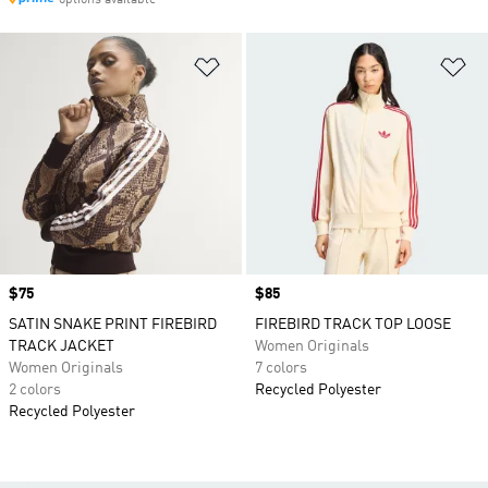
options available
Add to Wishlist
Ad
Price
$75
Price
$85
SATIN SNAKE PRINT FIREBIRD
FIREBIRD TRACK TOP LOOSE
TRACK JACKET
Women Originals
Women Originals
7 colors
2 colors
Recycled Polyester
Recycled Polyester