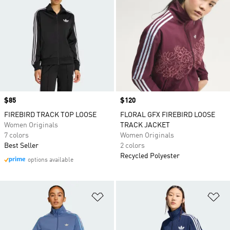
Price
$85
Price
$120
FIREBIRD TRACK TOP LOOSE
FLORAL GFX FIREBIRD LOOSE
Women Originals
TRACK JACKET
7 colors
Women Originals
Best Seller
2 colors
Recycled Polyester
options available
Add to Wishlist
Ad