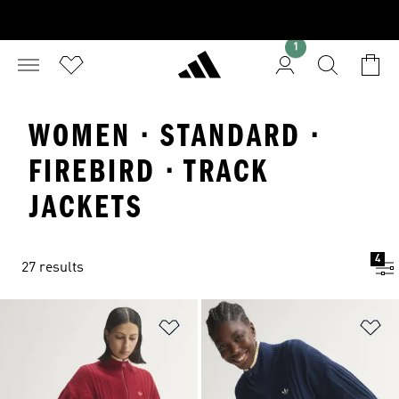
1
WOMEN · STANDARD ·
FIREBIRD · TRACK
JACKETS
4
27 results
Add to Wishlist
Ad