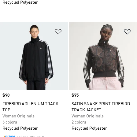
Recycled Polyester
Add to Wishlist
Ad
Price
$90
Price
$75
FIREBIRD ADILENIUM TRACK
SATIN SNAKE PRINT FIREBIRD
TOP
TRACK JACKET
Women Originals
Women Originals
6 colors
2 colors
Recycled Polyester
Recycled Polyester