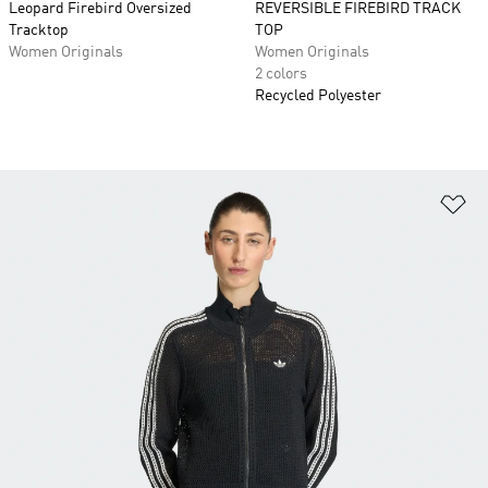
Leopard Firebird Oversized
REVERSIBLE FIREBIRD TRACK
Tracktop
TOP
Women Originals
Women Originals
2 colors
Recycled Polyester
Ad