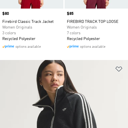
Price
$80
Price
$85
Firebird Classic Track Jacket
FIREBIRD TRACK TOP LOOSE
Women Originals
Women Originals
3 colors
7 colors
Recycled Polyester
Recycled Polyester
options available
options available
Ad