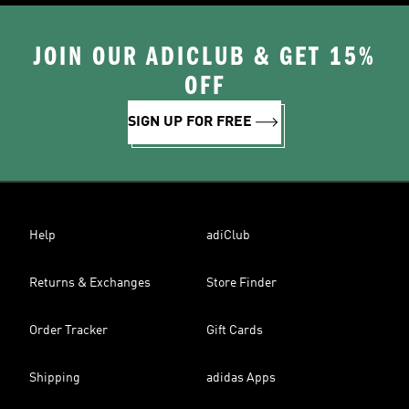
JOIN OUR ADICLUB & GET 15%
OFF
SIGN UP FOR FREE
Help
adiClub
Returns & Exchanges
Store Finder
Order Tracker
Gift Cards
Shipping
adidas Apps