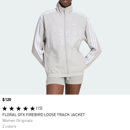
Price
$120
(15)
FLORAL GFX FIREBIRD LOOSE TRACK JACKET
Women Originals
2 colors