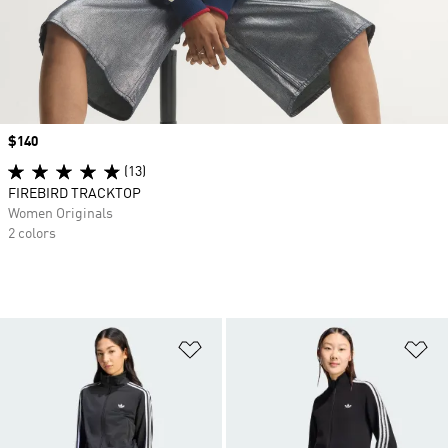
Price
$140
(13)
FIREBIRD TRACKTOP
Women Originals
2 colors
Add to Wishlist
Ad