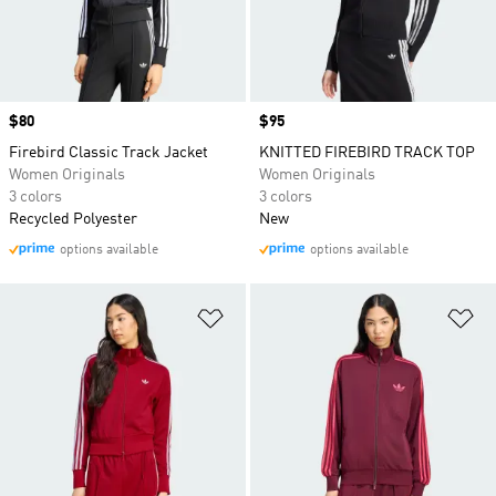
Price
$80
Price
$95
Firebird Classic Track Jacket
KNITTED FIREBIRD TRACK TOP
Women Originals
Women Originals
3 colors
3 colors
Recycled Polyester
New
options available
options available
Add to Wishlist
Ad