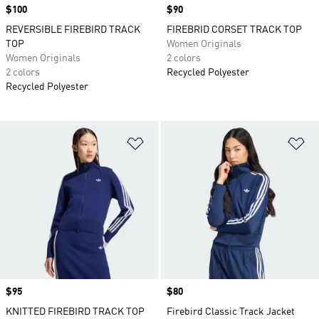
Price
$100
Price
$90
REVERSIBLE FIREBIRD TRACK
FIREBRID CORSET TRACK TOP
TOP
Women Originals
Women Originals
2 colors
2 colors
Recycled Polyester
Recycled Polyester
Add to Wishlist
Ad
Price
$95
Price
$80
KNITTED FIREBIRD TRACK TOP
Firebird Classic Track Jacket