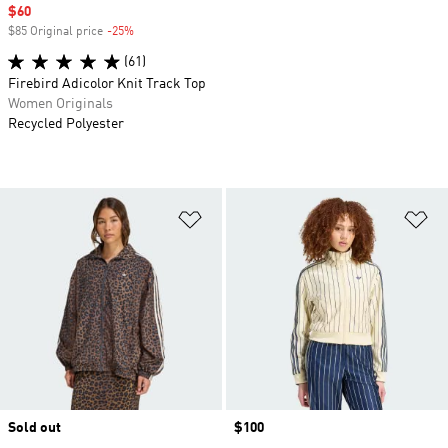
Sale price
$60
$85 Original price
-25%
Discount
(61)
Firebird Adicolor Knit Track Top
Women Originals
Recycled Polyester
Add to Wishlist
Ad
Sold out
Price
$100