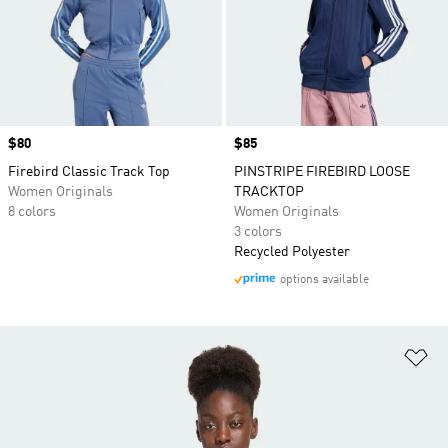
Price
$80
Price
$85
Firebird Classic Track Top
PINSTRIPE FIREBIRD LOOSE
Women Originals
TRACKTOP
8 colors
Women Originals
3 colors
Recycled Polyester
options available
Ad