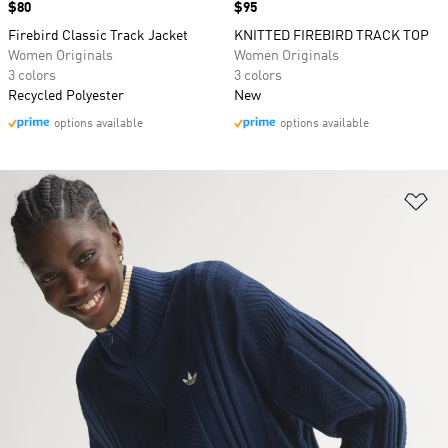
Price
$80
Price
$95
Firebird Classic Track Jacket
KNITTED FIREBIRD TRACK TOP
Women Originals
Women Originals
3 colors
3 colors
Recycled Polyester
New
options available
options available
Ad