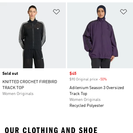
Add to Wishlist
Ad
Sold out
Sale price
$45
$90 Original price
-50%
Discount
KNITTED CROCHET FIREBIRD
TRACK TOP
Adilenium Season 3 Oversized
Women Originals
Track Top
Women Originals
Recycled Polyester
OUR CLOTHING AND SHOE