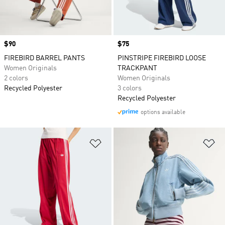
Price
$90
Price
$75
FIREBIRD BARREL PANTS
PINSTRIPE FIREBIRD LOOSE
Women Originals
TRACKPANT
2 colors
Women Originals
Recycled Polyester
3 colors
Recycled Polyester
options available
Add to Wishlist
Ad