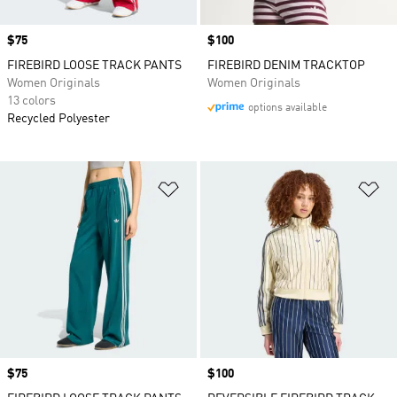
Price
$75
Price
$100
FIREBIRD LOOSE TRACK PANTS
FIREBIRD DENIM TRACKTOP
Women Originals
Women Originals
13 colors
options available
Recycled Polyester
Add to Wishlist
Ad
Price
$75
Price
$100