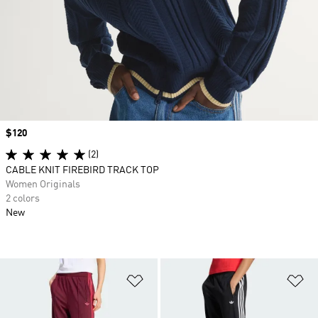
Price
$120
(2)
CABLE KNIT FIREBIRD TRACK TOP
Women Originals
2 colors
New
Add to Wishlist
Ad