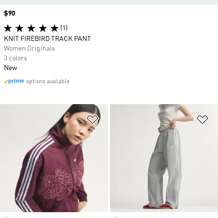
Price
$90
(1)
KNIT FIREBIRD TRACK PANT
Women Originals
3 colors
New
options available
Add to Wishlist
Ad