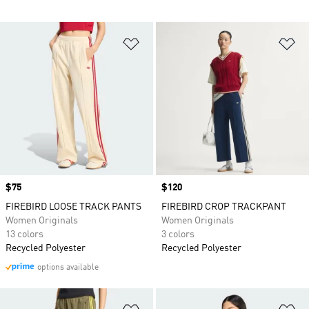
Add to Wishlist
Ad
Price
$75
Price
$120
FIREBIRD LOOSE TRACK PANTS
FIREBIRD CROP TRACKPANT
Women Originals
Women Originals
13 colors
3 colors
Recycled Polyester
Recycled Polyester
options available
Add to Wishlist
Ad