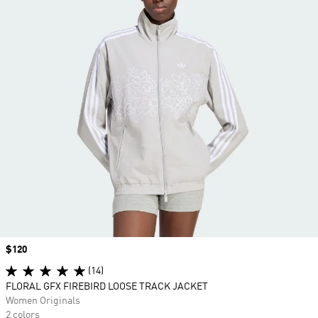
Price
$120
(14)
FLORAL GFX FIREBIRD LOOSE TRACK JACKET
Women Originals
2 colors