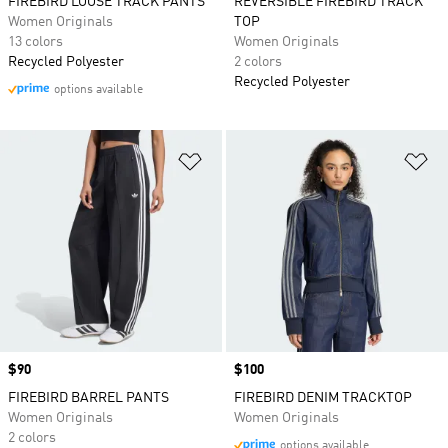
FIREBIRD LOOSE TRACK PANTS
REVERSIBLE FIREBIRD TRACK
Women Originals
TOP
13 colors
Women Originals
Recycled Polyester
2 colors
Recycled Polyester
options available
Add to Wishlist
Ad
Price
$90
Price
$100
FIREBIRD BARREL PANTS
FIREBIRD DENIM TRACKTOP
Women Originals
Women Originals
2 colors
options available