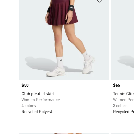
Price
$50
Price
$65
Club pleated skirt
Tennis Clim
Women Performance
Women Per
4 colors
3 colors
Recycled Polyester
Recycled P