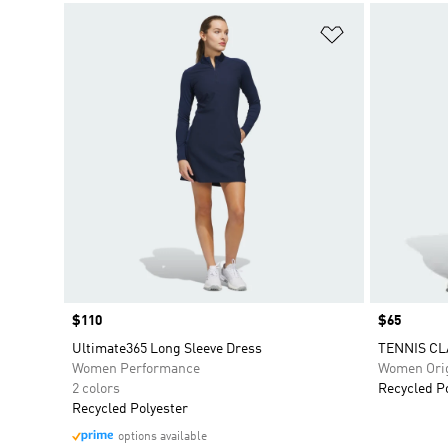
Add to Wishlis
Price
$110
Price
$65
Ultimate365 Long Sleeve Dress
TENNIS CL
Women Performance
Women Orig
2 colors
Recycled P
Recycled Polyester
options available