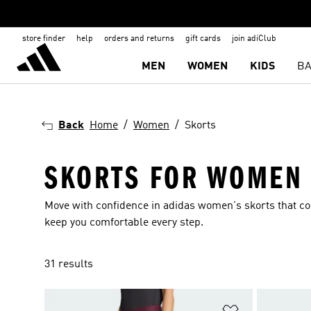
store finder
help
orders and returns
gift cards
join adiClub
MEN
WOMEN
KIDS
BA
Back
Home
Women
Skorts
SKORTS FOR WOMEN
Move with confidence in adidas women's skorts that co
keep you comfortable every step.
31 results
Add to Wishlis