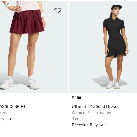
t
Add to Wishlist
Price
$100
ASSICS SKIRT
Ultimate365 Solid Dress
inals
Women Performance
olyester
3 colors
Recycled Polyester