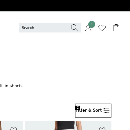
1
t-in shorts
2
Filter & Sort
Add to Wishlist
Add to Wish