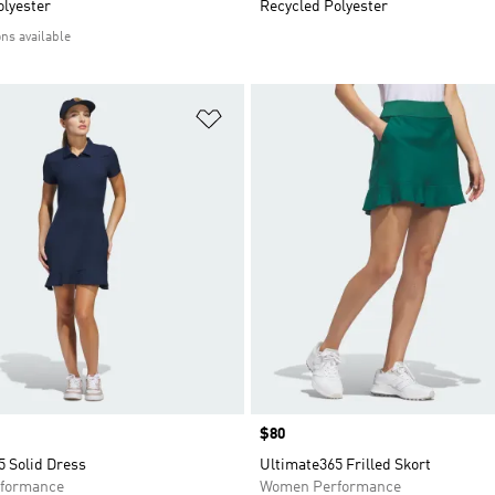
olyester
Recycled Polyester
ons available
t
Add to Wishlist
Price
$80
5 Solid Dress
Ultimate365 Frilled Skort
formance
Women Performance