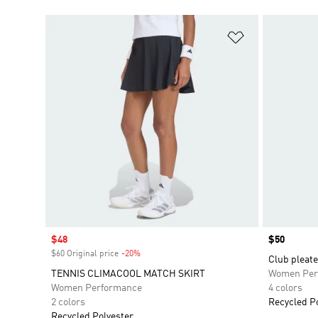
Add to Wishlis
Sale price
$48
Price
$50
$60 Original price
-20%
Discount
Club pleate
TENNIS CLIMACOOL MATCH SKIRT
Women Per
Women Performance
4 colors
2 colors
Recycled P
Recycled Polyester