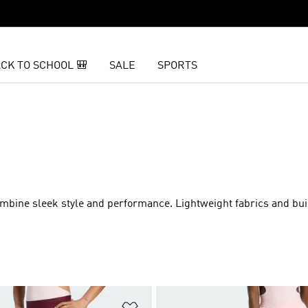
CK TO SCHOOL 🎒
SALE
SPORTS
mbine sleek style and performance. Lightweight fabrics and buil
t
Add to Wishlist