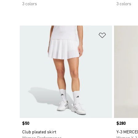
3 colors
3 colors
Add to Wishlis
Price
$50
Price
$280
Club pleated skirt
Y-3 MERCE