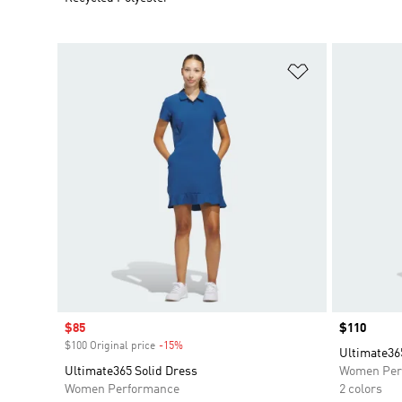
Add to Wishlis
Sale price
$85
Price
$110
$100 Original price
-15%
Discount
Ultimate36
Ultimate365 Solid Dress
Women Per
Women Performance
2 colors