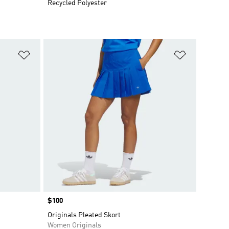
Recycled Polyester
Add to Wishlist
Add to Wish
Price
$100
Originals Pleated Skort
Women Originals