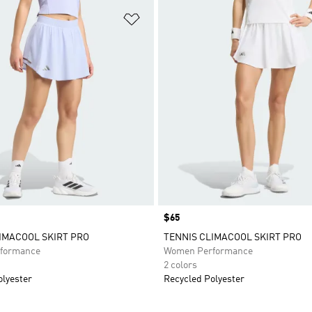
t
Add to Wishlist
Price
$65
IMACOOL SKIRT PRO
TENNIS CLIMACOOL SKIRT PRO
formance
Women Performance
2 colors
olyester
Recycled Polyester