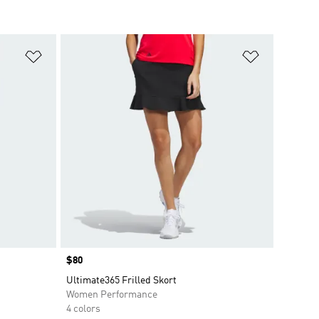
Add to Wishlist
Add to Wish
Price
$80
Ultimate365 Frilled Skort
Women Performance
4 colors