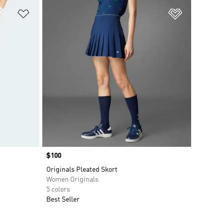
Add to Wishlist
Add to Wish
Price
$100
Originals Pleated Skort
Women Originals
5 colors
Best Seller