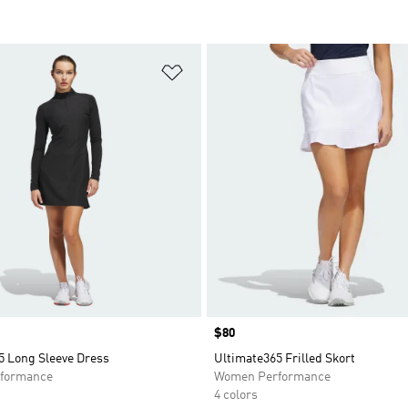
t
Add to Wishlist
Price
$80
5 Long Sleeve Dress
Ultimate365 Frilled Skort
formance
Women Performance
4 colors