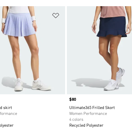
t
Add to Wishlist
Price
$80
d skirt
Ultimate365 Frilled Skort
formance
Women Performance
4 colors
olyester
Recycled Polyester