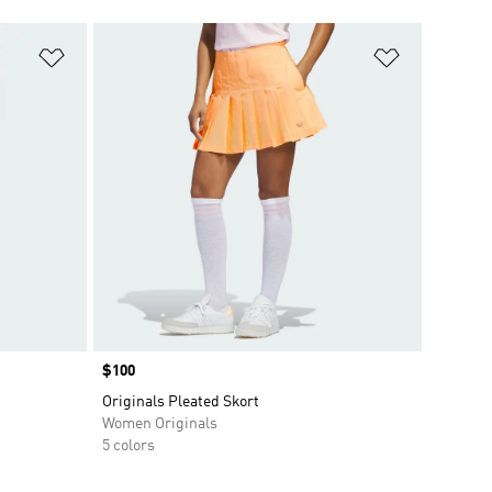
Add to Wishlist
Add to Wish
Price
$100
Originals Pleated Skort
Women Originals
5 colors