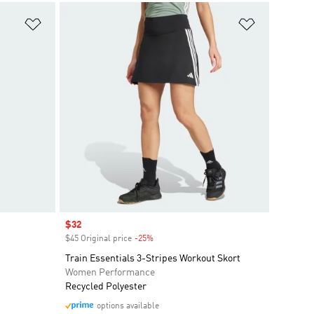
Add to Wishlist
Add to Wish
Sale price
$32
$45 Original price
-25%
Discount
Train Essentials 3-Stripes Workout Skort
Women Performance
Recycled Polyester
options available