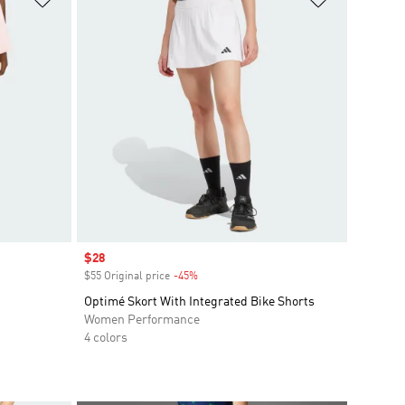
Sale price
$28
$55 Original price
-45%
Discount
Optimé Skort With Integrated Bike Shorts
Women Performance
4 colors