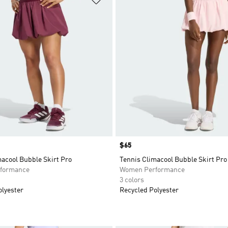
Price
$65
acool Bubble Skirt Pro
Tennis Climacool Bubble Skirt Pro
formance
Women Performance
3 colors
olyester
Recycled Polyester