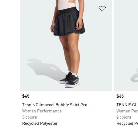
Add to Wishlis
Price
$65
Price
$65
Tennis Climacool Bubble Skirt Pro
TENNIS CL
Women Performance
Women Per
3 colors
2 colors
Recycled Polyester
Recycled P