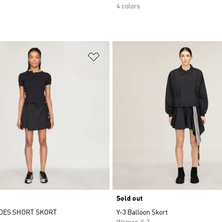
4 colors
t
Add to Wishlist
Sold out
DES SHORT SKORT
Y-3 Balloon Skort