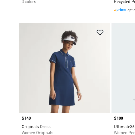
3 colors
Recycled P
opti
Add to Wishlis
Price
$140
Price
$100
Originals Dress
Ultimate36
Women Originals
Women Per