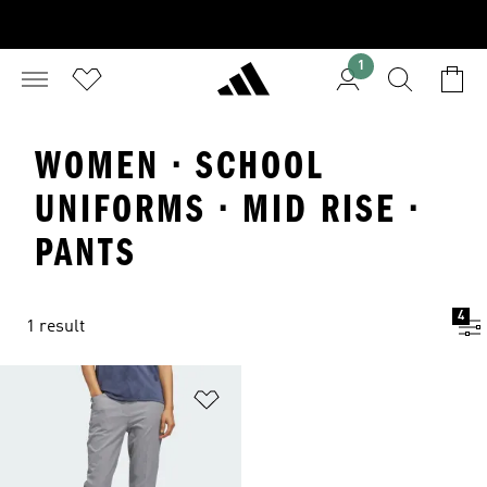
1
WOMEN · SCHOOL
UNIFORMS · MID RISE ·
PANTS
4
1 result
Add to Wishlist