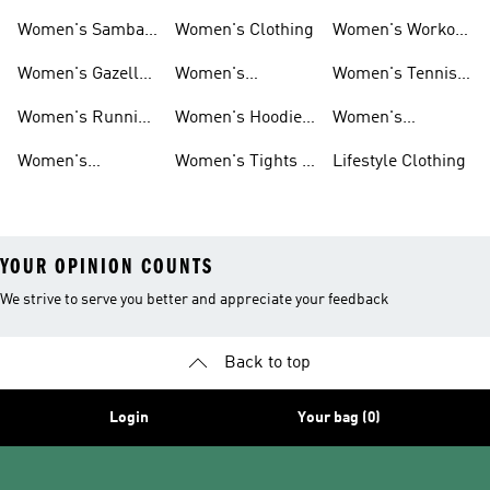
Smith Shoes
Sale
Sale
Women's Samba
Women's Clothing
Women's Workout
Shoes
Shoes
Women's Gazelle
Women's
Women's Tennis
Shoes
Tracksuits
Shoes
Women's Running
Women's Hoodies
Women's
Shoes
& Sweatshirts
Volleyball Shoes
Women's
Women's Tights &
Lifestyle Clothing
Ultraboost 1.0
Leggings
YOUR OPINION COUNTS
We strive to serve you better and appreciate your feedback
Back to top
Login
Your bag (0)