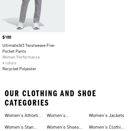
Price
$100
Ultimate365 Twistweave Five-
Pocket Pants
Women Performance
4 colors
Recycled Polyester
OUR CLOTHING AND SHOE
CATEGORIES
Women's Athletic
Women's
Women's Jackets
Shoes
Sneakers
Ultraboost Shoes
Women's Stan
Women's Shoes
Women's Clothing