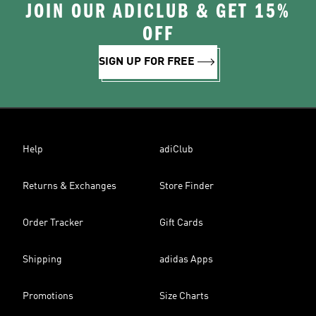
JOIN OUR ADICLUB & GET 15%
OFF
SIGN UP FOR FREE
Help
adiClub
Returns & Exchanges
Store Finder
Order Tracker
Gift Cards
Shipping
adidas Apps
Promotions
Size Charts