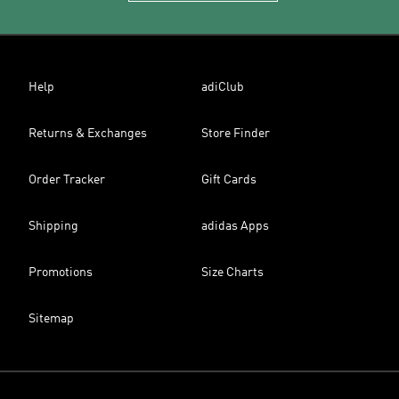
Help
adiClub
Returns & Exchanges
Store Finder
Order Tracker
Gift Cards
Shipping
adidas Apps
Promotions
Size Charts
Sitemap