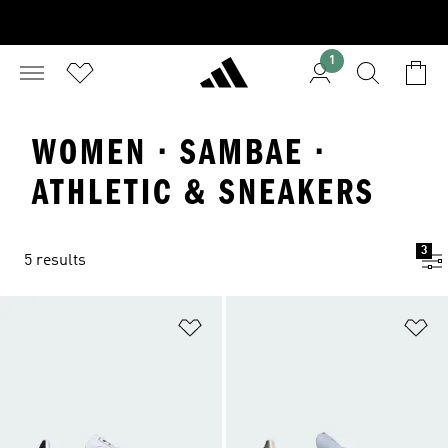
1
WOMEN · SAMBAE ·
ATHLETIC & SNEAKERS
3
5 results
Add to Wishlist
Ad