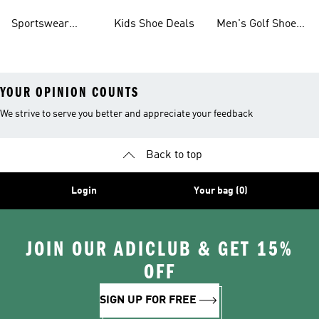
Sale
On Sale
Deals
On Sale
Sportswear
Kids Shoe Deals
Men's Golf Shoes
Clothing On Sale
On Sale
YOUR OPINION COUNTS
We strive to serve you better and appreciate your feedback
Back to top
Login
Your bag (0)
JOIN OUR ADICLUB & GET 15%
OFF
SIGN UP FOR FREE