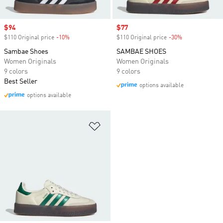
Sale price
$94
Sale price
$77
$110 Original price
-10%
Discount
$110 Original price
-30%
Discount
Sambae Shoes
SAMBAE SHOES
Women Originals
Women Originals
9 colors
9 colors
Best Seller
options available
options available
Add to Wishlist