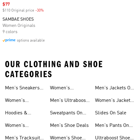
Sale price
$77
$110 Original price
-30%
Discount
SAMBAE SHOES
Women Originals
9 colors
options available
OUR CLOTHING AND SHOE
CATEGORIES
Men's Sneakers
Women's
Men's Jackets On
Sale
Ultraboost Shoes
Sale
Women's
Men's Ultraboost
Women's Jackets
Sneakers Sale
Shoes
On Sale
Hoodies &
Sweatpants On
Slides On Sale
Sweatshirts On
Sale
Women's
Men's Shoe Deals
Men's Pants On
Sale
Tracksuits On
Sale
Men's Tracksuits
Women's Shoe
Ultraboost Shoes