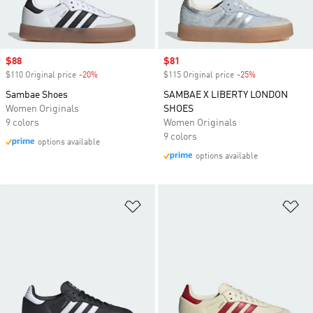
Sale price
$88
Sale price
$81
$110 Original price
-20%
Discount
$115 Original price
-25%
Discount
Sambae Shoes
SAMBAE X LIBERTY LONDON
Women Originals
SHOES
9 colors
Women Originals
9 colors
options available
options available
Add to Wishlist
Ad