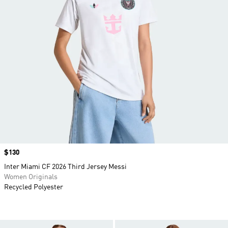
Price
$130
Inter Miami CF 2026 Third Jersey Messi
Women Originals
Recycled Polyester