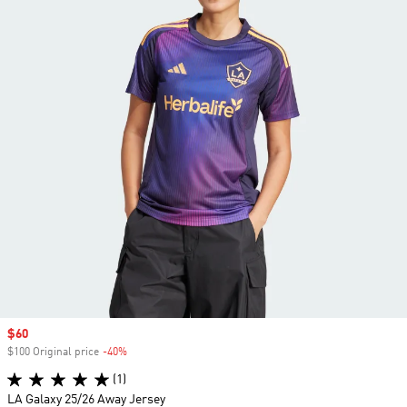
Sale price
$60
$100 Original price
-40%
Discount
(1)
LA Galaxy 25/26 Away Jersey