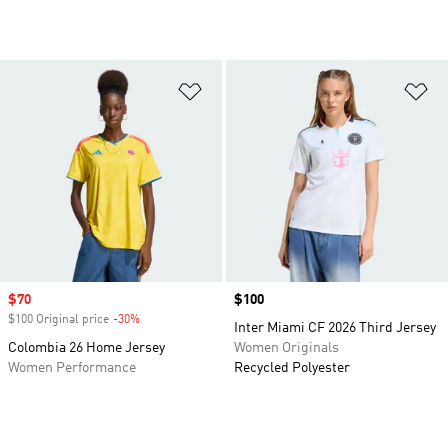
Add to Wishlist
Ad
Sale price
$70
Price
$100
$100 Original price
-30%
Discount
Inter Miami CF 2026 Third Jersey
Colombia 26 Home Jersey
Women Originals
Women Performance
Recycled Polyester