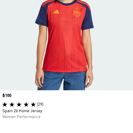
Price
$100
(29)
Spain 26 Home Jersey
Women Performance