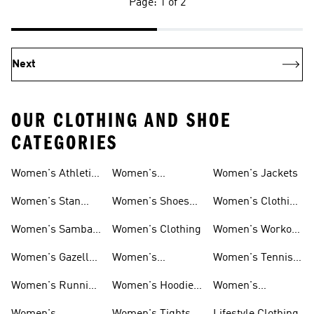
Page: 1 of 2
Next
OUR CLOTHING AND SHOE
CATEGORIES
Women's Athletic
Women's
Women's Jackets
Shoes
Sneakers
Ultraboost Shoes
Women's Stan
Women's Shoes
Women's Clothing
Smith Shoes
Sale
Sale
Women's Samba
Women's Clothing
Women's Workout
Shoes
Shoes
Women's Gazelle
Women's
Women's Tennis
Shoes
Tracksuits
Shoes
Women's Running
Women's Hoodies
Women's
Shoes
& Sweatshirts
Volleyball Shoes