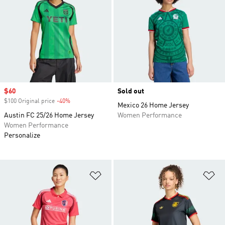
Sale price
$60
Sold out
$100 Original price
-40%
Discount
Mexico 26 Home Jersey
Austin FC 25/26 Home Jersey
Women Performance
Women Performance
Personalize
Add to Wishlist
Ad