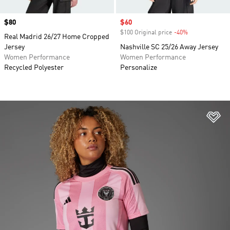
Price
$80
Sale price
$60
$100 Original price
-40%
Discount
Real Madrid 26/27 Home Cropped
Jersey
Nashville SC 25/26 Away Jersey
Women Performance
Women Performance
Recycled Polyester
Personalize
Ad