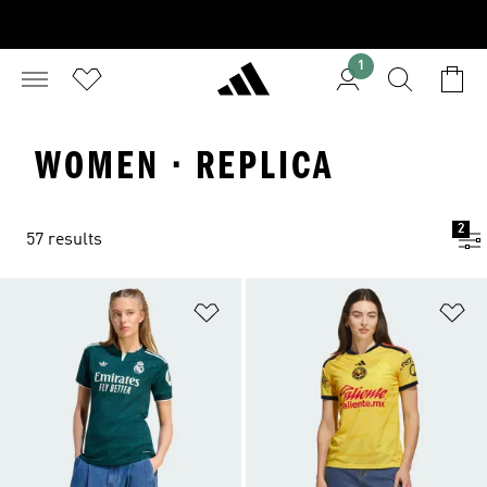
1
WOMEN · REPLICA
2
57 results
Add to Wishlist
Ad