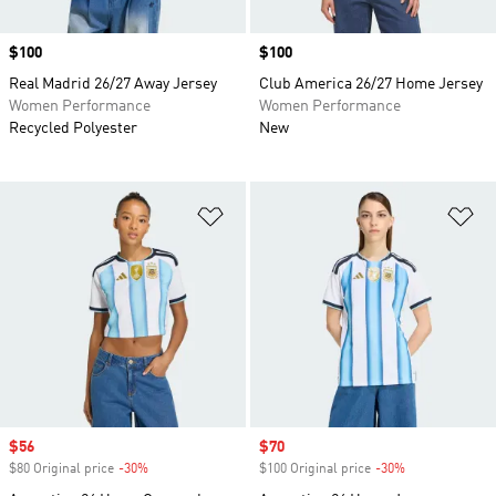
Price
$100
Price
$100
Real Madrid 26/27 Away Jersey
Club America 26/27 Home Jersey
Women Performance
Women Performance
Recycled Polyester
New
Add to Wishlist
Ad
Sale price
$56
Sale price
$70
$80 Original price
-30%
Discount
$100 Original price
-30%
Discount