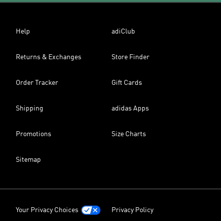
Help
adiClub
Returns & Exchanges
Store Finder
Order Tracker
Gift Cards
Shipping
adidas Apps
Promotions
Size Charts
Sitemap
Your Privacy Choices
Privacy Policy