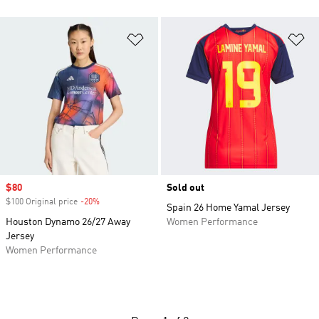
Add to Wishlist
Ad
Sale price
$80
Sold out
$100 Original price
-20%
Discount
Spain 26 Home Yamal Jersey
Houston Dynamo 26/27 Away
Women Performance
Jersey
Women Performance