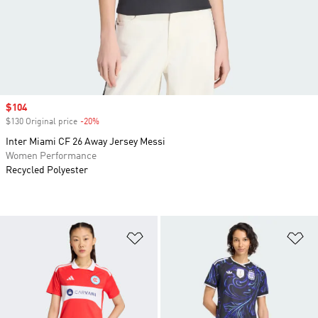
Sale price
$104
$130 Original price
-20%
Discount
Inter Miami CF 26 Away Jersey Messi
Women Performance
Recycled Polyester
Add to Wishlist
Ad