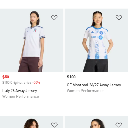
Add to Wishlist
Ad
Sale price
$50
Price
$100
$100 Original price
-50%
Discount
CF Montreal 26/27 Away Jersey
Italy 26 Away Jersey
Women Performance
Women Performance
Add to Wishlist
Ad