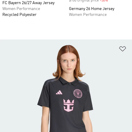
$100 Original price
-50%
Discount
FC Bayern 26/27 Away Jersey
Women Performance
Germany 26 Home Jersey
Recycled Polyester
Women Performance
Ad