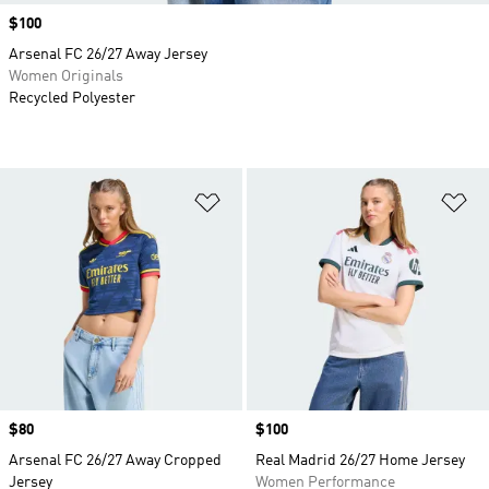
Price
$100
Arsenal FC 26/27 Away Jersey
Women Originals
Recycled Polyester
Add to Wishlist
Ad
Price
$80
Price
$100
Arsenal FC 26/27 Away Cropped
Real Madrid 26/27 Home Jersey
Jersey
Women Performance