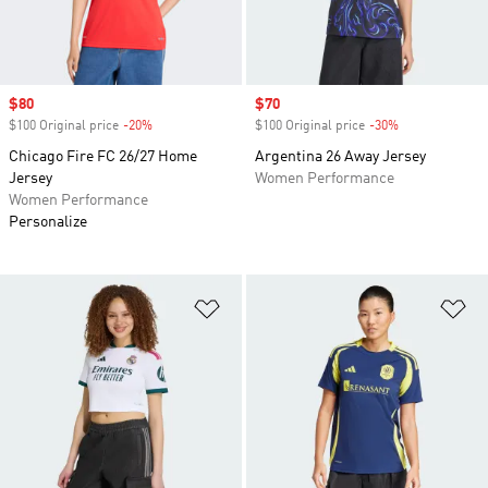
Sale price
$80
Sale price
$70
$100 Original price
-20%
Discount
$100 Original price
-30%
Discount
Chicago Fire FC 26/27 Home
Argentina 26 Away Jersey
Jersey
Women Performance
Women Performance
Personalize
Add to Wishlist
Ad