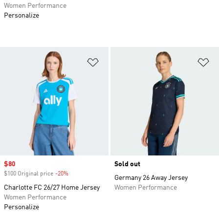
Women Performance
Personalize
Add to Wishlist
Ad
Sale price
$80
Sold out
$100 Original price
-20%
Discount
Germany 26 Away Jersey
Charlotte FC 26/27 Home Jersey
Women Performance
Women Performance
Personalize