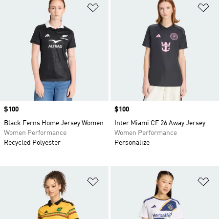
Add to Wishlist
Ad
Price
$100
Price
$100
Black Ferns Home Jersey Women
Inter Miami CF 26 Away Jersey
Women Performance
Women Performance
Recycled Polyester
Personalize
Add to Wishlist
Ad