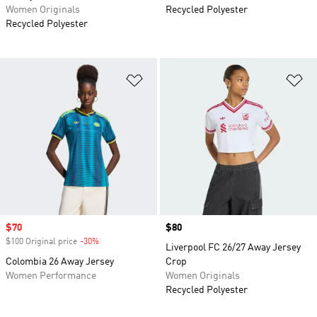
Women Originals
Recycled Polyester
Recycled Polyester
Add to Wishlist
Ad
Sale price
$70
Price
$80
$100 Original price
-30%
Discount
Liverpool FC 26/27 Away Jersey
Colombia 26 Away Jersey
Crop
Women Performance
Women Originals
Recycled Polyester