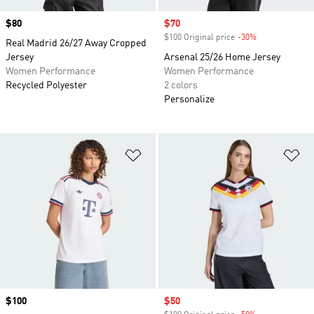
Price
$80
Sale price
$70
$100 Original price
-30%
Discount
Real Madrid 26/27 Away Cropped
Jersey
Arsenal 25/26 Home Jersey
Women Performance
Women Performance
Recycled Polyester
2 colors
Personalize
Add to Wishlist
Ad
Price
$100
Sale price
$50