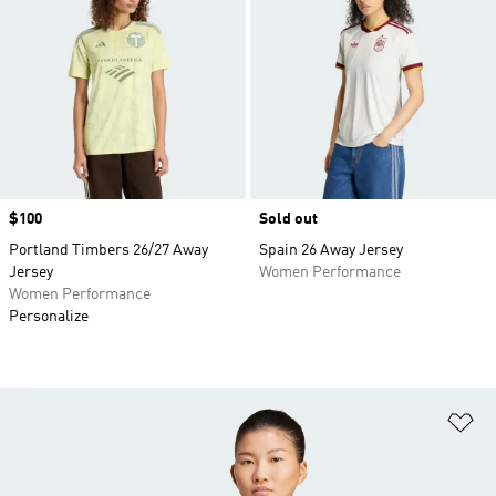
Price
$100
Sold out
Portland Timbers 26/27 Away
Spain 26 Away Jersey
Jersey
Women Performance
Women Performance
Personalize
Ad