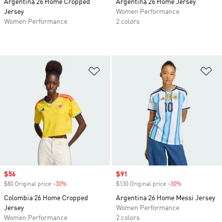
Argentina 26 Home Cropped
Argentina 26 Home Jersey
Jersey
Women Performance
Women Performance
2 colors
Add to Wishlist
Ad
Sale price
$56
Sale price
$91
$80 Original price
-30%
Discount
$130 Original price
-30%
Discount
Colombia 26 Home Cropped
Argentina 26 Home Messi Jersey
Jersey
Women Performance
Women Performance
2 colors