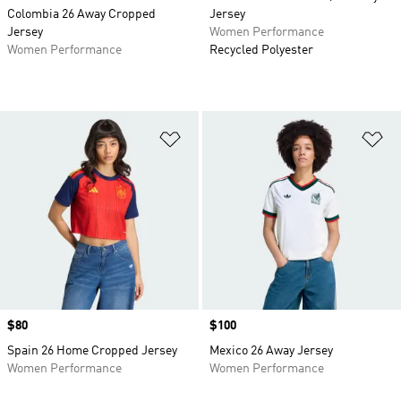
Colombia 26 Away Cropped
Jersey
Jersey
Women Performance
Women Performance
Recycled Polyester
Add to Wishlist
Ad
Price
$80
Price
$100
Spain 26 Home Cropped Jersey
Mexico 26 Away Jersey
Women Performance
Women Performance