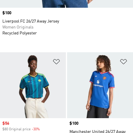
Price
$100
Liverpool FC 26/27 Away Jersey
Women Originals
Recycled Polyester
Add to Wishlist
Ad
Sale price
$56
Price
$100
$80 Original price
-30%
Discount
Manchester United 26/27 Away