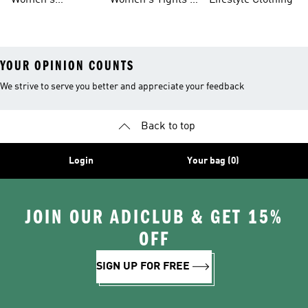
Women's
Women's Tights &
Lifestyle Clothing
Ultraboost 1.0
Leggings
YOUR OPINION COUNTS
We strive to serve you better and appreciate your feedback
Back to top
Login
Your bag (0)
JOIN OUR ADICLUB & GET 15%
OFF
SIGN UP FOR FREE