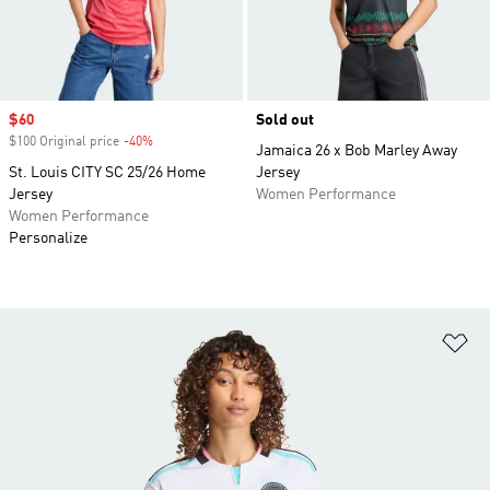
Sale price
$60
Sold out
$100 Original price
-40%
Discount
Jamaica 26 x Bob Marley Away
St. Louis CITY SC 25/26 Home
Jersey
Jersey
Women Performance
Women Performance
Personalize
Ad