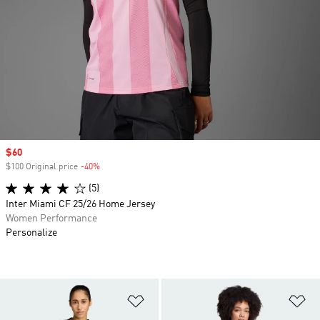
Sale price
$60
$100 Original price
-40%
Discount
(5)
Inter Miami CF 25/26 Home Jersey
Women Performance
Personalize
Add to Wishlist
Ad