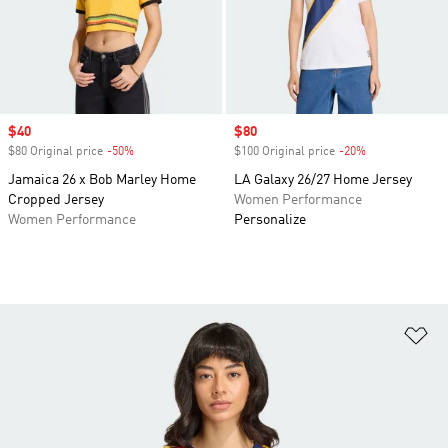
Sale price
$40
Sale price
$80
$80 Original price
-50%
Discount
$100 Original price
-20%
Discount
Jamaica 26 x Bob Marley Home
LA Galaxy 26/27 Home Jersey
Cropped Jersey
Women Performance
Women Performance
Personalize
Ad