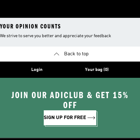
YOUR OPINION COUNTS
We strive to serve you better and appreciate your feedback
Back to top
Login
Your bag (0)
JOIN OUR ADICLUB & GET 15%
OFF
SIGN UP FOR FREE