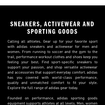
SNEAKERS, ACTIVEWEAR AND
SPORTING GOODS
Calling all athletes. Gear up for your favorite sport
with adidas sneakers and activewear for men and
women. From running to soccer and the gym to the
trail, performance workout clothes and shoes keep you
feeling your best. Find sport-specific sneakers to
support your passion, and shop versatile activewear
and accessories that support everyday comfort. adidas
has you covered with world-class performance,
quality and unmatched comfort to fit your style.
Explore the full range of adidas gear today.
Founded on performance, adidas sporting goods
equipment supports athletes at all levels. Men, women