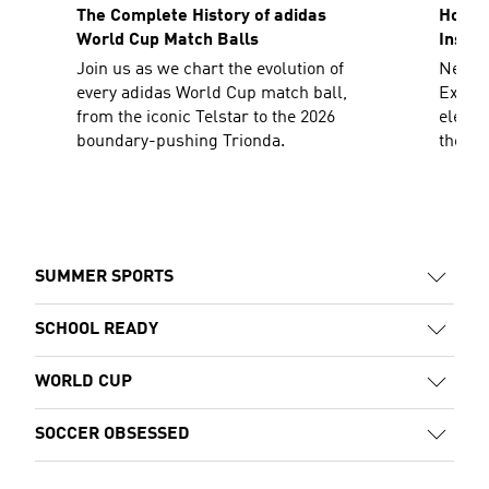
The Complete History of adidas
How To
World Cup Match Balls
Inspir
Join us as we chart the evolution of
Need a
every adidas World Cup match ball,
Explor
from the iconic Telstar to the 2026
elevat
boundary-pushing Trionda.
the sh
decad
SUMMER SPORTS
SCHOOL READY
WORLD CUP
SOCCER OBSESSED