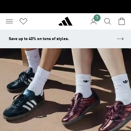
1
Save up to 40% on tons of styles.