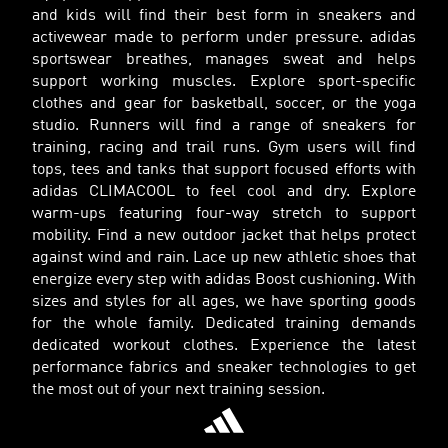
and kids will find their best form in sneakers and
activewear made to perform under pressure. adidas
sportswear breathes, manages sweat and helps
support working muscles. Explore sport-specific
clothes and gear for basketball, soccer, or the yoga
studio. Runners will find a range of sneakers for
training, racing and trail runs. Gym users will find
tops, tees and tanks that support focused efforts with
adidas CLIMACOOL to feel cool and dry. Explore
warm-ups featuring four-way stretch to support
mobility. Find a new outdoor jacket that helps protect
against wind and rain. Lace up new athletic shoes that
energize every step with adidas Boost cushioning. With
sizes and styles for all ages, we have sporting goods
for the whole family. Dedicated training demands
dedicated workout clothes. Experience the latest
performance fabrics and sneaker technologies to get
the most out of your next training session.