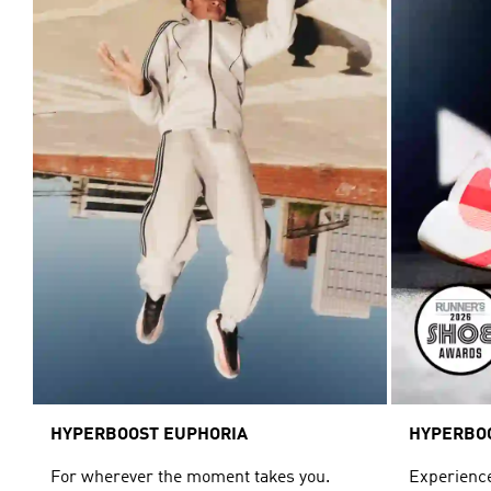
HYPERBOOST EUPHORIA
HYPERBO
For wherever the moment takes you.
Experience