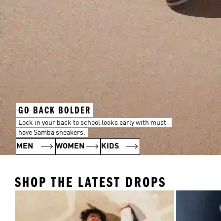
GO BACK BOLDER
Lock in your back to school looks early with must-
have Samba sneakers.
MEN
WOMEN
KIDS
SHOP THE LATEST DROPS