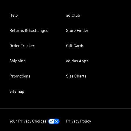
Help
adiClub
Returns & Exchanges
Store Finder
Order Tracker
Gift Cards
Shipping
adidas Apps
Promotions
Size Charts
Sitemap
Your Privacy Choices
Privacy Policy