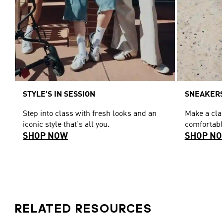
STYLE'S IN SESSION
SNEAKERS
Step into class with fresh looks and an
Make a cl
iconic style that's all you.
comfortabl
SHOP NOW
SHOP N
RELATED RESOURCES