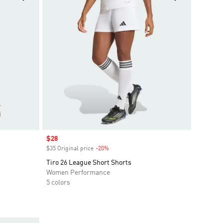
Sale price
$28
$35 Original price
-20%
Discount
Tiro 26 League Short Shorts
Women Performance
5 colors