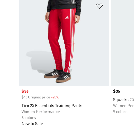
Add to Wishlis
Sale price
$36
Price
$35
$45 Original price
-20%
Discount
Squadra 25
Tiro 25 Essentials Training Pants
Women Per
Women Performance
9 colors
6 colors
New to Sale