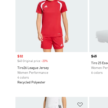
Sale price
$32
Price
$45
$40 Original price
-20%
Discount
Tiro 25 Ess
Tiro26 League Jersey
Women Per
Women Performance
6 colors
4 colors
Recycled Polyester
Add to Wishlis