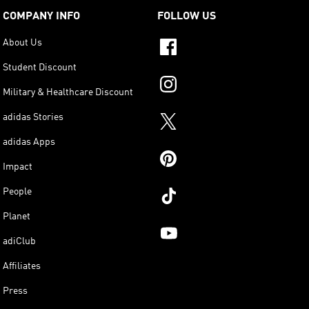
COMPANY INFO
FOLLOW US
About Us
Student Discount
Military & Healthcare Discount
adidas Stories
adidas Apps
Impact
People
Planet
adiClub
Affiliates
Press