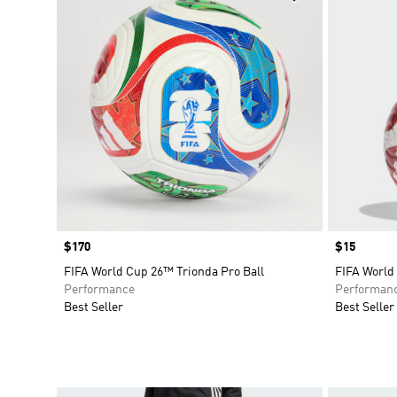
Price
$170
Price
$15
FIFA World Cup 26™ Trionda Pro Ball
FIFA World
Performance
Performan
Best Seller
Best Seller