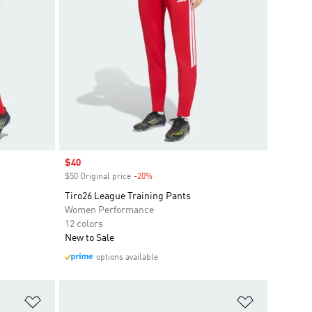
Sale price
$40
$50 Original price
-20%
Discount
Tiro26 League Training Pants
Women Performance
12 colors
New to Sale
options available
Add to Wishlist
Add to Wish