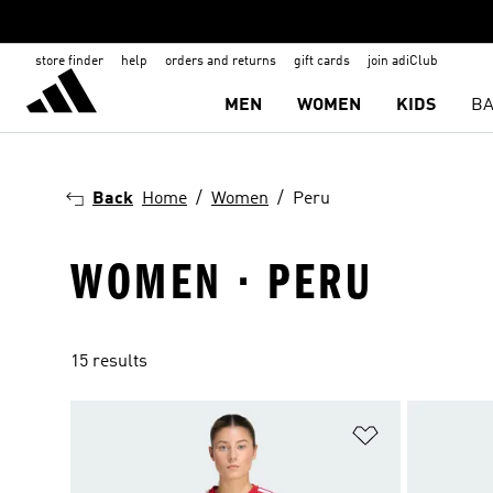
store finder
help
orders and returns
gift cards
join adiClub
MEN
WOMEN
KIDS
BA
Back
Home
Women
Peru
WOMEN · PERU
15 results
Add to Wishlis