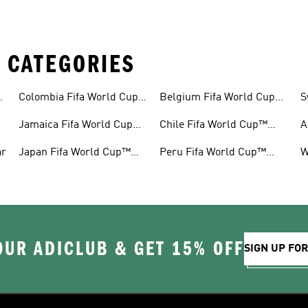
 CATEGORIES
™
Colombia Fifa World Cup™
Belgium Fifa World Cup™
S
Gear
Gear
G
Jamaica Fifa World Cup™
Chile Fifa World Cup™
A
Gear
Gear
G
ar
Japan Fifa World Cup™
Peru Fifa World Cup™
W
Gear
Gear
G
OUR ADICLUB & GET 15% OFF
SIGN UP FO