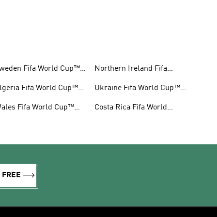
weden Fifa World Cup™
Northern Ireland Fifa
ear
World Cup™ Gear
lgeria Fifa World Cup™
Ukraine Fifa World Cup™
ear
Gear
ales Fifa World Cup™
Costa Rica Fifa World
ear
Cup™ Gear
R FREE