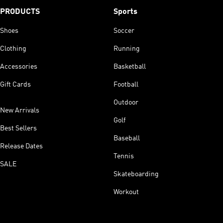
PRODUCTS
Sports
Shoes
Soccer
Clothing
Running
Accessories
Basketball
Gift Cards
Football
Outdoor
New Arrivals
Golf
Best Sellers
Baseball
Release Dates
Tennis
SALE
Skateboarding
Workout