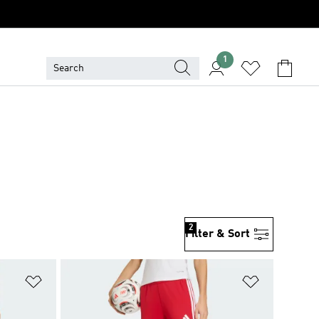
1
2
Filter & Sort
Add to Wishlist
Add to Wish