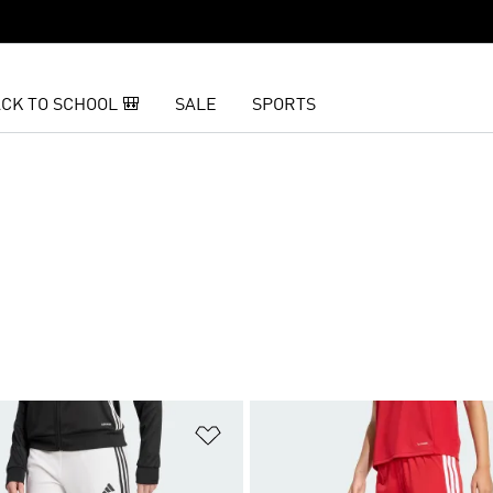
CK TO SCHOOL 🎒
SALE
SPORTS
t
Add to Wishlist