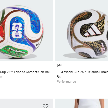
Price
$45
 Cup 26™ Trionda Competition Ball
FIFA World Cup 26™ Trionda Final
ce
Ball
Performance
t
Add to Wishlist