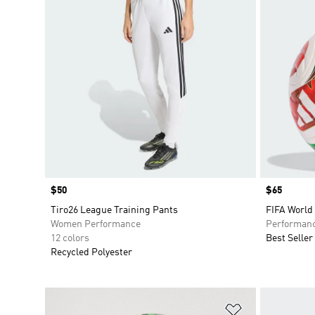
Price
$50
Price
$65
Tiro26 League Training Pants
FIFA World
Women Performance
Performan
12 colors
Best Seller
Recycled Polyester
Add to Wishlis