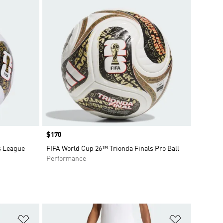
Price
$170
s League
FIFA World Cup 26™ Trionda Finals Pro Ball
Performance
Add to Wishlist
Add to Wish