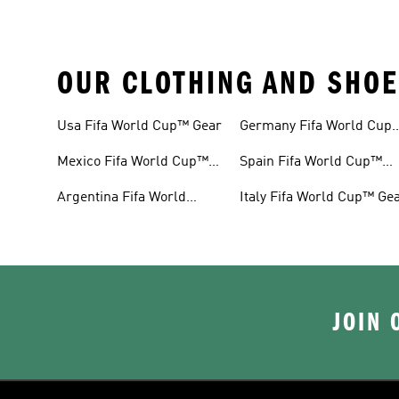
OUR CLOTHING AND SHOE
Usa Fifa World Cup™ Gear
Germany Fifa World Cup
Gear
Mexico Fifa World Cup™
Spain Fifa World Cup™
Gear
Gear
Argentina Fifa World
Italy Fifa World Cup™ Ge
Cup™ Gear
JOIN 