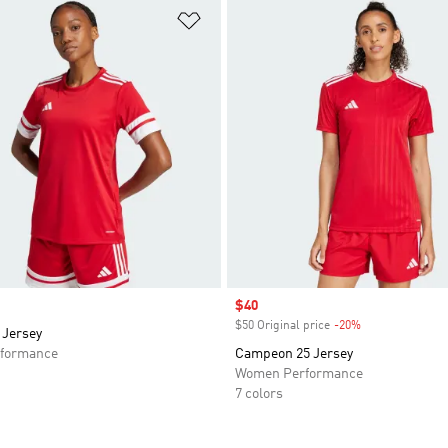
t
Add to Wishlist
Sale price
$40
$50 Original price
-20%
Discount
 Jersey
formance
Campeon 25 Jersey
Women Performance
7 colors