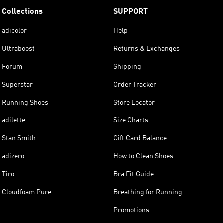
Collections
SUPPORT
adicolor
Help
Ultraboost
Returns & Exchanges
Forum
Shipping
Superstar
Order Tracker
Running Shoes
Store Locator
adilette
Size Charts
Stan Smith
Gift Card Balance
adizero
How to Clean Shoes
Tiro
Bra Fit Guide
Cloudfoam Pure
Breathing for Running
Promotions