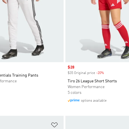
Sale price
$28
$35 Original price
-20%
Discount
entials Training Pants
formance
Tiro 26 League Short Shorts
Women Performance
5 colors
options available
t
Add to Wishlist