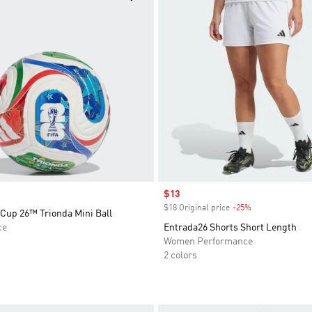
Sale price
$13
$18 Original price
-25%
Discount
 Cup 26™ Trionda Mini Ball
ce
Entrada26 Shorts Short Length
Women Performance
2 colors