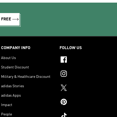
R FREE
COMPANY INFO
FOLLOW US
About Us
Student Discount
Military & Healthcare Discount
adidas Stories
adidas Apps
Impact
People