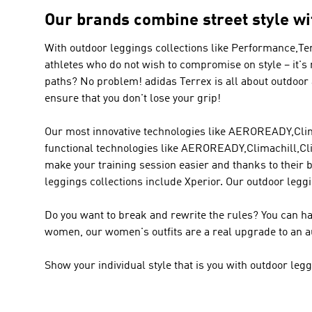
Our brands combine street style wi
With outdoor leggings collections like
Performance,Te
athletes who do not wish to compromise on style – it's
paths? No problem!
adidas Terrex
is all about outdoor
ensure that you don't lose your grip!
Our most innovative technologies like AEROREADY,Clima
functional technologies like AEROREADY,Climachill,Cli
make your training session easier and thanks to their 
leggings collections include Xperior. Our outdoor leggi
Do you want to break and rewrite the rules? You can ha
women, our women's outfits are a real upgrade to an a
Show your individual style that is you with outdoor le