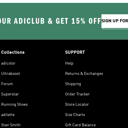
OUR ADICLUB & GET 15% OFF
SIGN UP FO
Collections
SUPPORT
adicolor
Help
Ultraboost
Returns & Exchanges
Forum
Shipping
Superstar
Order Tracker
Running Shoes
Store Locator
adilette
Size Charts
Stan Smith
Gift Card Balance