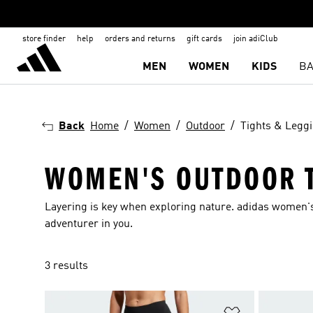
store finder
help
orders and returns
gift cards
join adiClub
MEN
WOMEN
KIDS
BA
Back
Home
Women
Outdoor
Tights & Legg
WOMEN'S OUTDOOR T
Layering is key when exploring nature. adidas women's
adventurer in you.
3 results
Add to Wishlis