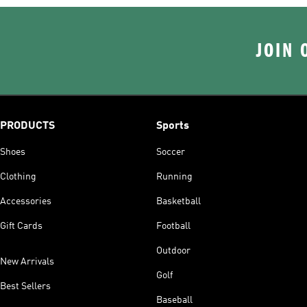
JOIN 
PRODUCTS
Sports
Shoes
Soccer
Clothing
Running
Accessories
Basketball
Gift Cards
Football
Outdoor
New Arrivals
Golf
Best Sellers
Baseball