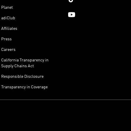
Planet
adiClub
Affiliates
Press
Careers
California Transparency in
Supply Chains Act
Responsible Disclosure
Transparency in Coverage