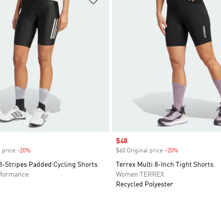
Sale price
$48
 price
-20%
Discount
$60 Original price
-20%
Discount
3-Stripes Padded Cycling Shorts
Terrex Multi 8-Inch Tight Shorts
formance
Women TERREX
Recycled Polyester