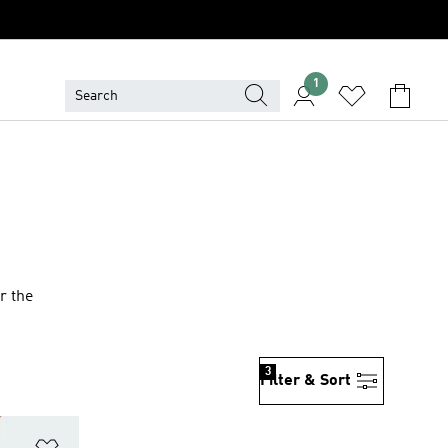
1
r the
3
Filter & Sort
Add to Wishlist