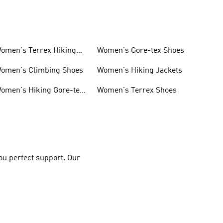
omen's Terrex Hiking
Women's Gore-tex Shoes
hoes
omen's Climbing Shoes
Women's Hiking Jackets
omen's Hiking Gore-tex
Women's Terrex Shoes
hoes
you perfect support. Our