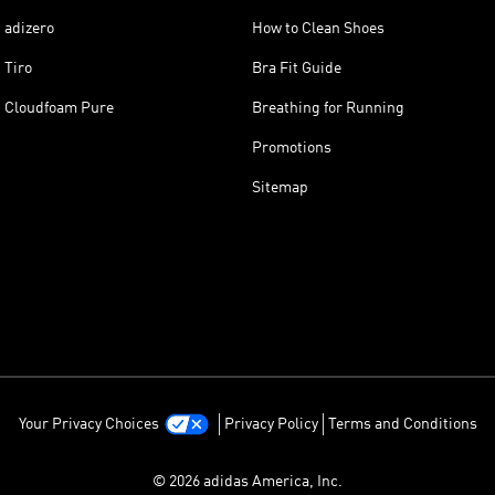
adizero
How to Clean Shoes
Tiro
Bra Fit Guide
Cloudfoam Pure
Breathing for Running
Promotions
Sitemap
Your Privacy Choices
Privacy Policy
Terms and Conditions
© 2026 adidas America, Inc.