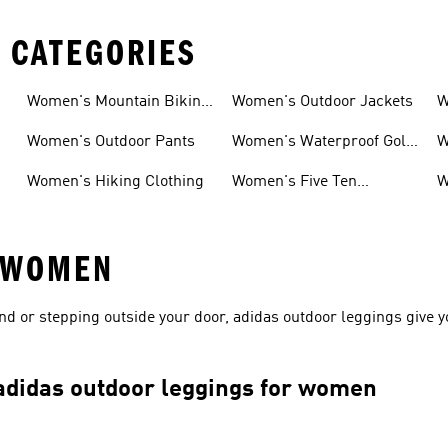
 CATEGORIES
Women's Mountain Biking
Women's Outdoor Jackets
W
Shoes
S
Women's Outdoor Pants
Women's Waterproof Golf
W
Shoes
Women's Hiking Clothing
Women's Five Ten
W
Mountain Biking Shoes
S
 WOMEN
end or stepping outside your door, adidas outdoor leggings give 
 adidas outdoor leggings for women