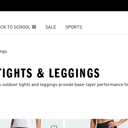
CK TO SCHOOL 🎒
SALE
SPORTS
ings
IGHTS & LEGGINGS
 outdoor tights and leggings provide base-layer performance fo
t
Add to Wishlist