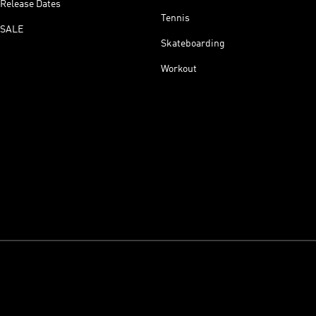
Release Dates
Tennis
SALE
Skateboarding
Workout