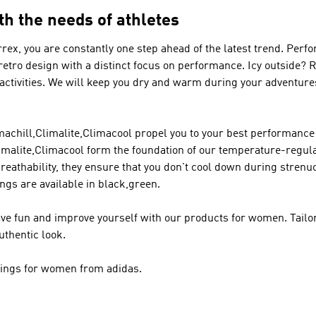
th the needs of athletes
rrex
, you are constantly one step ahead of the latest trend.
Perfo
 retro design with a distinct focus on performance. Icy outside?
 activities. We will keep you dry and warm during your adventur
chill,Climalite,Climacool propel you to your best performance 
malite,Climacool form the foundation of our temperature-regula
breathability, they ensure that you don't cool down during stren
ngs are available in black,green.
ve fun and improve yourself with our products for women. Tailor
uthentic look.
ggings for women from adidas.