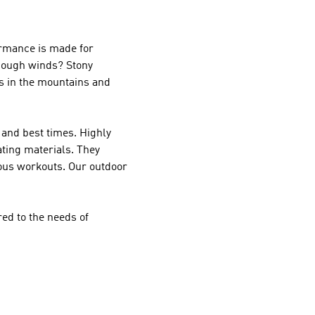
rmance
is made for
 Rough winds? Stony
es in the mountains and
and best times. Highly
ting materials. They
uous workouts. Our outdoor
ed to the needs of