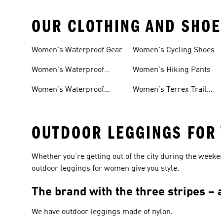
OUR CLOTHING AND SHOE
Women's Waterproof Gear
Women's Cycling Shoes
Women's Waterproof
Women's Hiking Pants
Shoes
Women's Waterproof
Women's Terrex Trail
Hiking Shoes
Running Shoes
OUTDOOR LEGGINGS FOR
Whether you're getting out of the city during the week
outdoor leggings for women give you style.
The brand with the three stripes –
We have outdoor leggings made of nylon.