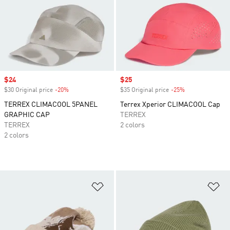
Sale price
$24
Sale price
$25
$30 Original price
-20%
Discount
$35 Original price
-25%
Discount
TERREX CLIMACOOL 5PANEL
Terrex Xperior CLIMACOOL Cap
GRAPHIC CAP
TERREX
TERREX
2 colors
2 colors
Add to Wishlist
Ad