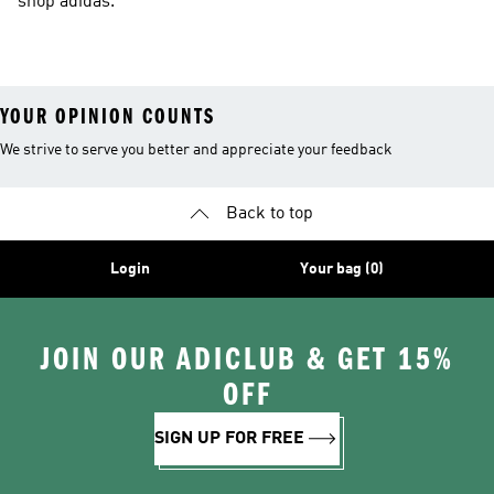
shop adidas.
YOUR OPINION COUNTS
We strive to serve you better and appreciate your feedback
Back to top
Login
Your bag (0)
JOIN OUR ADICLUB & GET 15%
OFF
SIGN UP FOR FREE