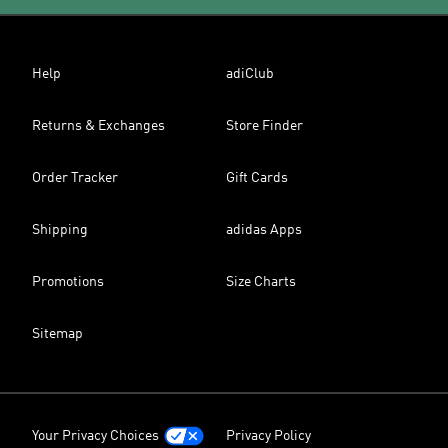
Help
adiClub
Returns & Exchanges
Store Finder
Order Tracker
Gift Cards
Shipping
adidas Apps
Promotions
Size Charts
Sitemap
Your Privacy Choices
Privacy Policy