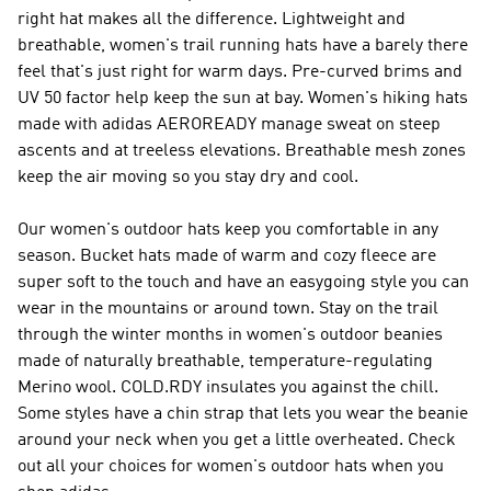
right hat makes all the difference. Lightweight and
breathable, women's trail running hats have a barely there
feel that's just right for warm days. Pre-curved brims and
UV 50 factor help keep the sun at bay. Women's hiking hats
made with adidas AEROREADY manage sweat on steep
ascents and at treeless elevations. Breathable mesh zones
keep the air moving so you stay dry and cool.
Our women's outdoor hats keep you comfortable in any
season. Bucket hats made of warm and cozy fleece are
super soft to the touch and have an easygoing style you can
wear in the mountains or around town. Stay on the trail
through the winter months in women's outdoor beanies
made of naturally breathable, temperature-regulating
Merino wool. COLD.RDY insulates you against the chill.
Some styles have a chin strap that lets you wear the beanie
around your neck when you get a little overheated. Check
out all your choices for women's outdoor hats when you