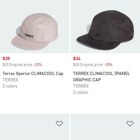
Sale price
$25
Sale price
$24
$35 Original price
-25%
Discount
$30 Original price
-20%
Discount
Terrex Xperior CLIMACOOL Cap
TERREX CLIMACOOL 5PANEL
TERREX
GRAPHIC CAP
2 colors
TERREX
2 colors
Add to Wishlist
Ad