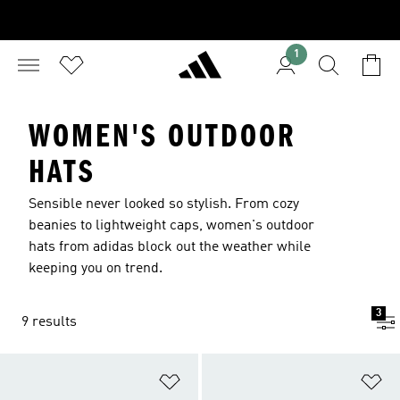
1
WOMEN'S OUTDOOR
HATS
Sensible never looked so stylish. From cozy
beanies to lightweight caps, women's outdoor
hats from adidas block out the weather while
keeping you on trend.
3
9 results
Add to Wishlist
Ad