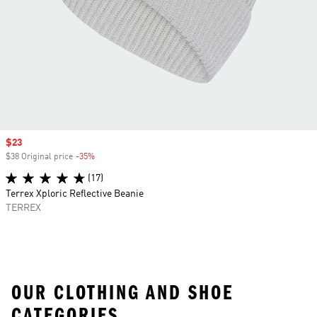
Sale price
$23
$38 Original price
-35%
Discount
(17)
Terrex Xploric Reflective Beanie
TERREX
OUR CLOTHING AND SHOE
CATEGORIES