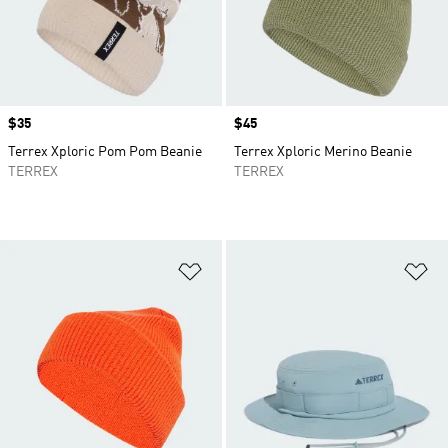
Price
$35
Price
$45
Terrex Xploric Pom Pom Beanie
Terrex Xploric Merino Beanie
TERREX
TERREX
Add to Wishlist
Ad