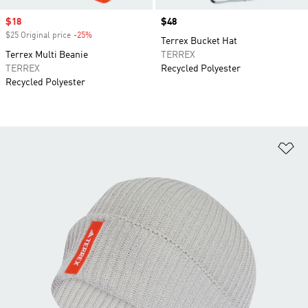
Sale price
$18
Price
$48
$25 Original price
-25%
Discount
Terrex Bucket Hat
Terrex Multi Beanie
TERREX
TERREX
Recycled Polyester
Recycled Polyester
Ad