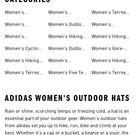
Women's
Women's
Women's Terrex
Shoes
Shoes
Waterproof Gear
Mountain Biking
Hiking Shoes
Women's
Women's Outdoor
Women's
Shoes
Waterproof Shoes
Pants
Climbing Shoes
Women's
Women's Hiking
Women's Hiking
Waterproof
Clothing
Gore-tex Shoes
Women's Cycling
Women's Outdoor
Women's Gore-
Hiking Shoes
Shoes
Jackets
tex Shoes
Women's Hiking
Women's
Women's Hiking
Pants
Waterproof Golf
Jackets
Women's Terrex
Women's Five Ten
Women's Terrex
Shoes
Trail Running
Mountain Biking
Shoes
ADIDAS WOMEN'S OUTDOOR HATS
Rain or shine, scorching temps or freezing cold, a hat is an
essential part of your outdoor gear. Women's outdoor hats
from adidas set you up to hike, run, bike and climb at your
best. Whether it's a cap or a bucket, a beanie or a visor, the