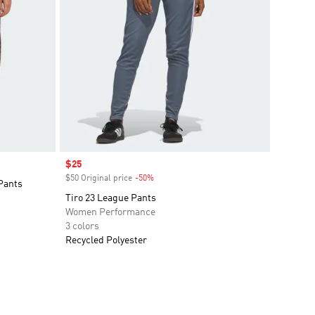
Sale price
$25
$50 Original price
-50%
Discount
Pants
Tiro 23 League Pants
Women Performance
3 colors
Recycled Polyester