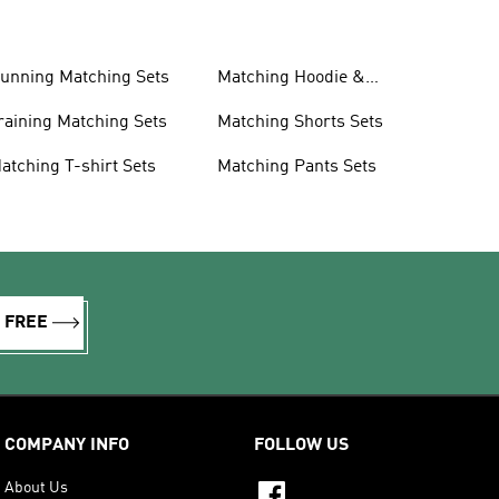
unning Matching Sets
Matching Hoodie &
Sweatshirt Sets
raining Matching Sets
Matching Shorts Sets
atching T-shirt Sets
Matching Pants Sets
R FREE
COMPANY INFO
FOLLOW US
About Us