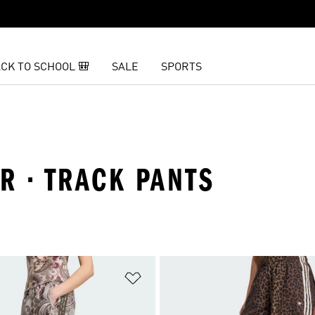
CK TO SCHOOL 🎒
SALE
SPORTS
R · TRACK PANTS
t
Add to Wishlist