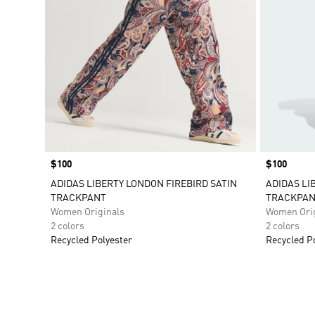
Price
$100
Price
$100
ADIDAS LIBERTY LONDON FIREBIRD SATIN
ADIDAS LI
TRACKPANT
TRACKPAN
Women Originals
Women Orig
2 colors
2 colors
Recycled Polyester
Recycled P