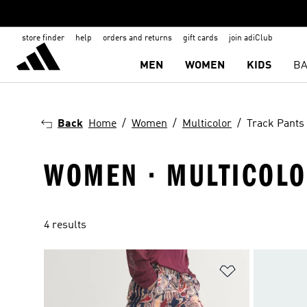
store finder
help
orders and returns
gift cards
join adiClub
MEN
WOMEN
KIDS
BA
Back
Home
Women
Multicolor
Track Pants
WOMEN · MULTICOLO
4 results
Add to Wishlis