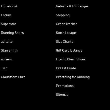
Ultraboost
Returns & Exchanges
Forum
Shipping
Superstar
Order Tracker
Running Shoes
Store Locator
adilette
Size Charts
Stan Smith
Gift Card Balance
adizero
How to Clean Shoes
Tiro
Bra Fit Guide
Cloudfoam Pure
Breathing for Running
Promotions
Sitemap