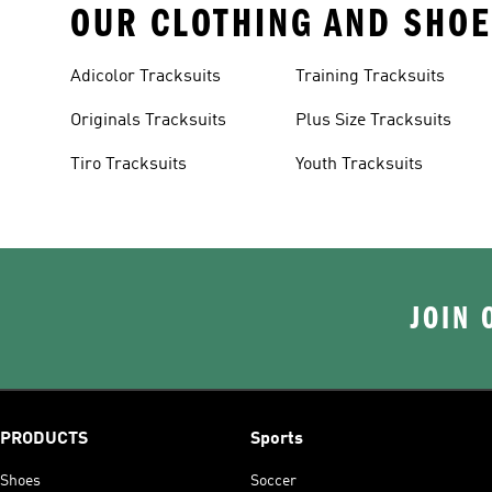
OUR CLOTHING AND SHOE
Adicolor Tracksuits
Training Tracksuits
Originals Tracksuits
Plus Size Tracksuits
Tiro Tracksuits
Youth Tracksuits
JOIN 
PRODUCTS
Sports
Shoes
Soccer