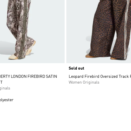
Sold out
BERTY LONDON FIREBIRD SATIN
Leopard Firebird Oversized Track 
T
Women Originals
inals
olyester