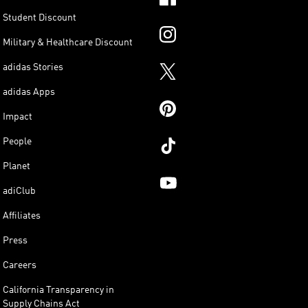
Student Discount
Military & Healthcare Discount
adidas Stories
adidas Apps
Impact
People
Planet
adiClub
Affiliates
Press
Careers
California Transparency in
Supply Chains Act