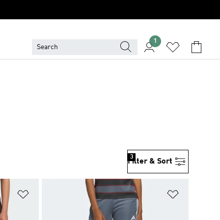
1
3
Filter & Sort
Add to Wishlist
Add to Wish