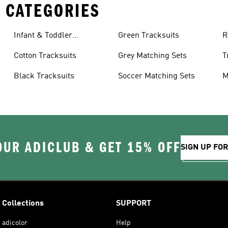
 CATEGORIES
Infant & Toddler
Green Tracksuits
R
Tracksuits
Cotton Tracksuits
Grey Matching Sets
T
Black Tracksuits
Soccer Matching Sets
M
OUR ADICLUB & GET 15% OFF
SIGN UP FO
Collections
SUPPORT
adicolor
Help