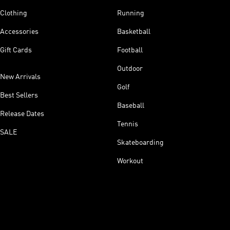
Clothing
Running
Accessories
Basketball
Gift Cards
Football
Outdoor
New Arrivals
Golf
Best Sellers
Baseball
Release Dates
Tennis
SALE
Skateboarding
Workout