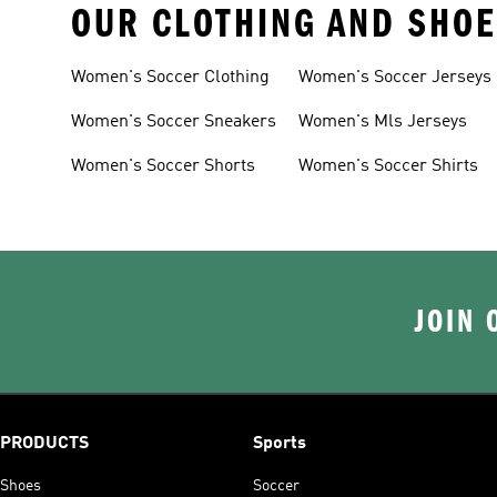
OUR CLOTHING AND SHOE
Women's Soccer Clothing
Women's Soccer Jerseys
Women's Soccer Sneakers
Women's Mls Jerseys
Women's Soccer Shorts
Women's Soccer Shirts
JOIN 
PRODUCTS
Sports
Shoes
Soccer