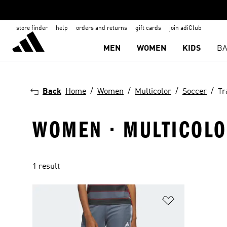
store finder
help
orders and returns
gift cards
join adiClub
MEN
WOMEN
KIDS
BA
Back
Home
Women
Multicolor
Soccer
Tr
WOMEN · MULTICOLOR
1 result
Add to Wishlis