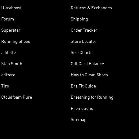
Ultraboost
Returns & Exchanges
Forum
Shipping
Superstar
Order Tracker
Running Shoes
Store Locator
adilette
Size Charts
Stan Smith
Gift Card Balance
adizero
How to Clean Shoes
Tiro
Bra Fit Guide
Cloudfoam Pure
Breathing for Running
Promotions
Sitemap