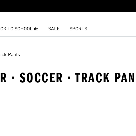
CK TO SCHOOL 🎒
SALE
SPORTS
ack Pants
 · SOCCER · TRACK PAN
t