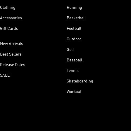
Clothing
Running
Accessories
Basketball
Gift Cards
Football
Outdoor
New Arrivals
Golf
Best Sellers
Baseball
Release Dates
Tennis
SALE
Skateboarding
Workout