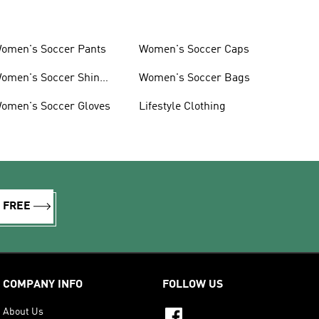
omen's Soccer Pants
Women's Soccer Caps
omen's Soccer Shin
Women's Soccer Bags
uards
omen's Soccer Gloves
Lifestyle Clothing
R FREE
COMPANY INFO
FOLLOW US
About Us