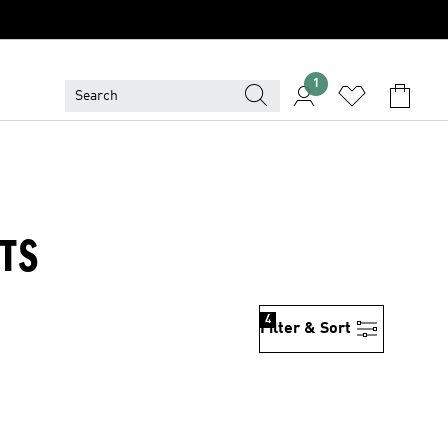
1
TS
4
Filter & Sort