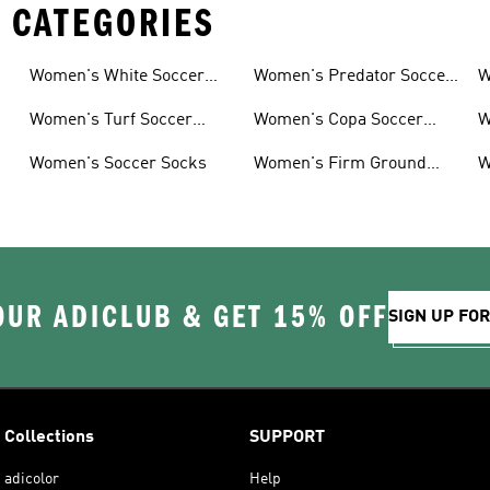
 CATEGORIES
Women's White Soccer
Women's Predator Soccer
W
Shoes
Cleats
Women's Turf Soccer
Women's Copa Soccer
W
Shoes
Cleats
G
Women's Soccer Socks
Women's Firm Ground
W
Soccer Cleats
OUR ADICLUB & GET 15% OFF
SIGN UP FO
Collections
SUPPORT
adicolor
Help