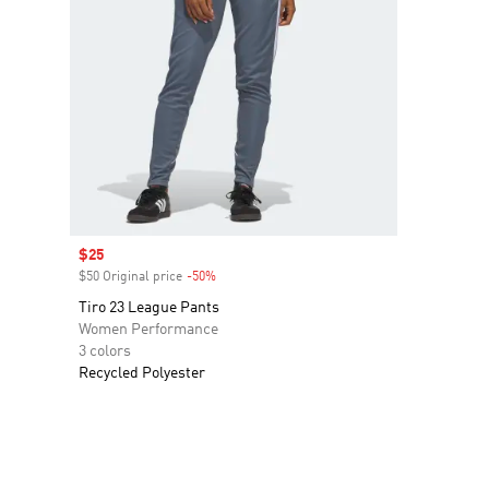
Sale price
$25
$50 Original price
-50%
Discount
Tiro 23 League Pants
Women Performance
3 colors
Recycled Polyester