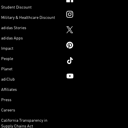
Student Discount
Military & Healthcare Discount
adidas Stories
adidas Apps
Impact
People
Planet
adiClub
Affiliates
Press
Careers
California Transparency in
Supply Chains Act