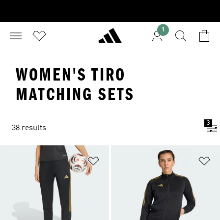
1
WOMEN'S TIRO
MATCHING SETS
3
38 results
Add to Wishlist
Ad