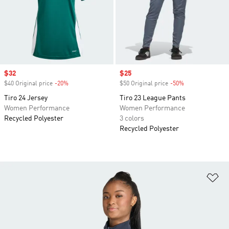
Sale price
$32
Sale price
$25
$40 Original price
-20%
Discount
$50 Original price
-50%
Discount
Tiro 24 Jersey
Tiro 23 League Pants
Women Performance
Women Performance
Recycled Polyester
3 colors
Recycled Polyester
Ad