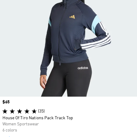
Price
$65
(35)
House Of Tiro Nations Pack Track Top
Women Sportswear
6 colors