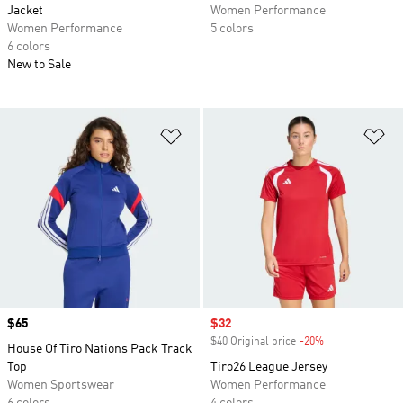
Jacket
Women Performance
Women Performance
5 colors
6 colors
New to Sale
Add to Wishlist
Ad
Price
$65
Sale price
$32
$40 Original price
-20%
Discount
House Of Tiro Nations Pack Track
Top
Tiro26 League Jersey
Women Sportswear
Women Performance