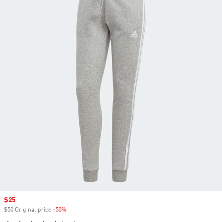
Sale price
$25
$50 Original price
-50%
Discount