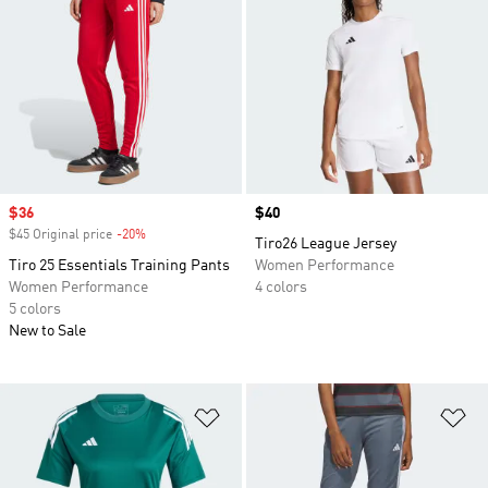
Sale price
$36
Price
$40
$45 Original price
-20%
Discount
Tiro26 League Jersey
Tiro 25 Essentials Training Pants
Women Performance
Women Performance
4 colors
5 colors
New to Sale
Add to Wishlist
Ad