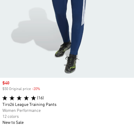
Sale price
$40
$50 Original price
-20%
Discount
(16)
Tiro26 League Training Pants
Women Performance
12 colors
New to Sale