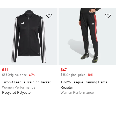
Add to Wishlist
Ad
Sale price
$31
Sale price
$47
$55 Original price
-40%
Discount
$55 Original price
-10%
Discount
Tiro 23 League Training Jacket
Tiro26 League Training Pants
Women Performance
Regular
Recycled Polyester
Women Performance