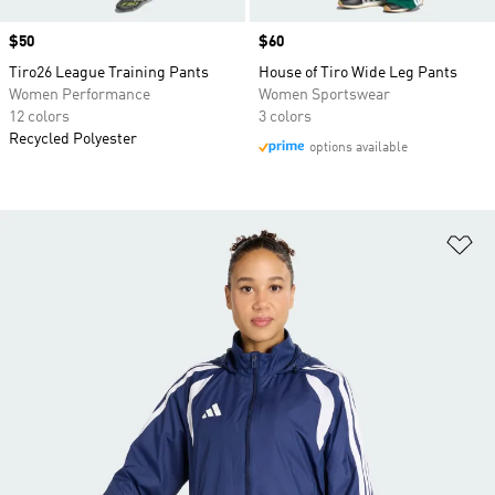
Price
$50
Price
$60
Tiro26 League Training Pants
House of Tiro Wide Leg Pants
Women Performance
Women Sportswear
12 colors
3 colors
Recycled Polyester
options available
Ad