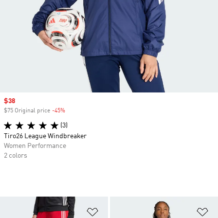
Sale price
$38
$75 Original price
-45%
Discount
(3)
Tiro26 League Windbreaker
Women Performance
2 colors
Add to Wishlist
Ad