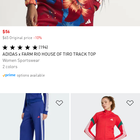
Sale price
$56
$65 Original price
-10%
Discount
(194)
ADIDAS x FARM RIO HOUSE OF TIRO TRACK TOP
Women Sportswear
2 colors
options available
Add to Wishlist
Ad