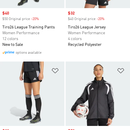
Sale price
$40
Sale price
$32
$50 Original price
-20%
Discount
$40 Original price
-20%
Discount
Tiro26 League Training Pants
Tiro26 League Jersey
Women Performance
Women Performance
12 colors
4 colors
New to Sale
Recycled Polyester
options available
Add to Wishlist
Ad