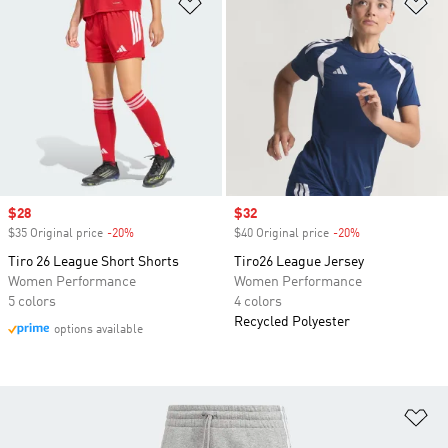
Add to Wishlist
Ad
Sale price
$28
Sale price
$32
$35 Original price
-20%
Discount
$40 Original price
-20%
Discount
Tiro 26 League Short Shorts
Tiro26 League Jersey
Women Performance
Women Performance
5 colors
4 colors
Recycled Polyester
options available
Ad