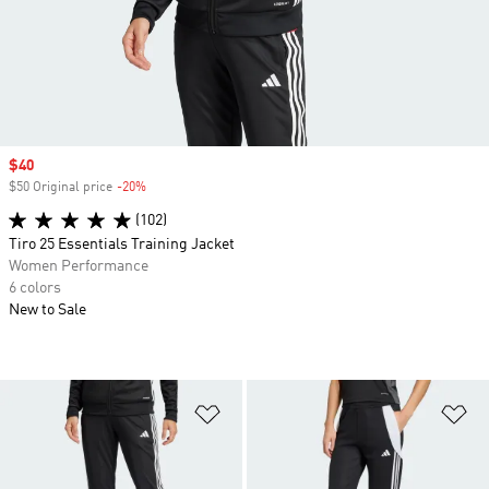
Sale price
$40
$50 Original price
-20%
Discount
(102)
Tiro 25 Essentials Training Jacket
Women Performance
6 colors
New to Sale
Add to Wishlist
Ad