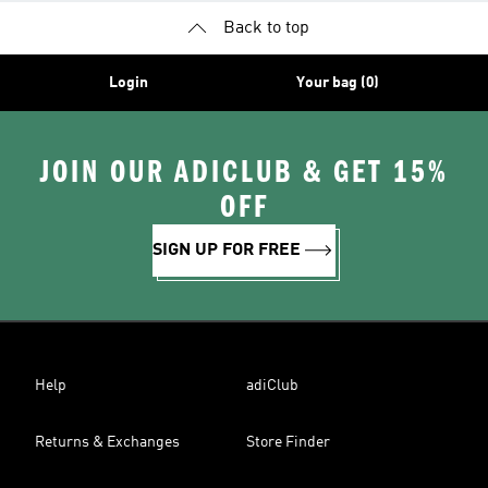
Back to top
Login
Your bag (0)
JOIN OUR ADICLUB & GET 15%
OFF
SIGN UP FOR FREE
Help
adiClub
Returns & Exchanges
Store Finder