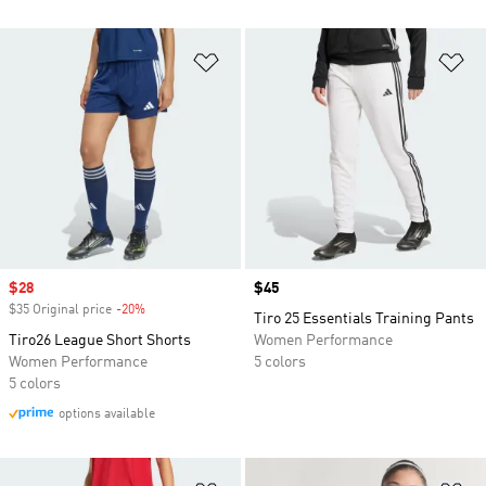
Add to Wishlist
Ad
Sale price
$28
Price
$45
$35 Original price
-20%
Discount
Tiro 25 Essentials Training Pants
Tiro26 League Short Shorts
Women Performance
Women Performance
5 colors
5 colors
options available