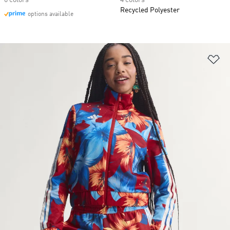
6 colors
4 colors
Recycled Polyester
options available
Ad