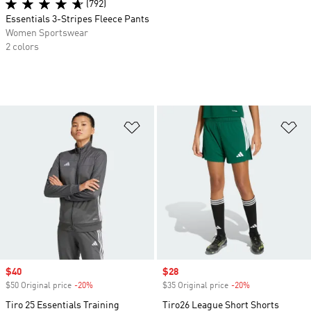
(792)
Essentials 3-Stripes Fleece Pants
Women Sportswear
2 colors
Add to Wishlist
Ad
Sale price
$40
Sale price
$28
$50 Original price
-20%
Discount
$35 Original price
-20%
Discount
Tiro 25 Essentials Training
Tiro26 League Short Shorts