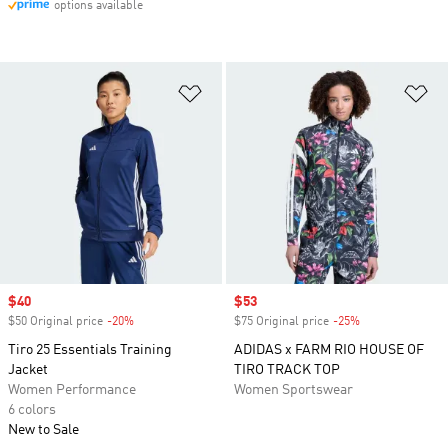
options available
Add to Wishlist
Ad
Sale price
$40
Sale price
$53
$50 Original price
-20%
Discount
$75 Original price
-25%
Discount
Tiro 25 Essentials Training
ADIDAS x FARM RIO HOUSE OF
Jacket
TIRO TRACK TOP
Women Performance
Women Sportswear
6 colors
New to Sale