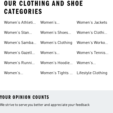
OUR CLOTHING AND SHOE
CATEGORIES
Women's Athletic
Women's
Women's Jackets
Shoes
Sneakers
Ultraboost Shoes
Women's Stan
Women's Shoes
Women's Clothing
Smith Shoes
Sale
Sale
Women's Samba
Women's Clothing
Women's Workout
Shoes
Shoes
Women's Gazelle
Women's
Women's Tennis
Shoes
Tracksuits
Shoes
Women's Running
Women's Hoodies
Women's
Shoes
& Sweatshirts
Volleyball Shoes
Women's
Women's Tights &
Lifestyle Clothing
Ultraboost 1.0
Leggings
YOUR OPINION COUNTS
We strive to serve you better and appreciate your feedback