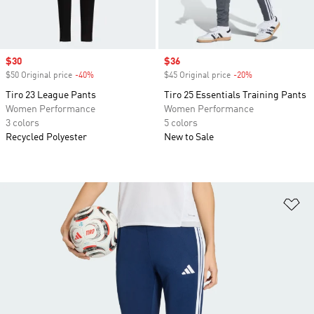
Sale price
$30
Sale price
$36
$50 Original price
-40%
Discount
$45 Original price
-20%
Discount
Tiro 23 League Pants
Tiro 25 Essentials Training Pants
Women Performance
Women Performance
3 colors
5 colors
Recycled Polyester
New to Sale
Ad