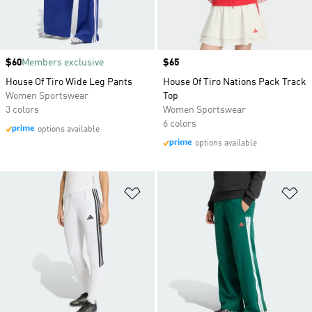
Price
$60
Members exclusive
Price
$65
House Of Tiro Wide Leg Pants
House Of Tiro Nations Pack Track
Women Sportswear
Top
3 colors
Women Sportswear
6 colors
options available
options available
Add to Wishlist
Ad