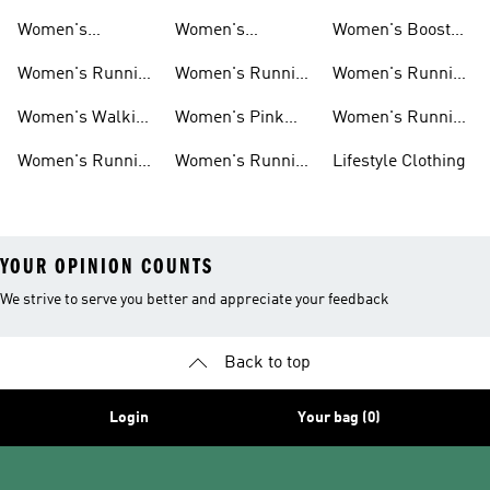
Running Shoes
Running Shoes
Jackets
Women's
Women's
Women's Boost
Ultraboost Shoes
Cushioned
Running Shoes
Women's Running
Women's Running
Women's Running
Running Shoes
Shoes Sale
Leggings
Accessories
Women's Walking
Women's Pink
Women's Running
Shoes
Running Shoes
Clothes
Women's Running
Women's Running
Lifestyle Clothing
Sports Bras
Tank Tops
YOUR OPINION COUNTS
We strive to serve you better and appreciate your feedback
Back to top
Login
Your bag (0)