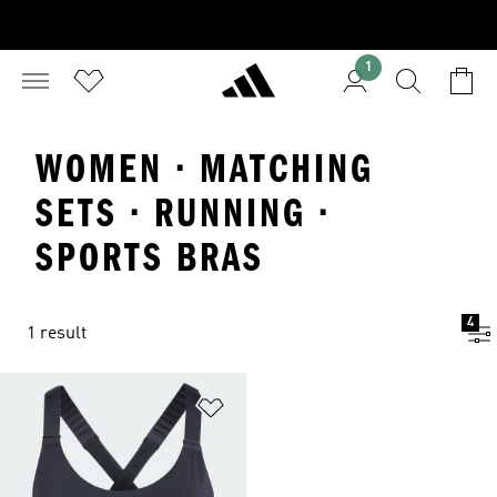
1
WOMEN · MATCHING
SETS · RUNNING ·
SPORTS BRAS
4
1 result
Add to Wishlist