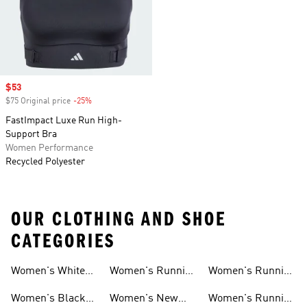
Sale price
$53
$75 Original price
-25%
Discount
FastImpact Luxe Run High-
Support Bra
Women Performance
Recycled Polyester
OUR CLOTHING AND SHOE
CATEGORIES
Women's White
Women's Running
Women's Running
Running Shoes
Shorts
Socks
Women's Black
Women's New
Women's Running