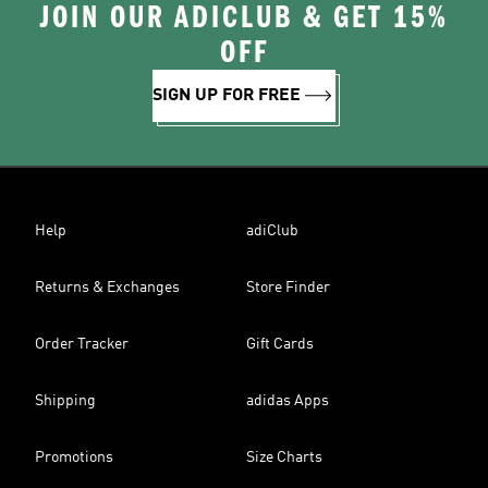
JOIN OUR ADICLUB & GET 15%
OFF
SIGN UP FOR FREE
Help
adiClub
Returns & Exchanges
Store Finder
Order Tracker
Gift Cards
Shipping
adidas Apps
Promotions
Size Charts