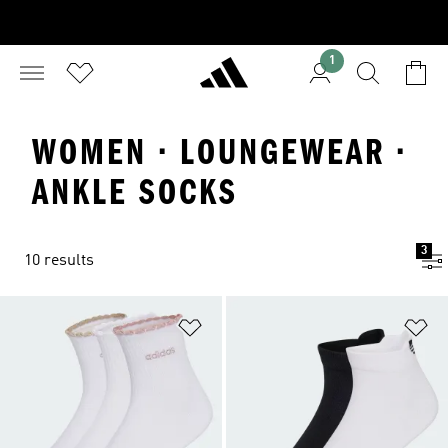
1
WOMEN · LOUNGEWEAR ·
ANKLE SOCKS
3
10 results
Add to Wishlist
Ad