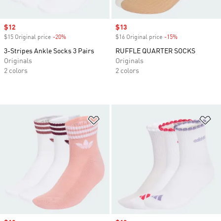
Sale price
$12
Sale price
$13
$15 Original price
-20%
Discount
$16 Original price
-15%
Discount
3-Stripes Ankle Socks 3 Pairs
RUFFLE QUARTER SOCKS
Originals
Originals
2 colors
2 colors
Add to Wishlist
Ad