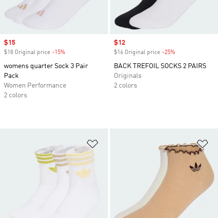
Sale price
$15
Sale price
$12
$18 Original price
-15%
Discount
$16 Original price
-25%
Discount
womens quarter Sock 3 Pair
BACK TREFOIL SOCKS 2 PAIRS
Pack
Originals
Women Performance
2 colors
2 colors
Add to Wishlist
Ad