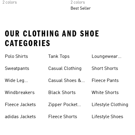
2 colors
2 colors
Best Seller
OUR CLOTHING AND SHOE
CATEGORIES
Polo Shirts
Tank Tops
Loungewear
Shorts
Sweatpants
Casual Clothing
Short Shorts
Wide Leg
Casual Shoes &
Fleece Pants
Sweatpants
Sneakers
Windbreakers
Black Shorts
White Shorts
Fleece Jackets
Zipper Pocket
Lifestyle Clothing
Shorts
adidas Jackets
Fleece Shorts
Lifestyle Shoes