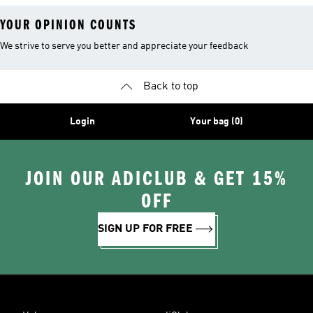
YOUR OPINION COUNTS
We strive to serve you better and appreciate your feedback
Back to top
Login
Your bag (0)
JOIN OUR ADICLUB & GET 15%
OFF
SIGN UP FOR FREE