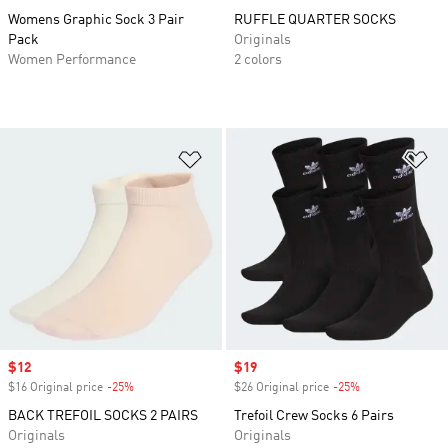
Womens Graphic Sock 3 Pair
RUFFLE QUARTER SOCKS
Pack
Originals
Women Performance
2 colors
Add to Wishlist
Ad
Sale price
$12
Sale price
$19
$16 Original price
-25%
Discount
$26 Original price
-25%
Discount
BACK TREFOIL SOCKS 2 PAIRS
Trefoil Crew Socks 6 Pairs
Originals
Originals