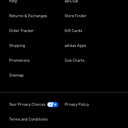
Help
adiClub
Returns & Exchanges
Store Finder
Order Tracker
Gift Cards
Shipping
adidas Apps
Promotions
Size Charts
Sitemap
Your Privacy Choices
Privacy Policy
Terms and Conditions