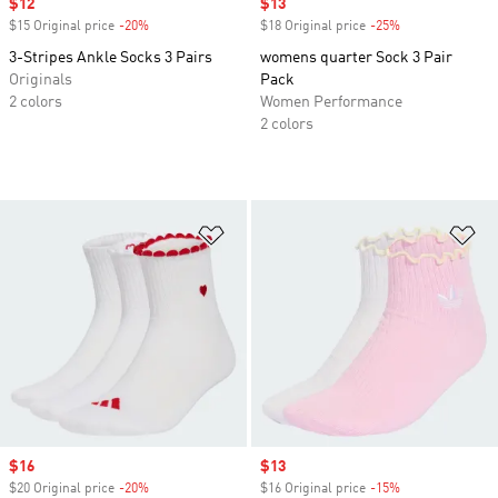
Sale price
$12
Sale price
$13
$15 Original price
-20%
Discount
$18 Original price
-25%
Discount
3-Stripes Ankle Socks 3 Pairs
womens quarter Sock 3 Pair
Originals
Pack
2 colors
Women Performance
2 colors
Add to Wishlist
Ad
Sale price
$16
Sale price
$13
$20 Original price
-20%
Discount
$16 Original price
-15%
Discount