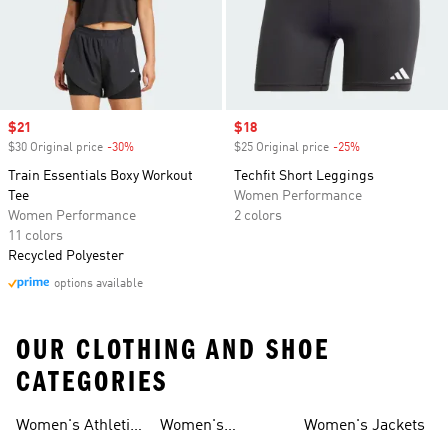
Sale price
$21
Sale price
$18
$30 Original price
-30%
Discount
$25 Original price
-25%
Discount
Train Essentials Boxy Workout
Techfit Short Leggings
Tee
Women Performance
Women Performance
2 colors
11 colors
Recycled Polyester
options available
OUR CLOTHING AND SHOE
CATEGORIES
Women's Athletic
Women's
Women's Jackets
Shoes