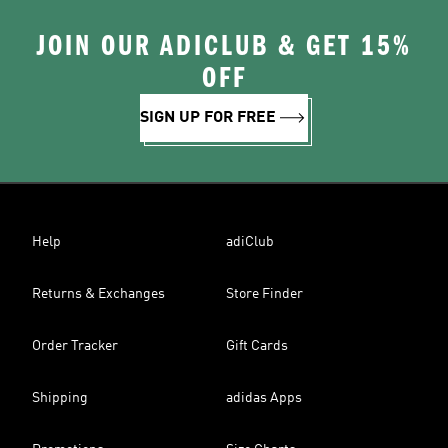
JOIN OUR ADICLUB & GET 15%
OFF
SIGN UP FOR FREE
Help
adiClub
Returns & Exchanges
Store Finder
Order Tracker
Gift Cards
Shipping
adidas Apps