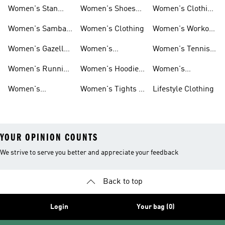
Sneakers
Ultraboost Shoes
Women's Stan
Women's Shoes
Women's Clothing
Smith Shoes
Sale
Sale
Women's Samba
Women's Clothing
Women's Workout
Shoes
Shoes
Women's Gazelle
Women's
Women's Tennis
Shoes
Tracksuits
Shoes
Women's Running
Women's Hoodies
Women's
Shoes
& Sweatshirts
Volleyball Shoes
Women's
Women's Tights &
Lifestyle Clothing
Ultraboost 1.0
Leggings
YOUR OPINION COUNTS
We strive to serve you better and appreciate your feedback
Back to top
Login
Your bag (0)