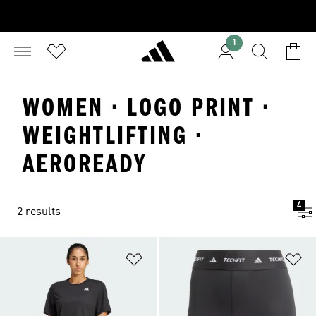
1
WOMEN · LOGO PRINT ·
WEIGHTLIFTING ·
AEROREADY
4
2 results
Add to Wishlist
Ad