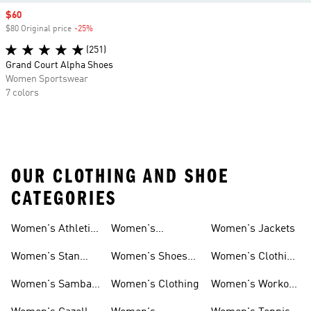
Sale price
$60
$80 Original price
-25%
Discount
(251)
Grand Court Alpha Shoes
Women Sportswear
7 colors
OUR CLOTHING AND SHOE
CATEGORIES
Women's Athletic
Women's
Women's Jackets
Shoes
Sneakers
Ultraboost Shoes
Women's Stan
Women's Shoes
Women's Clothing
Smith Shoes
Sale
Sale
Women's Samba
Women's Clothing
Women's Workout
Shoes
Shoes