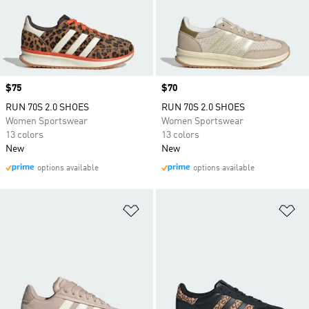
Price
$75
Price
$70
RUN 70S 2.0 SHOES
RUN 70S 2.0 SHOES
Women Sportswear
Women Sportswear
13 colors
13 colors
New
New
options available
options available
Add to Wishlist
Ad