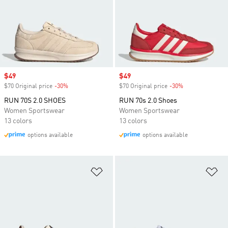
Sale price
$49
Sale price
$49
$70 Original price
-30%
Discount
$70 Original price
-30%
Discount
RUN 70S 2.0 SHOES
RUN 70s 2.0 Shoes
Women Sportswear
Women Sportswear
13 colors
13 colors
options available
options available
Add to Wishlist
Ad