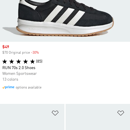
Sale price
$49
$70 Original price
-30%
Discount
(85)
RUN 70s 2.0 Shoes
Women Sportswear
13 colors
options available
Add to Wishlist
Ad