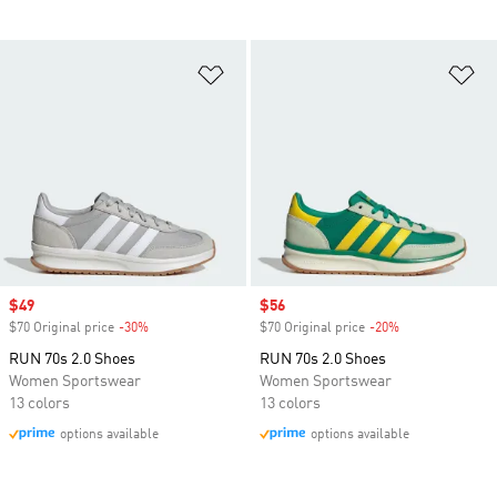
Add to Wishlist
Ad
Sale price
$49
Sale price
$56
$70 Original price
-30%
Discount
$70 Original price
-20%
Discount
RUN 70s 2.0 Shoes
RUN 70s 2.0 Shoes
Women Sportswear
Women Sportswear
13 colors
13 colors
options available
options available