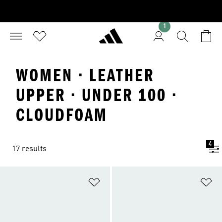
1
WOMEN · LEATHER
UPPER · UNDER 100 ·
CLOUDFOAM
4
17 results
Add to Wishlist
Ad