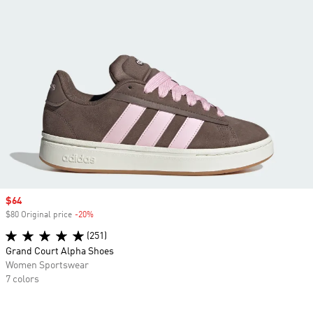
Sale price
$64
$80 Original price
-20%
Discount
(251)
Grand Court Alpha Shoes
Women Sportswear
7 colors