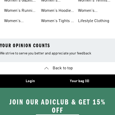
Women's Gazelle
Women's
Women's Tennis
Shoes
Tracksuits
Shoes
Women's Running
Women's Hoodies
Women's
Shoes
& Sweatshirts
Volleyball Shoes
Women's
Women's Tights &
Lifestyle Clothing
Ultraboost 1.0
Leggings
YOUR OPINION COUNTS
We strive to serve you better and appreciate your feedback
Back to top
Login
Your bag (0)
JOIN OUR ADICLUB & GET 15%
OFF