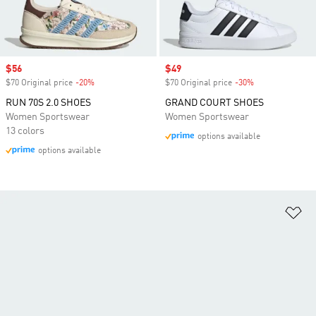
Sale price
$56
Sale price
$49
$70 Original price
-20%
Discount
$70 Original price
-30%
Discount
RUN 70S 2.0 SHOES
GRAND COURT SHOES
Women Sportswear
Women Sportswear
13 colors
options available
options available
Ad