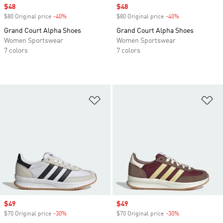
Sale price
$48
Sale price
$48
$80 Original price
-40%
Discount
$80 Original price
-40%
Discount
Grand Court Alpha Shoes
Grand Court Alpha Shoes
Women Sportswear
Women Sportswear
7 colors
7 colors
Add to Wishlist
Ad
Sale price
$49
Sale price
$49
$70 Original price
-30%
Discount
$70 Original price
-30%
Discount