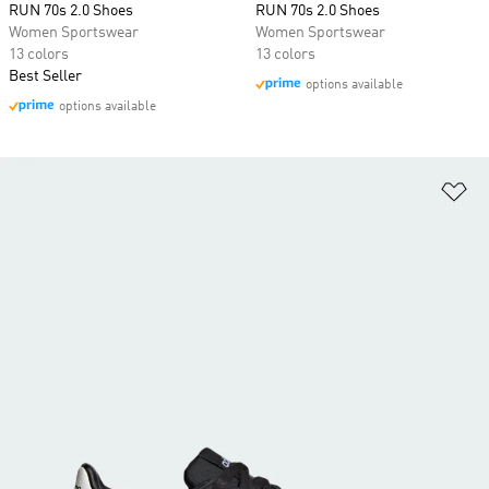
RUN 70s 2.0 Shoes
RUN 70s 2.0 Shoes
Women Sportswear
Women Sportswear
13 colors
13 colors
Best Seller
options available
options available
Ad