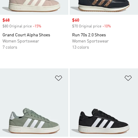
Sale price
$68
Sale price
$60
$80 Original price
-15%
Discount
$70 Original price
-10%
Discount
Grand Court Alpha Shoes
Run 70s 2.0 Shoes
Women Sportswear
Women Sportswear
7 colors
13 colors
Add to Wishlist
Ad