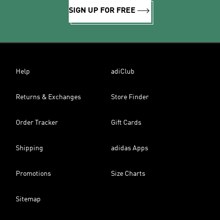
SIGN UP FOR FREE
Help
adiClub
Returns & Exchanges
Store Finder
Order Tracker
Gift Cards
Shipping
adidas Apps
Promotions
Size Charts
Sitemap